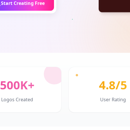
Start Creating Free
500K+
4.8/5
Logos Created
User Rating