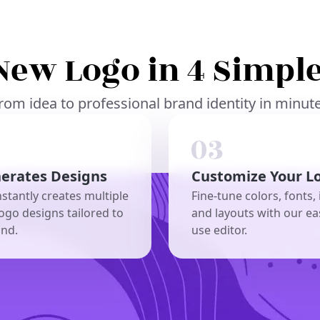
New Logo in 4 Simple
rom idea to professional brand identity in minut
nerates Designs
Customize Your L
nstantly creates multiple
Fine-tune colors, fonts, 
ogo designs tailored to
and layouts with our ea
and.
use editor.