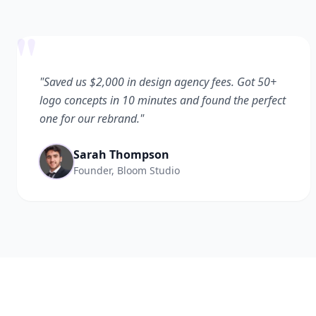
"
"Saved us $2,000 in design agency fees. Got 50+
logo concepts in 10 minutes and found the perfect
one for our rebrand."
Sarah Thompson
Founder, Bloom Studio