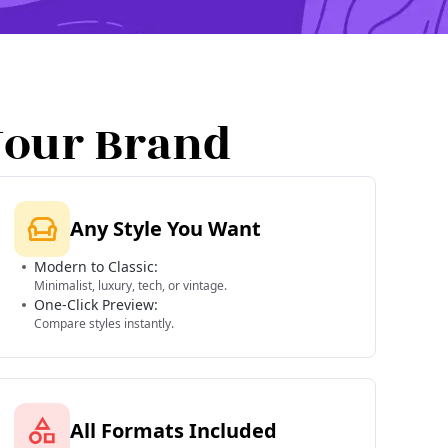
Your Brand
Any Style You Want
Modern to Classic:
Minimalist, luxury, tech, or vintage.
One-Click Preview:
Compare styles instantly.
All Formats Included