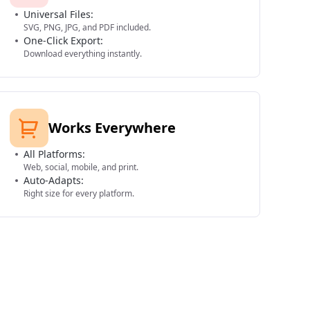
Universal Files:
SVG, PNG, JPG, and PDF included.
One-Click Export:
Download everything instantly.
Works Everywhere
All Platforms:
Web, social, mobile, and print.
Auto-Adapts:
Right size for every platform.