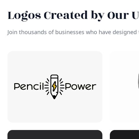
Logos Created by Our 
Join thousands of businesses who have designed t