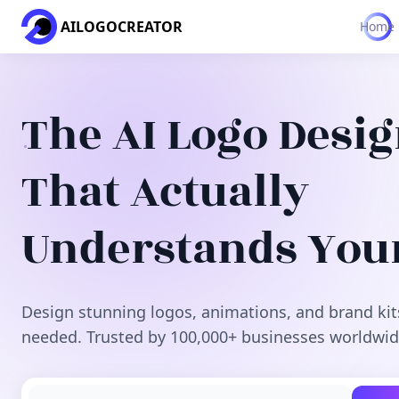
AILOGOCREATOR
Home
The AI Logo Desi
That Actually
Understands You
Design stunning logos, animations, and brand kit
needed. Trusted by 100,000+ businesses worldwid