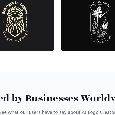
ed by Businesses World
See what our users have to say about AI Logo Creato