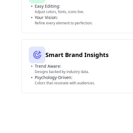
Easy Editing:
Adjust colors, fonts, icons live.
Your Vision:
Refine every element to perfection.
Smart Brand Insights
Trend Aware:
Designs backed by industry data.
Psychology-Driven:
Colors that resonate with audiences.