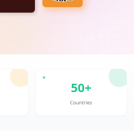
50+
Countries