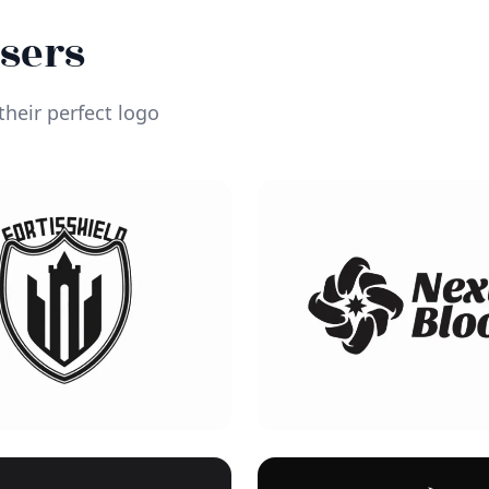
Users
heir perfect logo