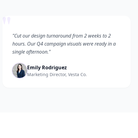
"
"Cut our design turnaround from 2 weeks to 2
hours. Our Q4 campaign visuals were ready in a
single afternoon."
Emily Rodriguez
Marketing Director, Vesta Co.