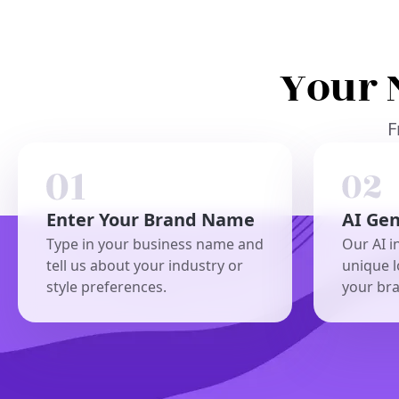
Your 
F
Enter Your Brand Name
AI Ge
Type in your business name and
Our AI i
tell us about your industry or
unique l
style preferences.
your br