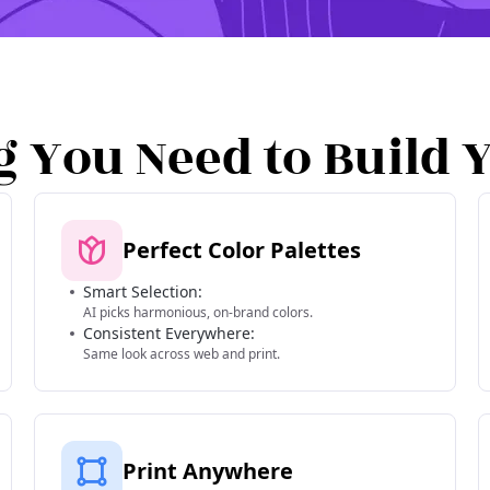
g You Need to Build 
Perfect Color Palettes
Smart Selection:
AI picks harmonious, on-brand colors.
Consistent Everywhere:
Same look across web and print.
Print Anywhere