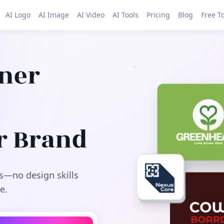
AI Logo
AI Image
AI Video
AI Tools
Pricing
Blog
Free T
gner
r Brand
s—no design skills
e.