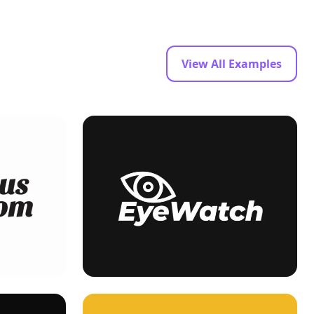
View All Examples