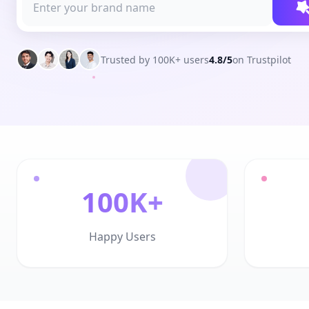
Trusted by 100K+ users
4.8/5
on Trustpilot
100K+
Happy Users