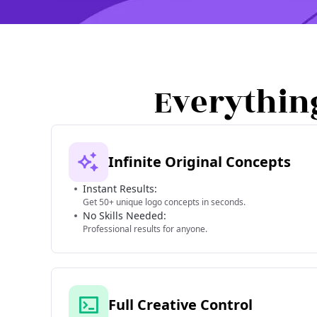
Everythin
Infinite Original Concepts
Instant Results:
Get 50+ unique logo concepts in seconds.
No Skills Needed:
Professional results for anyone.
Full Creative Control