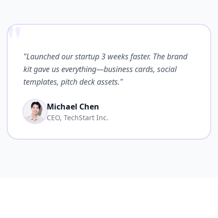
"
"Launched our startup 3 weeks faster. The brand
kit gave us everything—business cards, social
templates, pitch deck assets."
Michael Chen
CEO, TechStart Inc.