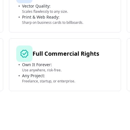
Vector Quality:
Scales flawlessly to any size.
Print & Web Ready:
Sharp on business cards to billboards.
Full Commercial Rights
Own It Forever:
Use anywhere, risk-free.
Any Project:
Freelance, startup, or enterprise.