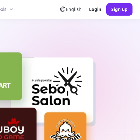
ools
English
Login
Sign up