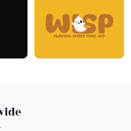
wide
r