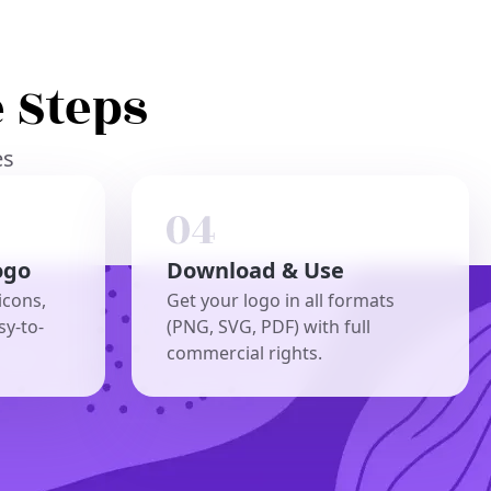
 Steps
es
ogo
Download & Use
icons,
Get your logo in all formats
sy-to-
(PNG, SVG, PDF) with full
commercial rights.