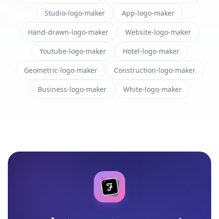
Studio-logo-maker
App-logo-maker
Hand-drawn-logo-maker
Website-logo-maker
Youtube-logo-maker
Hotel-logo-maker
Geometric-logo-maker
Construction-logo-maker
Business-logo-maker
White-logo-maker