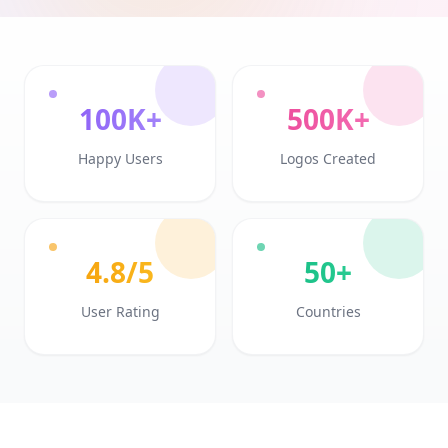
100K+
500K+
Happy Users
Logos Created
4.8/5
50+
User Rating
Countries