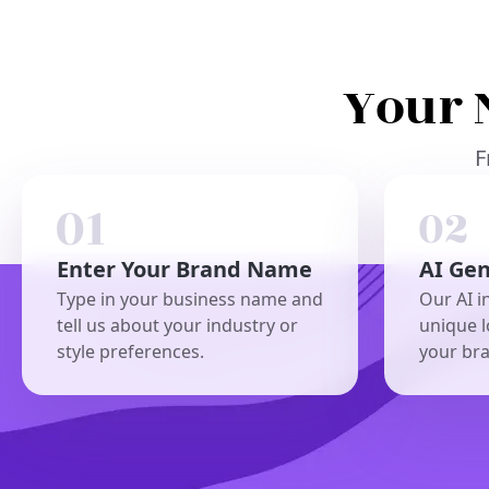
Your 
F
Enter Your Brand Name
AI Ge
Type in your business name and
Our AI i
tell us about your industry or
unique l
style preferences.
your br