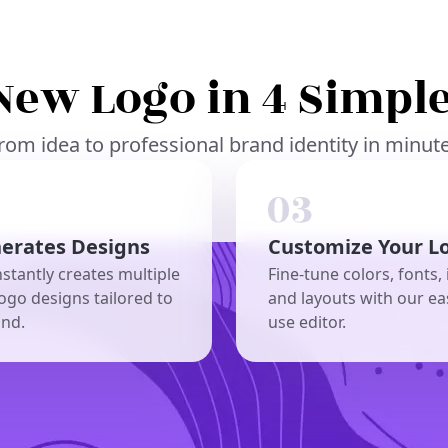
New Logo in 4 Simple
rom idea to professional brand identity in minut
nerates Designs
Customize Your L
nstantly creates multiple
Fine-tune colors, fonts, 
ogo designs tailored to
and layouts with our ea
and.
use editor.