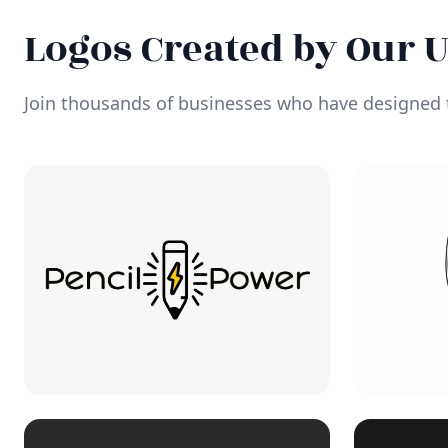
Logos Created by Our 
Join thousands of businesses who have designed t