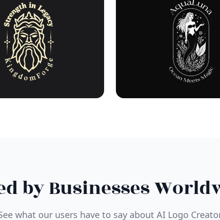
ed by Businesses World
See what our users have to say about AI Logo Creato