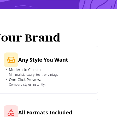
Your Brand
Any Style You Want
Modern to Classic:
Minimalist, luxury, tech, or vintage.
One-Click Preview:
Compare styles instantly.
All Formats Included