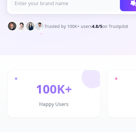
Trusted by 100K+ users
4.8/5
on Trustpilot
100K+
Happy Users