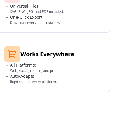
Universal Files:
SVG, PNG, JPG, and PDF included.
One-Click Export:
Download everything instantly.
Works Everywhere
All Platforms:
Web, social, mobile, and print.
Auto-Adapts:
Right size for every platform.