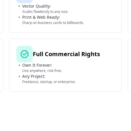
Vector Quality:
Scales flawlessly to any size.
Print & Web Ready:
Sharp on business cards to billboards.
Full Commercial Rights
Own It Forever:
Use anywhere, risk-free.
Any Project:
Freelance, startup, or enterprise.