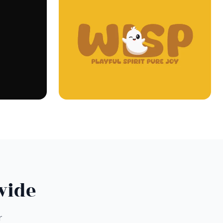
wide
r