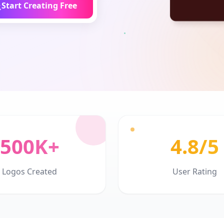
Start Creating Free
500K+
4.8/5
Logos Created
User Rating