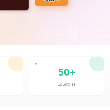
50+
Countries