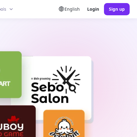
ools
English
Login
Sign up