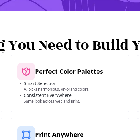
g You Need to Build 
Perfect Color Palettes
Smart Selection:
AI picks harmonious, on-brand colors.
Consistent Everywhere:
Same look across web and print.
Print Anywhere