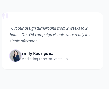
"
"Cut our design turnaround from 2 weeks to 2
hours. Our Q4 campaign visuals were ready in a
single afternoon."
Emily Rodriguez
Marketing Director, Vesta Co.