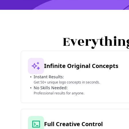
Everythin
Infinite Original Concepts
Instant Results:
Get 50+ unique logo concepts in seconds.
No Skills Needed:
Professional results for anyone.
Full Creative Control