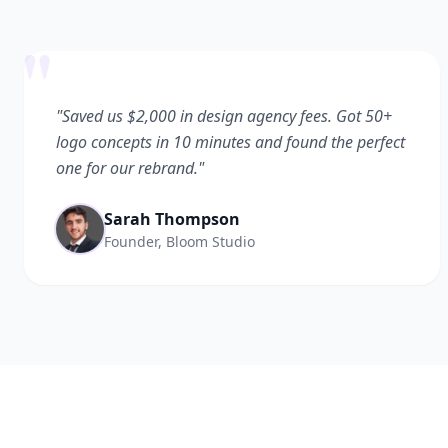
"
"Saved us $2,000 in design agency fees. Got 50+
logo concepts in 10 minutes and found the perfect
one for our rebrand."
Sarah Thompson
Founder, Bloom Studio