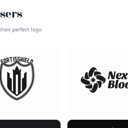
Users
heir perfect logo