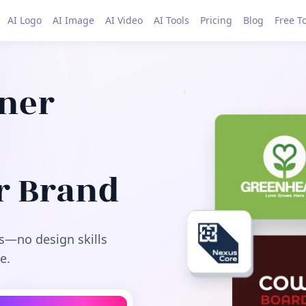
AI Logo
AI Image
AI Video
AI Tools
Pricing
Blog
Free T
gner
r Brand
s—no design skills
e.