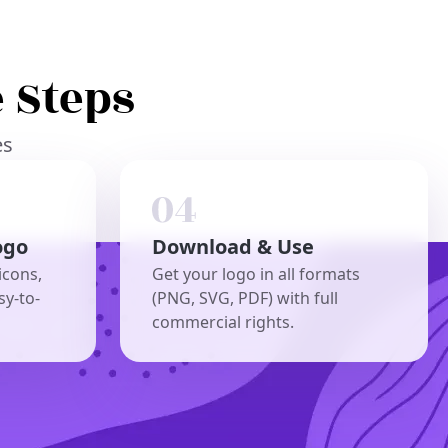
 Steps
es
ogo
Download & Use
icons,
Get your logo in all formats
sy-to-
(PNG, SVG, PDF) with full
commercial rights.