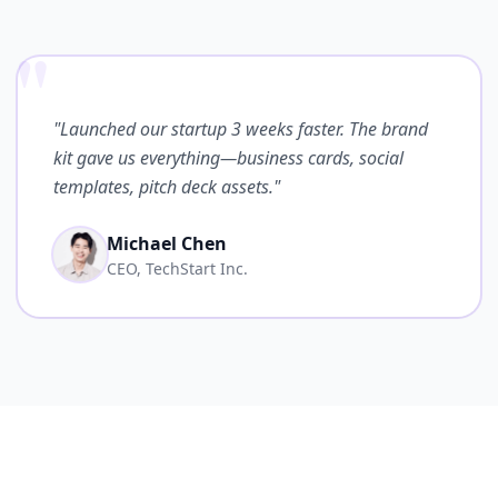
"
"Launched our startup 3 weeks faster. The brand
kit gave us everything—business cards, social
templates, pitch deck assets."
Michael Chen
CEO, TechStart Inc.