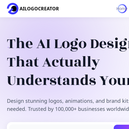
AILOGOCREATOR
Home
The AI Logo Desi
That Actually
Understands You
Design stunning logos, animations, and brand kit
needed. Trusted by 100,000+ businesses worldwid