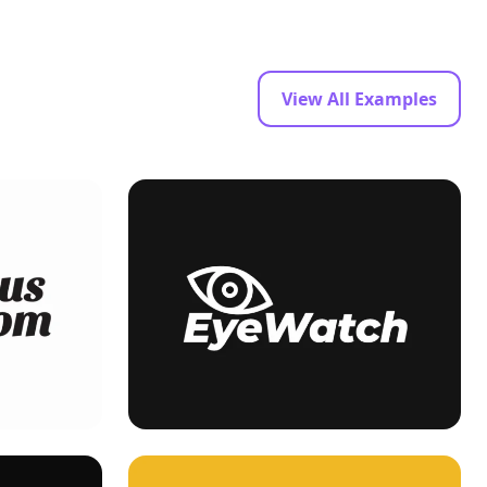
View All Examples