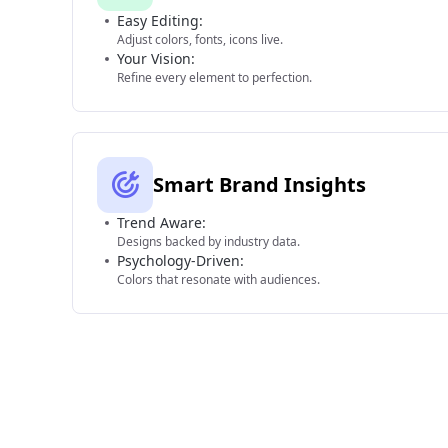
Easy Editing:
Adjust colors, fonts, icons live.
Your Vision:
Refine every element to perfection.
Smart Brand Insights
Trend Aware:
Designs backed by industry data.
Psychology-Driven:
Colors that resonate with audiences.