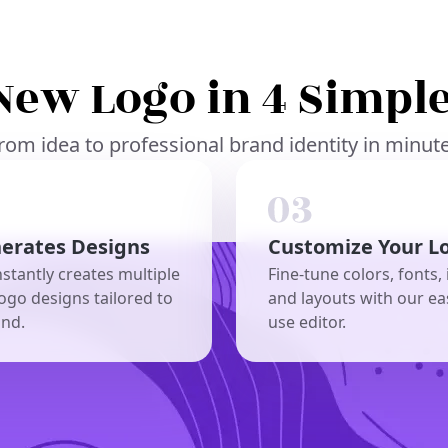
New Logo in 4 Simple
rom idea to professional brand identity in minut
nerates Designs
Customize Your L
nstantly creates multiple
Fine-tune colors, fonts, 
ogo designs tailored to
and layouts with our ea
and.
use editor.