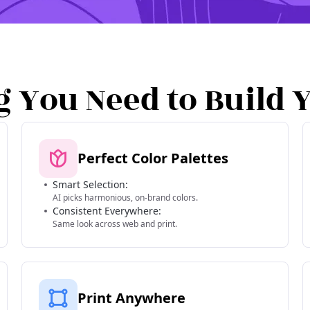
g You Need to Build 
Perfect Color Palettes
Smart Selection:
AI picks harmonious, on-brand colors.
Consistent Everywhere:
Same look across web and print.
Print Anywhere