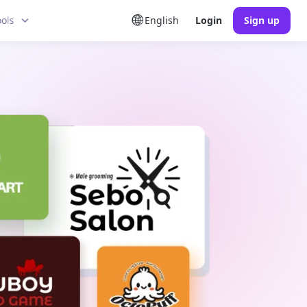
ools
English
Login
Sign up