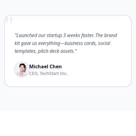
"
"Launched our startup 3 weeks faster. The brand
kit gave us everything—business cards, social
templates, pitch deck assets."
Michael Chen
CEO, TechStart Inc.