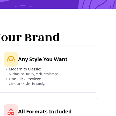
Your Brand
Any Style You Want
Modern to Classic:
Minimalist, luxury, tech, or vintage.
One-Click Preview:
Compare styles instantly.
All Formats Included