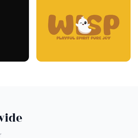
wide
r