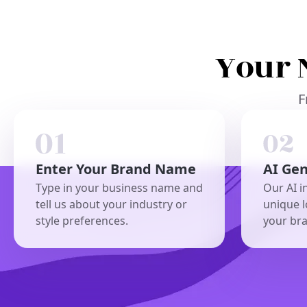
Your 
F
Enter Your Brand Name
AI Ge
Type in your business name and
Our AI i
tell us about your industry or
unique l
style preferences.
your br