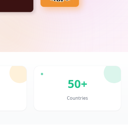
50+
Countries