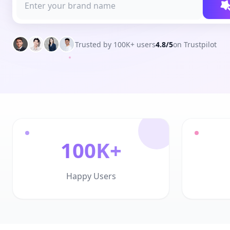
Trusted by 100K+ users
4.8/5
on Trustpilot
100K+
Happy Users