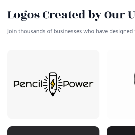
Logos Created by Our 
Join thousands of businesses who have designed t