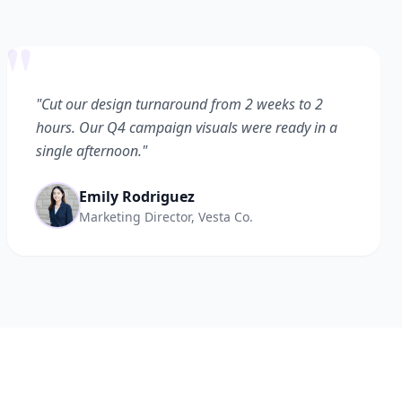
"
"Cut our design turnaround from 2 weeks to 2
hours. Our Q4 campaign visuals were ready in a
single afternoon."
Emily Rodriguez
Marketing Director, Vesta Co.