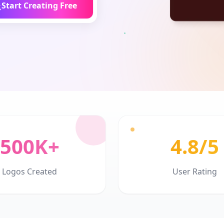
Start Creating Free
500K+
4.8/5
Logos Created
User Rating