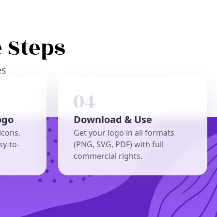
 Steps
es
ogo
Download & Use
icons,
Get your logo in all formats
sy-to-
(PNG, SVG, PDF) with full
commercial rights.