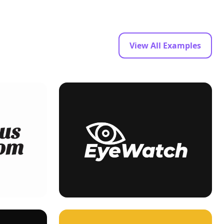
View All Examples