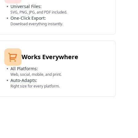
Universal Files:
SVG, PNG, JPG, and PDF included.
One-Click Export:
Download everything instantly.
Works Everywhere
All Platforms:
Web, social, mobile, and print.
Auto-Adapts:
Right size for every platform.