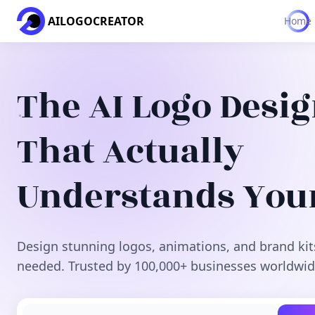
AILOGOCREATOR
Home
The AI Logo Desi
That Actually
Understands You
Design stunning logos, animations, and brand kit
needed. Trusted by 100,000+ businesses worldwid