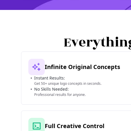
Everythin
Infinite Original Concepts
Instant Results:
Get 50+ unique logo concepts in seconds.
No Skills Needed:
Professional results for anyone.
Full Creative Control