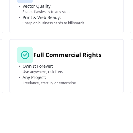
Vector Quality:
Scales flawlessly to any size.
Print & Web Ready:
Sharp on business cards to billboards.
Full Commercial Rights
Own It Forever:
Use anywhere, risk-free.
Any Project:
Freelance, startup, or enterprise.