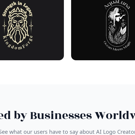
ed by Businesses World
See what our users have to say about AI Logo Creato