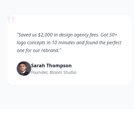
"
"Saved us $2,000 in design agency fees. Got 50+
logo concepts in 10 minutes and found the perfect
one for our rebrand."
Sarah Thompson
Founder, Bloom Studio