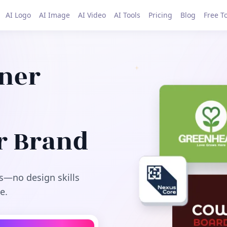
AI Logo
AI Image
AI Video
AI Tools
Pricing
Blog
Free T
gner
r Brand
s—no design skills
e.