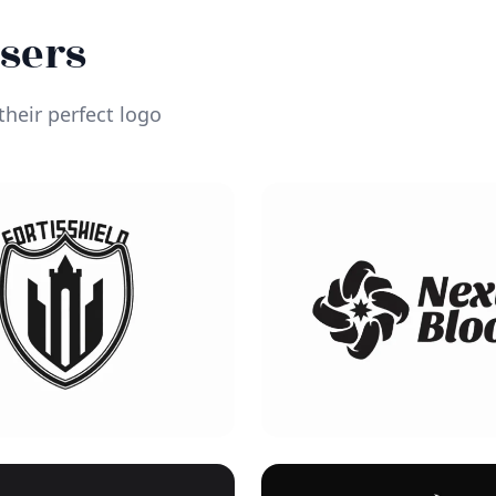
Users
heir perfect logo