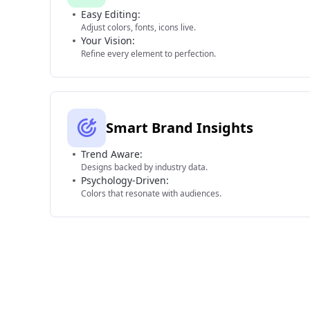
Easy Editing:
Adjust colors, fonts, icons live.
Your Vision:
Refine every element to perfection.
Smart Brand Insights
Trend Aware:
Designs backed by industry data.
Psychology-Driven:
Colors that resonate with audiences.