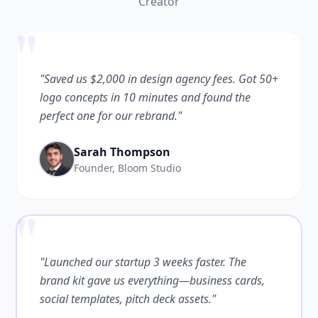
Creator
"
"Saved us $2,000 in design agency fees. Got 50+
logo concepts in 10 minutes and found the
perfect one for our rebrand."
Sarah Thompson
Founder, Bloom Studio
"
"Launched our startup 3 weeks faster. The
brand kit gave us everything—business cards,
social templates, pitch deck assets."