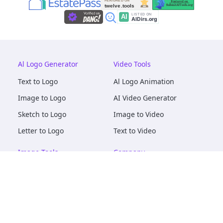
Al Logo Generator
Video Tools
Text to Logo
Al Logo Animation
Image to Logo
AI Video Generator
Sketch to Logo
Image to Video
Letter to Logo
Text to Video
Image Tools
Company
AI Logo Mockups
About
AI Image Maker
Terms of Service
AI Image Tools
Privacy
Image to Image
Pricing