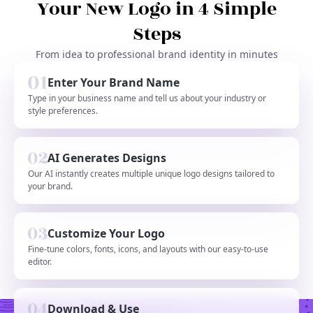
Your New Logo in 4 Simple
Steps
From idea to professional brand identity in minutes
Enter Your Brand Name
Type in your business name and tell us about your industry or
style preferences.
AI Generates Designs
Our AI instantly creates multiple unique logo designs tailored to
your brand.
Customize Your Logo
Fine-tune colors, fonts, icons, and layouts with our easy-to-use
editor.
Download & Use