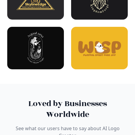
Loved by Businesses
Worldwide
See what our users have to say about AI Logo