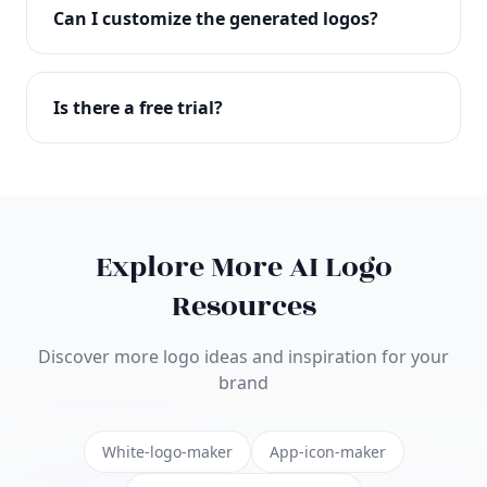
with full commercial rights. You can use your logo
Can I customize the generated logos?
on websites, products, marketing materials, and
anywhere else.
Absolutely! Our editor lets you customize every
aspect of your logo including colors, fonts, icons,
Is there a free trial?
layouts, and more. Make it uniquely yours.
Yes! You can start creating logos for free and see
the results before purchasing. We offer flexible
pricing plans to suit businesses of all sizes.
Explore More AI Logo
Resources
Discover more logo ideas and inspiration for your
brand
White-logo-maker
App-icon-maker