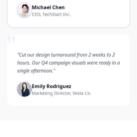
Michael Chen
CEO, TechStart Inc.
"
"Cut our design turnaround from 2 weeks to 2
hours. Our Q4 campaign visuals were ready in a
single afternoon."
Emily Rodriguez
Marketing Director, Vesta Co.