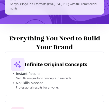
Get your logo in all formats (PNG, SVG, PDF) with full commercial
rights.
Everything You Need to Build
Your Brand
Infinite Original Concepts
Instant Results:
Get 50+ unique logo concepts in seconds.
No Skills Needed:
Professional results for anyone.