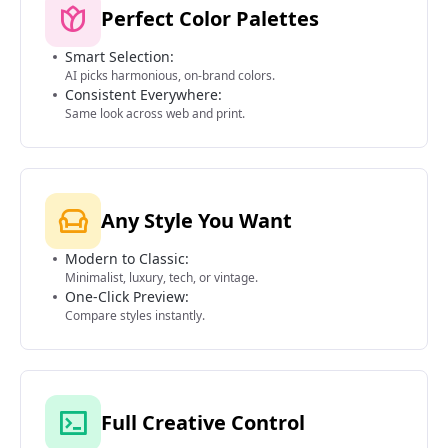
Perfect Color Palettes
Smart Selection:
AI picks harmonious, on-brand colors.
Consistent Everywhere:
Same look across web and print.
Any Style You Want
Modern to Classic:
Minimalist, luxury, tech, or vintage.
One-Click Preview:
Compare styles instantly.
Full Creative Control