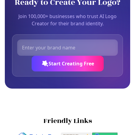
Ready to Create Your Logo?
Join 100,000+ businesses who trust AI Logo
Creator for their brand identity.
Start Creating Free
Friendly Links