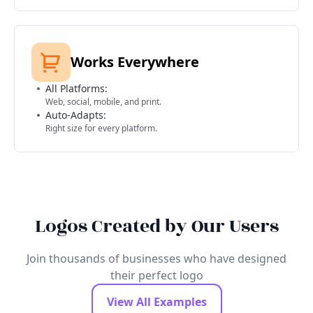
Works Everywhere
All Platforms:
Web, social, mobile, and print.
Auto-Adapts:
Right size for every platform.
Logos Created by Our Users
Join thousands of businesses who have designed
their perfect logo
View All Examples