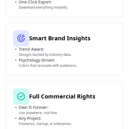
One-Click Export:
Download everything instantly.
Smart Brand Insights
Trend Aware:
Designs backed by industry data.
Psychology-Driven:
Colors that resonate with audiences.
Full Commercial Rights
Own It Forever:
Use anywhere, risk-free.
Any Project:
Freelance, startup, or enterprise.