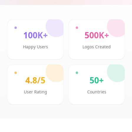
100K+
500K+
Happy Users
Logos Created
4.8/5
50+
User Rating
Countries