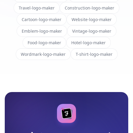
Travel-logo-maker
Construction-logo-maker
Cartoon-logo-maker
Website-logo-maker
Emblem-logo-maker
Vintage-logo-maker
Food-logo-maker
Hotel-logo-maker
Wordmark-logo-maker
T-shirt-logo-maker