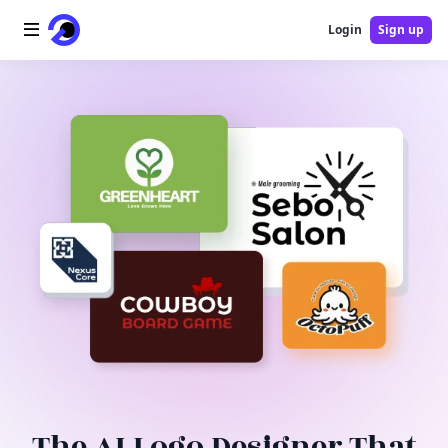
Login
Sign up
Home
AI Logo
AI Image
AI Video
AI Tools
Pricing
Blog
The AI Logo Designer That