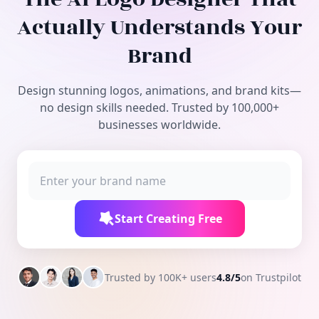
Free Tools
Actually Understands Your
Brand
Design stunning logos, animations, and brand kits—
no design skills needed. Trusted by 100,000+
businesses worldwide.
Start Creating Free
Trusted by 100K+ users
4.8/5
on Trustpilot