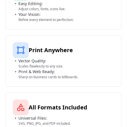
Easy Editing:
Adjust colors, fonts, icons live.
Your Vision:
Refine every element to perfection.
Print Anywhere
Vector Quality:
Scales flawlessly to any size.
Print & Web Ready:
Sharp on business cards to billboards.
All Formats Included
Universal Files:
SVG, PNG, JPG, and PDF included.