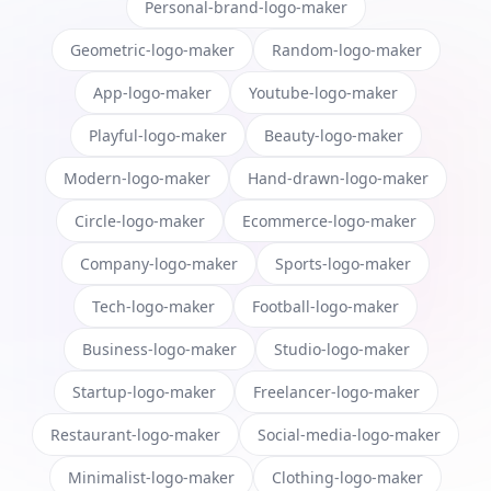
Personal-brand-logo-maker
Geometric-logo-maker
Random-logo-maker
App-logo-maker
Youtube-logo-maker
Playful-logo-maker
Beauty-logo-maker
Modern-logo-maker
Hand-drawn-logo-maker
Circle-logo-maker
Ecommerce-logo-maker
Company-logo-maker
Sports-logo-maker
Tech-logo-maker
Football-logo-maker
Business-logo-maker
Studio-logo-maker
Startup-logo-maker
Freelancer-logo-maker
Restaurant-logo-maker
Social-media-logo-maker
Minimalist-logo-maker
Clothing-logo-maker