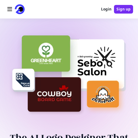
Login
Sign up
Home
AI Logo
AI Image
AI Video
AI Tools
Pricing
Blog
The AI Logo Designer That