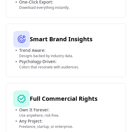
One-Click Export:
Download everything instantly.
Smart Brand Insights
Trend Aware:
Designs backed by industry data.
Psychology-Driven:
Colors that resonate with audiences.
Full Commercial Rights
Own It Forever:
Use anywhere, risk-free.
Any Project:
Freelance, startup, or enterprise.