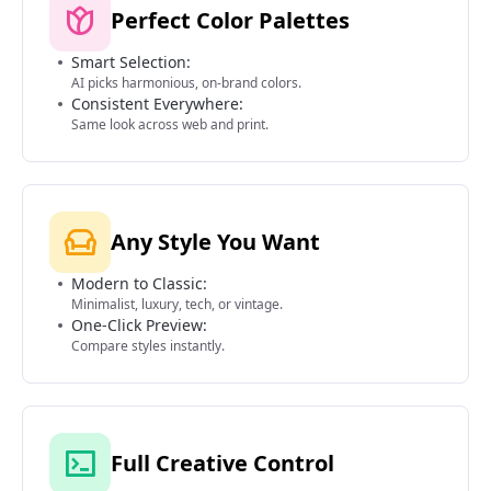
Perfect Color Palettes
Smart Selection:
AI picks harmonious, on-brand colors.
Consistent Everywhere:
Same look across web and print.
Any Style You Want
Modern to Classic:
Minimalist, luxury, tech, or vintage.
One-Click Preview:
Compare styles instantly.
Full Creative Control