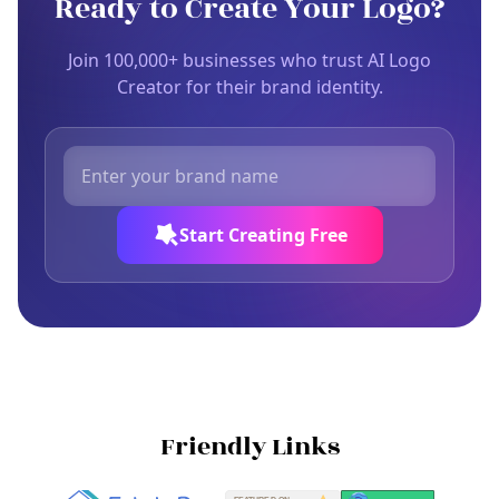
Ready to Create Your Logo?
Join 100,000+ businesses who trust AI Logo
Creator for their brand identity.
Start Creating Free
Friendly Links