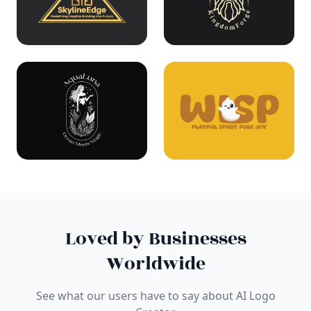
Loved by Businesses
Worldwide
See what our users have to say about AI Logo