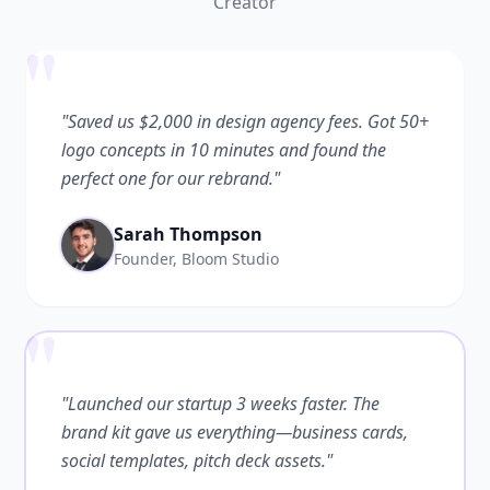
Creator
"
"Saved us $2,000 in design agency fees. Got 50+
logo concepts in 10 minutes and found the
perfect one for our rebrand."
Sarah Thompson
Founder, Bloom Studio
"
"Launched our startup 3 weeks faster. The
brand kit gave us everything—business cards,
social templates, pitch deck assets."