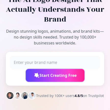
Free Tools
Actually Understands Your
Brand
Design stunning logos, animations, and brand kits—
no design skills needed. Trusted by 100,000+
businesses worldwide.
Start Creating Free
Trusted by 100K+ users
4.8/5
on Trustpilot