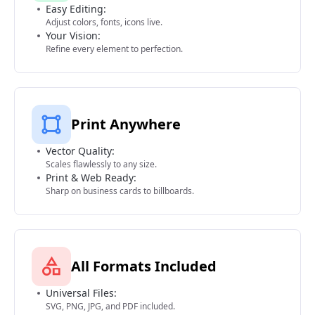
Easy Editing:
Adjust colors, fonts, icons live.
Your Vision:
Refine every element to perfection.
Print Anywhere
Vector Quality:
Scales flawlessly to any size.
Print & Web Ready:
Sharp on business cards to billboards.
All Formats Included
Universal Files:
SVG, PNG, JPG, and PDF included.