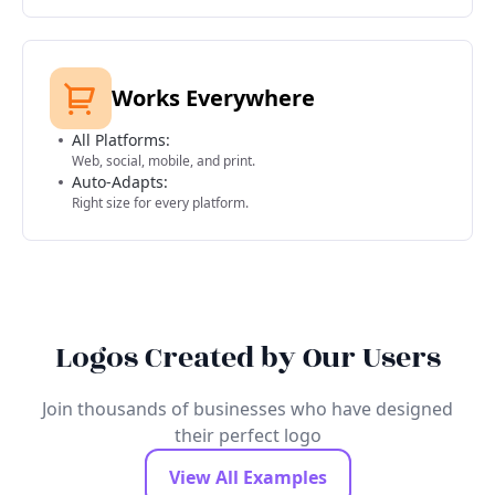
Works Everywhere
All Platforms:
Web, social, mobile, and print.
Auto-Adapts:
Right size for every platform.
Logos Created by Our Users
Join thousands of businesses who have designed
their perfect logo
View All Examples