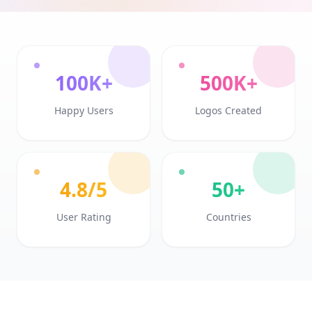
100K+
500K+
Happy Users
Logos Created
4.8/5
50+
User Rating
Countries