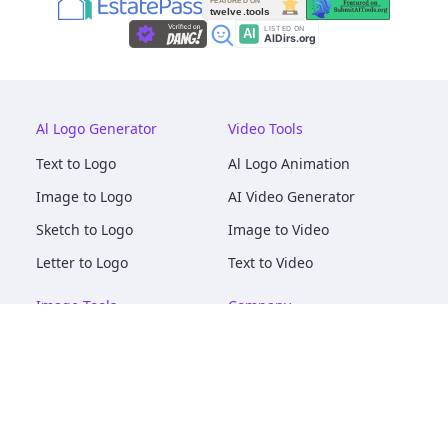
Al Logo Generator
Video Tools
Text to Logo
Al Logo Animation
Image to Logo
AI Video Generator
Sketch to Logo
Image to Video
Letter to Logo
Text to Video
Image Tools
Company
AI Logo Mockups
About
AI Image Maker
Terms of Service
AI Image Tools
Privacy
Image to Image
Pricing