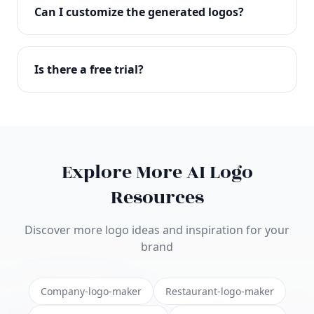
with full commercial rights. You can use your logo
Can I customize the generated logos?
on websites, products, marketing materials, and
anywhere else.
Absolutely! Our editor lets you customize every
aspect of your logo including colors, fonts, icons,
Is there a free trial?
layouts, and more. Make it uniquely yours.
Yes! You can start creating logos for free and see
the results before purchasing. We offer flexible
pricing plans to suit businesses of all sizes.
Explore More AI Logo
Resources
Discover more logo ideas and inspiration for your
brand
Company-logo-maker
Restaurant-logo-maker