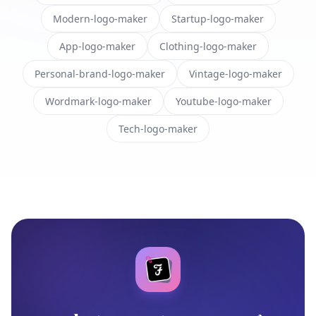
Modern-logo-maker
Startup-logo-maker
App-logo-maker
Clothing-logo-maker
Personal-brand-logo-maker
Vintage-logo-maker
Wordmark-logo-maker
Youtube-logo-maker
Tech-logo-maker