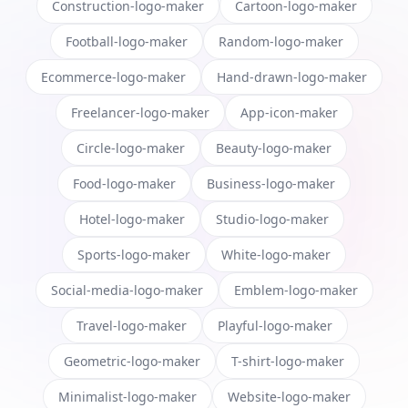
Construction-logo-maker
Cartoon-logo-maker
Football-logo-maker
Random-logo-maker
Ecommerce-logo-maker
Hand-drawn-logo-maker
Freelancer-logo-maker
App-icon-maker
Circle-logo-maker
Beauty-logo-maker
Food-logo-maker
Business-logo-maker
Hotel-logo-maker
Studio-logo-maker
Sports-logo-maker
White-logo-maker
Social-media-logo-maker
Emblem-logo-maker
Travel-logo-maker
Playful-logo-maker
Geometric-logo-maker
T-shirt-logo-maker
Minimalist-logo-maker
Website-logo-maker