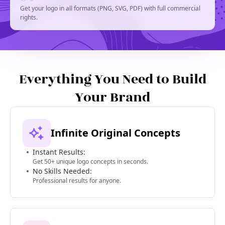
Get your logo in all formats (PNG, SVG, PDF) with full commercial
rights.
Everything You Need to Build
Your Brand
Infinite Original Concepts
Instant Results:
Get 50+ unique logo concepts in seconds.
No Skills Needed:
Professional results for anyone.