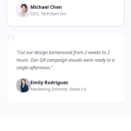
Michael Chen
CEO, TechStart Inc.
"
"Cut our design turnaround from 2 weeks to 2
hours. Our Q4 campaign visuals were ready in a
single afternoon."
Emily Rodriguez
Marketing Director, Vesta Co.