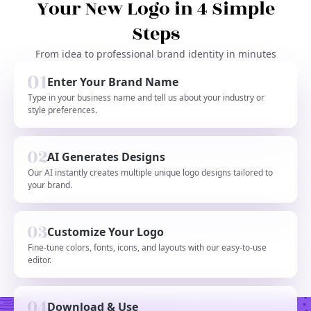
Your New Logo in 4 Simple
Steps
From idea to professional brand identity in minutes
Enter Your Brand Name
Type in your business name and tell us about your industry or
style preferences.
AI Generates Designs
Our AI instantly creates multiple unique logo designs tailored to
your brand.
Customize Your Logo
Fine-tune colors, fonts, icons, and layouts with our easy-to-use
editor.
Download & Use