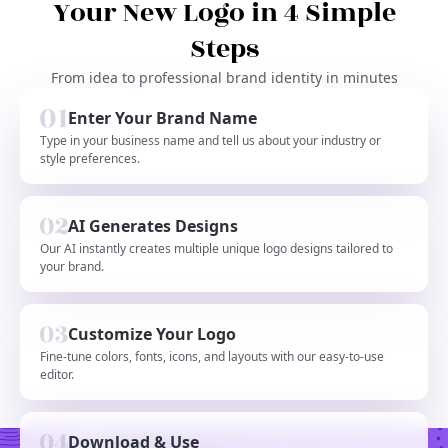
Your New Logo in 4 Simple
Steps
From idea to professional brand identity in minutes
Enter Your Brand Name
Type in your business name and tell us about your industry or
style preferences.
AI Generates Designs
Our AI instantly creates multiple unique logo designs tailored to
your brand.
Customize Your Logo
Fine-tune colors, fonts, icons, and layouts with our easy-to-use
editor.
Download & Use