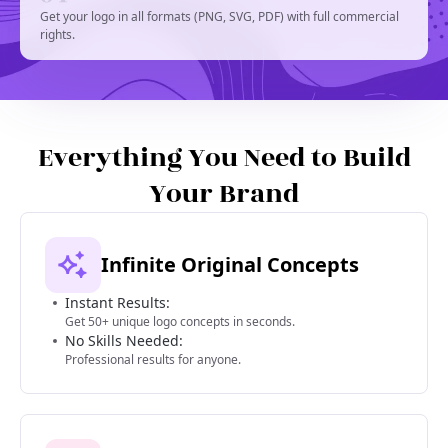
Get your logo in all formats (PNG, SVG, PDF) with full commercial
rights.
Everything You Need to Build
Your Brand
Infinite Original Concepts
Instant Results:
Get 50+ unique logo concepts in seconds.
No Skills Needed:
Professional results for anyone.