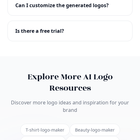
with full commercial rights. You can use your logo
Can I customize the generated logos?
on websites, products, marketing materials, and
anywhere else.
Absolutely! Our editor lets you customize every
aspect of your logo including colors, fonts, icons,
Is there a free trial?
layouts, and more. Make it uniquely yours.
Yes! You can start creating logos for free and see
the results before purchasing. We offer flexible
pricing plans to suit businesses of all sizes.
Explore More AI Logo
Resources
Discover more logo ideas and inspiration for your
brand
T-shirt-logo-maker
Beauty-logo-maker