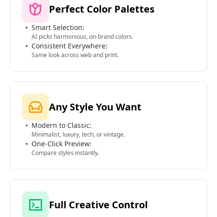
Perfect Color Palettes
Smart Selection:
AI picks harmonious, on-brand colors.
Consistent Everywhere:
Same look across web and print.
Any Style You Want
Modern to Classic:
Minimalist, luxury, tech, or vintage.
One-Click Preview:
Compare styles instantly.
Full Creative Control