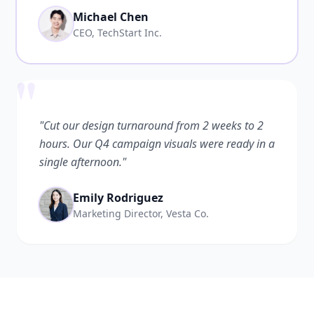
Michael Chen
CEO, TechStart Inc.
"
"Cut our design turnaround from 2 weeks to 2
hours. Our Q4 campaign visuals were ready in a
single afternoon."
Emily Rodriguez
Marketing Director, Vesta Co.