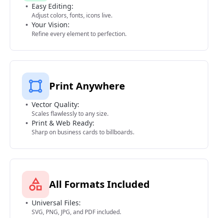
Easy Editing:
Adjust colors, fonts, icons live.
Your Vision:
Refine every element to perfection.
Print Anywhere
Vector Quality:
Scales flawlessly to any size.
Print & Web Ready:
Sharp on business cards to billboards.
All Formats Included
Universal Files:
SVG, PNG, JPG, and PDF included.