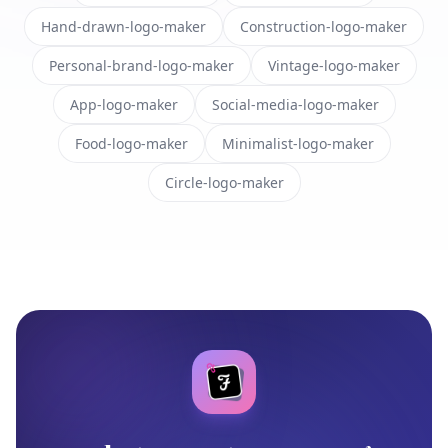
Hand-drawn-logo-maker
Construction-logo-maker
Personal-brand-logo-maker
Vintage-logo-maker
App-logo-maker
Social-media-logo-maker
Food-logo-maker
Minimalist-logo-maker
Circle-logo-maker