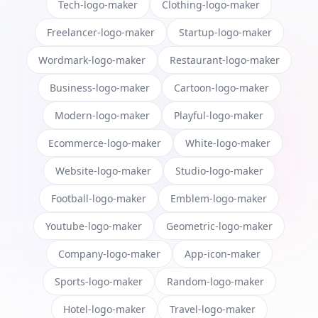
Tech-logo-maker
Clothing-logo-maker
Freelancer-logo-maker
Startup-logo-maker
Wordmark-logo-maker
Restaurant-logo-maker
Business-logo-maker
Cartoon-logo-maker
Modern-logo-maker
Playful-logo-maker
Ecommerce-logo-maker
White-logo-maker
Website-logo-maker
Studio-logo-maker
Football-logo-maker
Emblem-logo-maker
Youtube-logo-maker
Geometric-logo-maker
Company-logo-maker
App-icon-maker
Sports-logo-maker
Random-logo-maker
Hotel-logo-maker
Travel-logo-maker