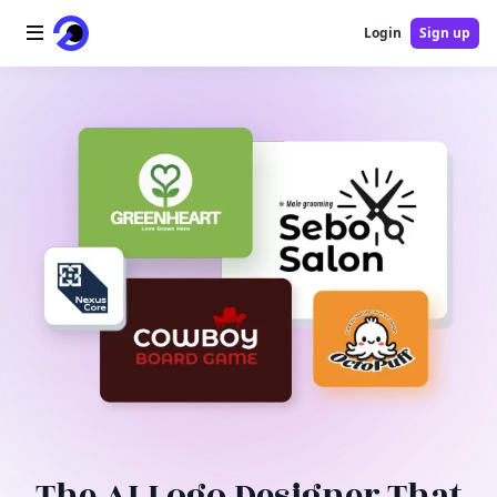
Login
Sign up
Home
AI Logo
AI Image
AI Video
AI Tools
Pricing
Blog
The AI Logo Designer That