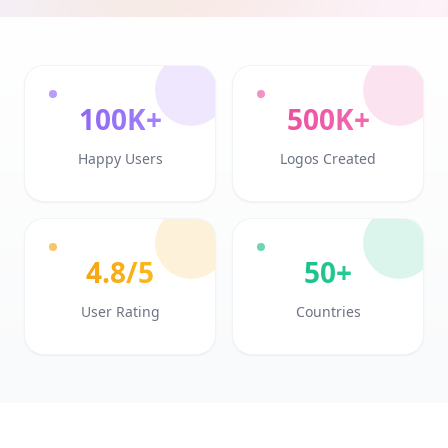
100K+
500K+
Happy Users
Logos Created
4.8/5
50+
User Rating
Countries