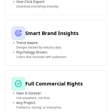
One-Click Export:
Download everything instantly.
Smart Brand Insights
Trend Aware:
Designs backed by industry data.
Psychology-Driven:
Colors that resonate with audiences.
Full Commercial Rights
Own It Forever:
Use anywhere, risk-free.
Any Project:
Freelance, startup, or enterprise.