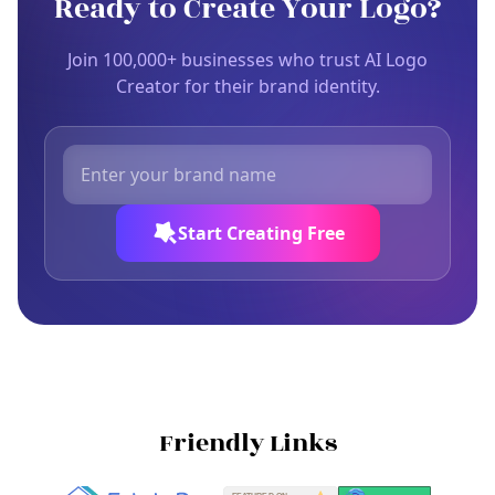
Ready to Create Your Logo?
Join 100,000+ businesses who trust AI Logo
Creator for their brand identity.
Start Creating Free
Friendly Links