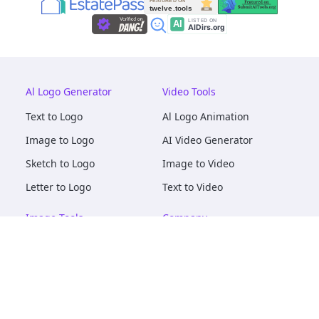
Al Logo Generator
Video Tools
Text to Logo
Al Logo Animation
Image to Logo
AI Video Generator
Sketch to Logo
Image to Video
Letter to Logo
Text to Video
Image Tools
Company
AI Logo Mockups
About
AI Image Maker
Terms of Service
AI Image Tools
Privacy
Image to Image
Pricing