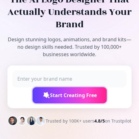
Free Tools
Actually Understands Your
Brand
Design stunning logos, animations, and brand kits—
no design skills needed. Trusted by 100,000+
businesses worldwide.
Start Creating Free
Trusted by 100K+ users
4.8/5
on Trustpilot