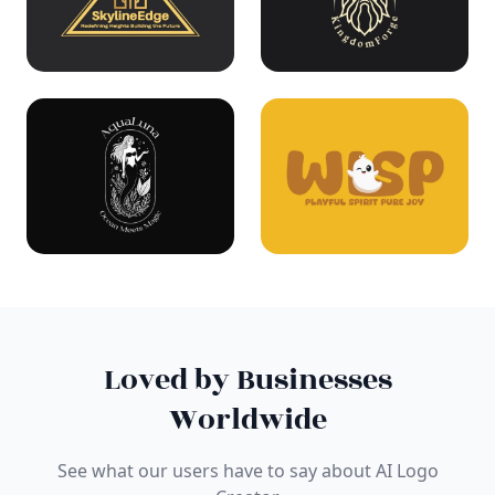
Loved by Businesses
Worldwide
See what our users have to say about AI Logo