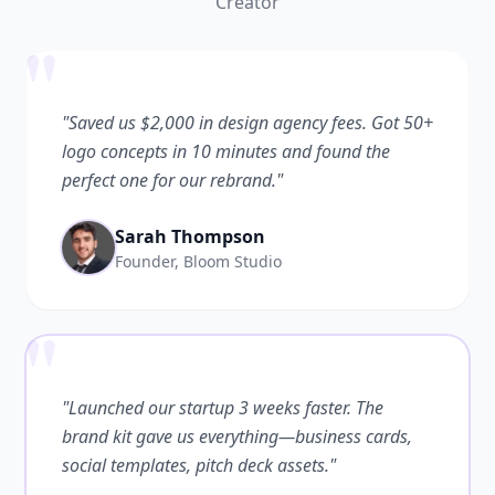
Creator
"
"Saved us $2,000 in design agency fees. Got 50+
logo concepts in 10 minutes and found the
perfect one for our rebrand."
Sarah Thompson
Founder, Bloom Studio
"
"Launched our startup 3 weeks faster. The
brand kit gave us everything—business cards,
social templates, pitch deck assets."