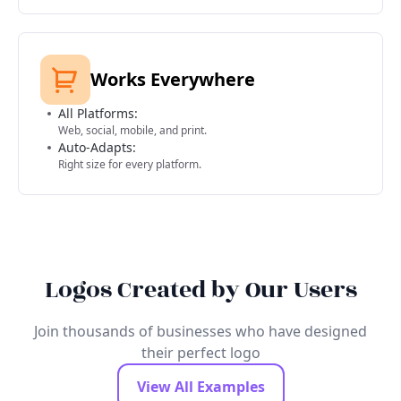
Works Everywhere
All Platforms:
Web, social, mobile, and print.
Auto-Adapts:
Right size for every platform.
Logos Created by Our Users
Join thousands of businesses who have designed
their perfect logo
View All Examples