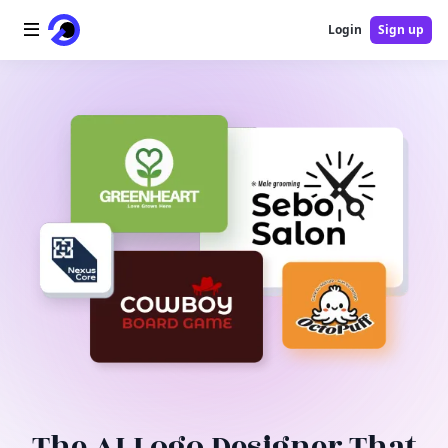
Login
Sign up
Home
AI Logo
AI Image
AI Video
AI Tools
Pricing
Blog
The AI Logo Designer That