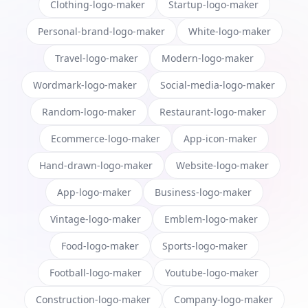
Clothing-logo-maker
Startup-logo-maker
Personal-brand-logo-maker
White-logo-maker
Travel-logo-maker
Modern-logo-maker
Wordmark-logo-maker
Social-media-logo-maker
Random-logo-maker
Restaurant-logo-maker
Ecommerce-logo-maker
App-icon-maker
Hand-drawn-logo-maker
Website-logo-maker
App-logo-maker
Business-logo-maker
Vintage-logo-maker
Emblem-logo-maker
Food-logo-maker
Sports-logo-maker
Football-logo-maker
Youtube-logo-maker
Construction-logo-maker
Company-logo-maker