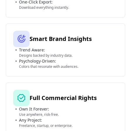
One-Click Export:
Download everything instantly.
Smart Brand Insights
Trend Aware:
Designs backed by industry data.
Psychology-Driven:
Colors that resonate with audiences.
Full Commercial Rights
Own It Forever:
Use anywhere, risk-free.
Any Project:
Freelance, startup, or enterprise.