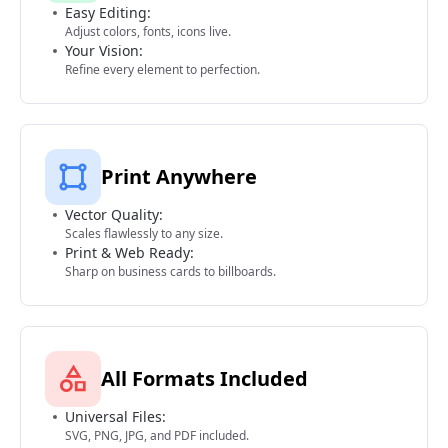
Easy Editing:
Adjust colors, fonts, icons live.
Your Vision:
Refine every element to perfection.
Print Anywhere
Vector Quality:
Scales flawlessly to any size.
Print & Web Ready:
Sharp on business cards to billboards.
All Formats Included
Universal Files:
SVG, PNG, JPG, and PDF included.