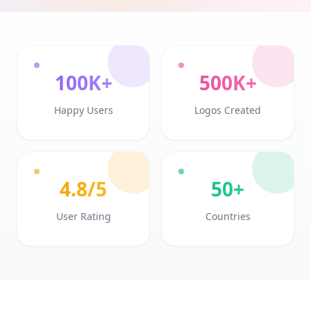
100K+
500K+
Happy Users
Logos Created
4.8/5
50+
User Rating
Countries