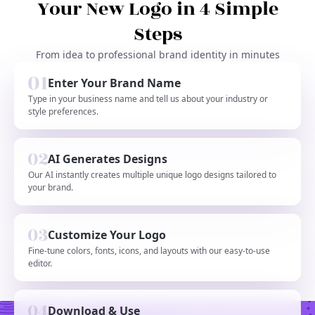
Your New Logo in 4 Simple
Steps
From idea to professional brand identity in minutes
Enter Your Brand Name
Type in your business name and tell us about your industry or
style preferences.
AI Generates Designs
Our AI instantly creates multiple unique logo designs tailored to
your brand.
Customize Your Logo
Fine-tune colors, fonts, icons, and layouts with our easy-to-use
editor.
Download & Use