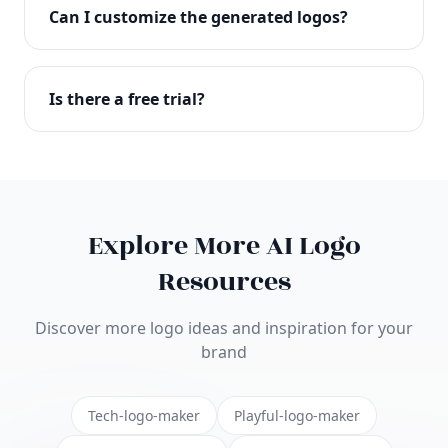
with full commercial rights. You can use your logo
Can I customize the generated logos?
on websites, products, marketing materials, and
anywhere else.
Absolutely! Our editor lets you customize every
aspect of your logo including colors, fonts, icons,
Is there a free trial?
layouts, and more. Make it uniquely yours.
Yes! You can start creating logos for free and see
the results before purchasing. We offer flexible
pricing plans to suit businesses of all sizes.
Explore More AI Logo
Resources
Discover more logo ideas and inspiration for your
brand
Tech-logo-maker
Playful-logo-maker