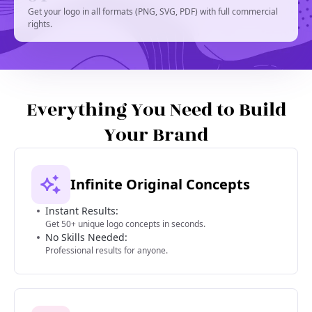
Get your logo in all formats (PNG, SVG, PDF) with full commercial
rights.
Everything You Need to Build
Your Brand
Infinite Original Concepts
Instant Results:
Get 50+ unique logo concepts in seconds.
No Skills Needed:
Professional results for anyone.