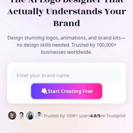
Free Tools
Actually Understands Your
Brand
Design stunning logos, animations, and brand kits—
no design skills needed. Trusted by 100,000+
businesses worldwide.
Start Creating Free
Trusted by 100K+ users
4.8/5
on Trustpilot