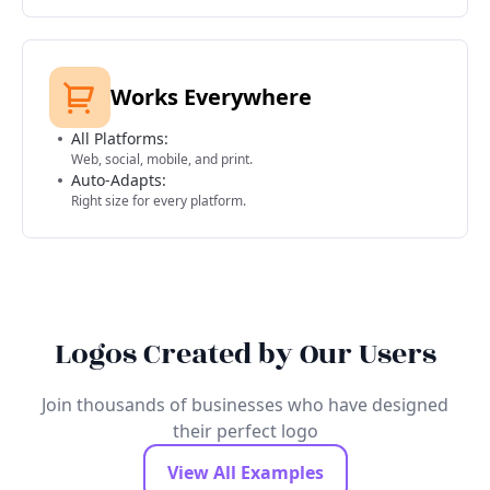
Works Everywhere
All Platforms:
Web, social, mobile, and print.
Auto-Adapts:
Right size for every platform.
Logos Created by Our Users
Join thousands of businesses who have designed
their perfect logo
View All Examples