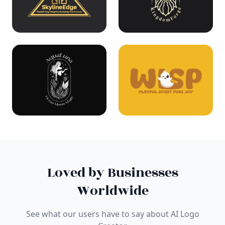
Loved by Businesses
Worldwide
See what our users have to say about AI Logo