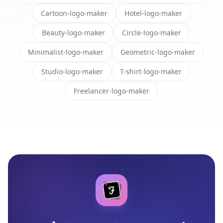
Cartoon-logo-maker
Hotel-logo-maker
Beauty-logo-maker
Circle-logo-maker
Minimalist-logo-maker
Geometric-logo-maker
Studio-logo-maker
T-shirt-logo-maker
Freelancer-logo-maker