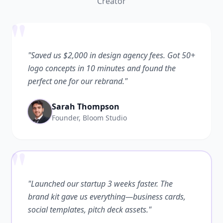
Creator
"
"Saved us $2,000 in design agency fees. Got 50+
logo concepts in 10 minutes and found the
perfect one for our rebrand."
Sarah Thompson
Founder, Bloom Studio
"
"Launched our startup 3 weeks faster. The
brand kit gave us everything—business cards,
social templates, pitch deck assets."