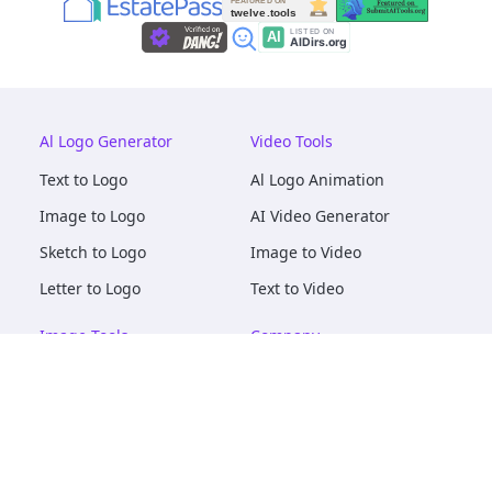
Al Logo Generator
Video Tools
Text to Logo
Al Logo Animation
Image to Logo
AI Video Generator
Sketch to Logo
Image to Video
Letter to Logo
Text to Video
Image Tools
Company
AI Logo Mockups
About
AI Image Maker
Terms of Service
AI Image Tools
Privacy
Image to Image
Pricing