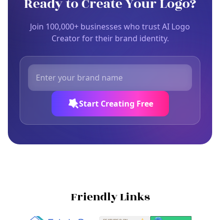
Ready to Create Your Logo?
Join 100,000+ businesses who trust AI Logo
Creator for their brand identity.
Start Creating Free
Friendly Links