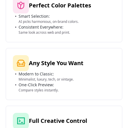
Perfect Color Palettes
Smart Selection:
AI picks harmonious, on-brand colors.
Consistent Everywhere:
Same look across web and print.
Any Style You Want
Modern to Classic:
Minimalist, luxury, tech, or vintage.
One-Click Preview:
Compare styles instantly.
Full Creative Control