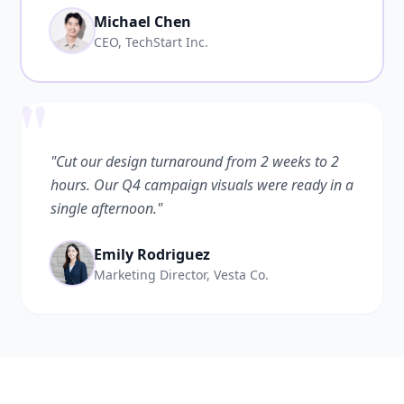
Michael Chen
CEO, TechStart Inc.
"
"Cut our design turnaround from 2 weeks to 2
hours. Our Q4 campaign visuals were ready in a
single afternoon."
Emily Rodriguez
Marketing Director, Vesta Co.