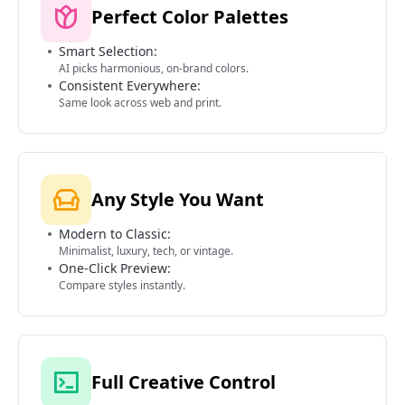
Perfect Color Palettes
Smart Selection:
AI picks harmonious, on-brand colors.
Consistent Everywhere:
Same look across web and print.
Any Style You Want
Modern to Classic:
Minimalist, luxury, tech, or vintage.
One-Click Preview:
Compare styles instantly.
Full Creative Control