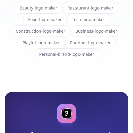
Beauty-logo-maker
Restaurant-logo-maker
Food-logo-maker
Tech-logo-maker
Construction-logo-maker
Business-logo-maker
Playful-logo-maker
Random-logo-maker
Personal-brand-logo-maker