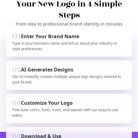
Your New Logo in 4 Simple
Steps
From idea to professional brand identity in minutes
Enter Your Brand Name
Type in your business name and tell us about your industry or
style preferences.
AI Generates Designs
Our AI instantly creates multiple unique logo designs tailored to
your brand.
Customize Your Logo
Fine-tune colors, fonts, icons, and layouts with our easy-to-use
editor.
Download & Use