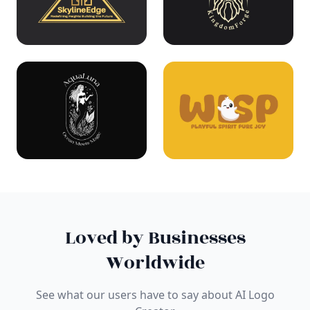
Loved by Businesses
Worldwide
See what our users have to say about AI Logo