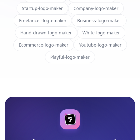
Startup-logo-maker
Company-logo-maker
Freelancer-logo-maker
Business-logo-maker
Hand-drawn-logo-maker
White-logo-maker
Ecommerce-logo-maker
Youtube-logo-maker
Playful-logo-maker