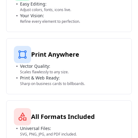
Easy Editing:
Adjust colors, fonts, icons live.
Your Vision:
Refine every element to perfection.
Print Anywhere
Vector Quality:
Scales flawlessly to any size.
Print & Web Ready:
Sharp on business cards to billboards.
All Formats Included
Universal Files:
SVG, PNG, JPG, and PDF included.