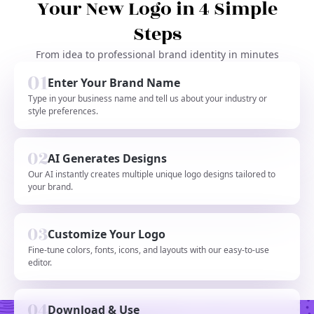
Your New Logo in 4 Simple
Steps
From idea to professional brand identity in minutes
Enter Your Brand Name
Type in your business name and tell us about your industry or
style preferences.
AI Generates Designs
Our AI instantly creates multiple unique logo designs tailored to
your brand.
Customize Your Logo
Fine-tune colors, fonts, icons, and layouts with our easy-to-use
editor.
Download & Use