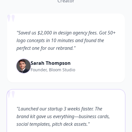
Creator
"
"Saved us $2,000 in design agency fees. Got 50+
logo concepts in 10 minutes and found the
perfect one for our rebrand."
Sarah Thompson
Founder, Bloom Studio
"
"Launched our startup 3 weeks faster. The
brand kit gave us everything—business cards,
social templates, pitch deck assets."