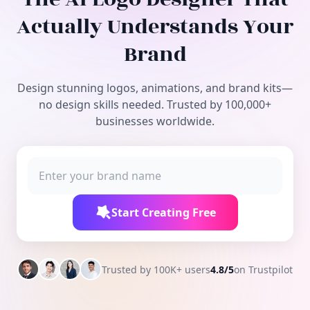
Free Tools
Actually Understands Your
Brand
Design stunning logos, animations, and brand kits—
no design skills needed. Trusted by 100,000+
businesses worldwide.
Start Creating Free
Trusted by 100K+ users
4.8/5
on Trustpilot