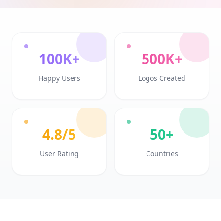
100K+
500K+
Happy Users
Logos Created
4.8/5
50+
User Rating
Countries