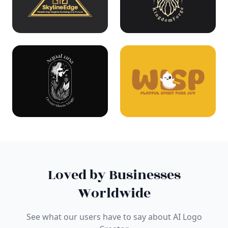
Loved by Businesses
Worldwide
See what our users have to say about AI Logo