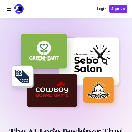
Login
Sign up
Home
AI Logo
AI Image
AI Video
AI Tools
Pricing
Blog
The AI Logo Designer That