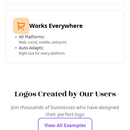
Works Everywhere
All Platforms:
Web, social, mobile, and print.
Auto-Adapts:
Right size for every platform.
Logos Created by Our Users
Join thousands of businesses who have designed
their perfect logo
View All Examples