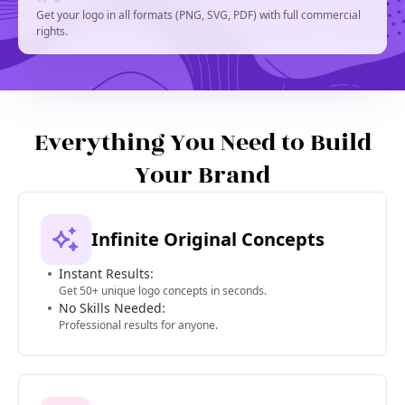
Get your logo in all formats (PNG, SVG, PDF) with full commercial
rights.
Everything You Need to Build
Your Brand
Infinite Original Concepts
Instant Results:
Get 50+ unique logo concepts in seconds.
No Skills Needed:
Professional results for anyone.