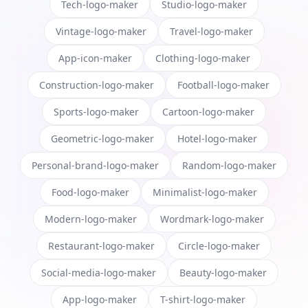
Tech-logo-maker
Studio-logo-maker
Vintage-logo-maker
Travel-logo-maker
App-icon-maker
Clothing-logo-maker
Construction-logo-maker
Football-logo-maker
Sports-logo-maker
Cartoon-logo-maker
Geometric-logo-maker
Hotel-logo-maker
Personal-brand-logo-maker
Random-logo-maker
Food-logo-maker
Minimalist-logo-maker
Modern-logo-maker
Wordmark-logo-maker
Restaurant-logo-maker
Circle-logo-maker
Social-media-logo-maker
Beauty-logo-maker
App-logo-maker
T-shirt-logo-maker