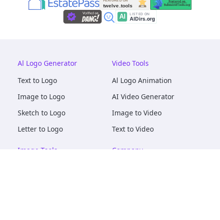
Al Logo Generator
Video Tools
Text to Logo
Al Logo Animation
Image to Logo
AI Video Generator
Sketch to Logo
Image to Video
Letter to Logo
Text to Video
Image Tools
Company
AI Logo Mockups
About
AI Image Maker
Terms of Service
AI Image Tools
Privacy
Image to Image
Pricing