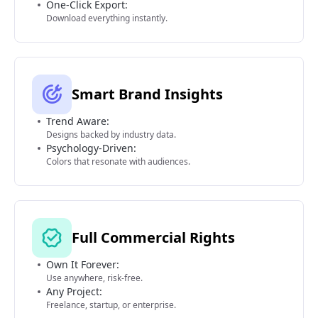
One-Click Export:
Download everything instantly.
Smart Brand Insights
Trend Aware:
Designs backed by industry data.
Psychology-Driven:
Colors that resonate with audiences.
Full Commercial Rights
Own It Forever:
Use anywhere, risk-free.
Any Project:
Freelance, startup, or enterprise.