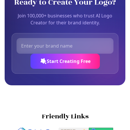
Ready to Create Your Logo?
Join 100,000+ businesses who trust AI Logo
Creator for their brand identity.
Start Creating Free
Friendly Links