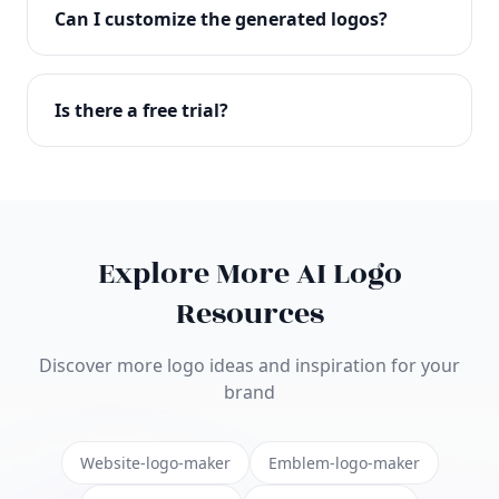
with full commercial rights. You can use your logo
Can I customize the generated logos?
on websites, products, marketing materials, and
anywhere else.
Absolutely! Our editor lets you customize every
aspect of your logo including colors, fonts, icons,
Is there a free trial?
layouts, and more. Make it uniquely yours.
Yes! You can start creating logos for free and see
the results before purchasing. We offer flexible
pricing plans to suit businesses of all sizes.
Explore More AI Logo
Resources
Discover more logo ideas and inspiration for your
brand
Website-logo-maker
Emblem-logo-maker