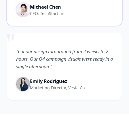
Michael Chen
CEO, TechStart Inc.
"
"Cut our design turnaround from 2 weeks to 2
hours. Our Q4 campaign visuals were ready in a
single afternoon."
Emily Rodriguez
Marketing Director, Vesta Co.