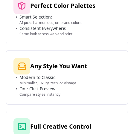
Perfect Color Palettes
Smart Selection:
AI picks harmonious, on-brand colors.
Consistent Everywhere:
Same look across web and print.
Any Style You Want
Modern to Classic:
Minimalist, luxury, tech, or vintage.
One-Click Preview:
Compare styles instantly.
Full Creative Control