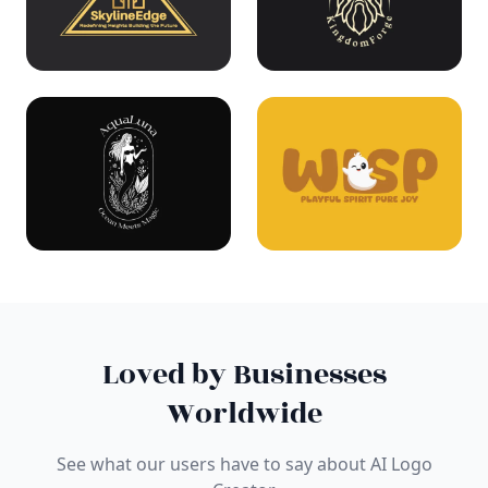
Loved by Businesses
Worldwide
See what our users have to say about AI Logo