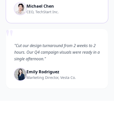
Michael Chen
CEO, TechStart Inc.
"
"Cut our design turnaround from 2 weeks to 2
hours. Our Q4 campaign visuals were ready in a
single afternoon."
Emily Rodriguez
Marketing Director, Vesta Co.