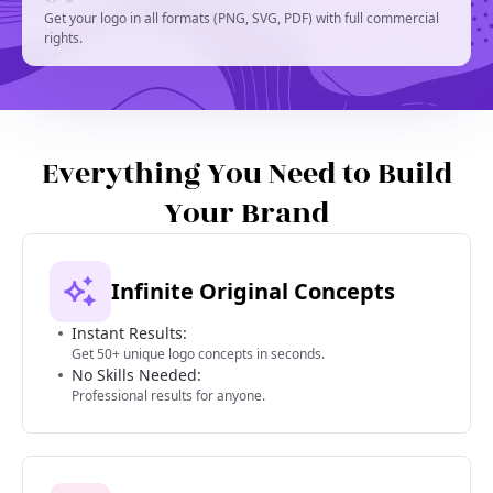
Get your logo in all formats (PNG, SVG, PDF) with full commercial
rights.
Everything You Need to Build
Your Brand
Infinite Original Concepts
Instant Results:
Get 50+ unique logo concepts in seconds.
No Skills Needed:
Professional results for anyone.