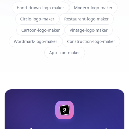
Hand-drawn-logo-maker
Modern-logo-maker
Circle-logo-maker
Restaurant-logo-maker
Cartoon-logo-maker
Vintage-logo-maker
Wordmark-logo-maker
Construction-logo-maker
App-icon-maker