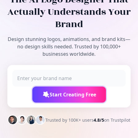
Free Tools
Actually Understands Your
Brand
Design stunning logos, animations, and brand kits—
no design skills needed. Trusted by 100,000+
businesses worldwide.
Start Creating Free
Trusted by 100K+ users
4.8/5
on Trustpilot