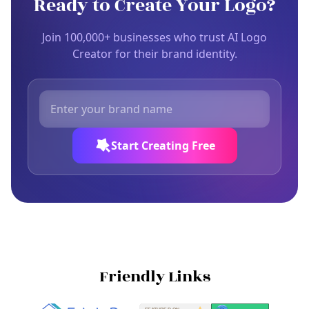
Ready to Create Your Logo?
Join 100,000+ businesses who trust AI Logo
Creator for their brand identity.
Start Creating Free
Friendly Links