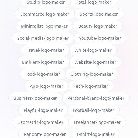
Studio-logo-maker
Hotel-logo-maker
Ecommerce-logo-maker
Sports-logo-maker
Minimalist-logo-maker
Beauty-logo-maker
Social-media-logo-maker
Youtube-logo-maker
Travel-logo-maker
White-logo-maker
Emblem-logo-maker
Website-logo-maker
Food-logo-maker
Clothing-logo-maker
App-logo-maker
Tech-logo-maker
Business-logo-maker
Personal-brand-logo-maker
Playful-logo-maker
Football-logo-maker
Geometric-logo-maker
Freelancer-logo-maker
Random-logo-maker
T-shirt-logo-maker