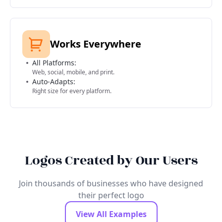
Works Everywhere
All Platforms:
Web, social, mobile, and print.
Auto-Adapts:
Right size for every platform.
Logos Created by Our Users
Join thousands of businesses who have designed
their perfect logo
View All Examples