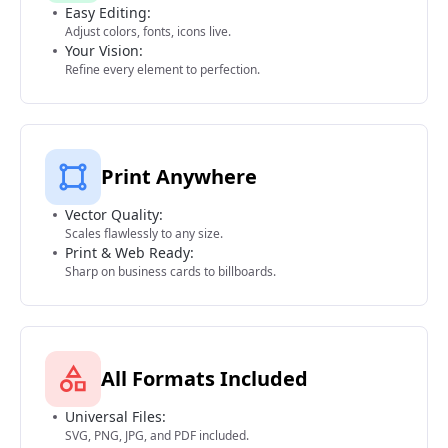
Easy Editing:
Adjust colors, fonts, icons live.
Your Vision:
Refine every element to perfection.
Print Anywhere
Vector Quality:
Scales flawlessly to any size.
Print & Web Ready:
Sharp on business cards to billboards.
All Formats Included
Universal Files:
SVG, PNG, JPG, and PDF included.