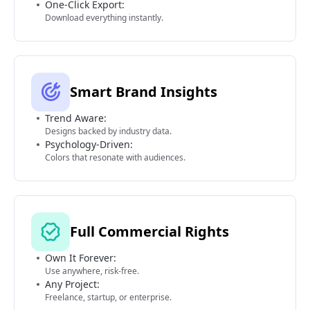
One-Click Export:
Download everything instantly.
Smart Brand Insights
Trend Aware:
Designs backed by industry data.
Psychology-Driven:
Colors that resonate with audiences.
Full Commercial Rights
Own It Forever:
Use anywhere, risk-free.
Any Project:
Freelance, startup, or enterprise.