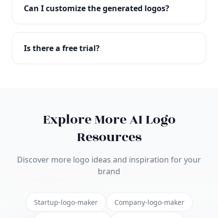
with full commercial rights. You can use your logo
Can I customize the generated logos?
on websites, products, marketing materials, and
anywhere else.
Absolutely! Our editor lets you customize every
aspect of your logo including colors, fonts, icons,
Is there a free trial?
layouts, and more. Make it uniquely yours.
Yes! You can start creating logos for free and see
the results before purchasing. We offer flexible
pricing plans to suit businesses of all sizes.
Explore More AI Logo
Resources
Discover more logo ideas and inspiration for your
brand
Startup-logo-maker
Company-logo-maker