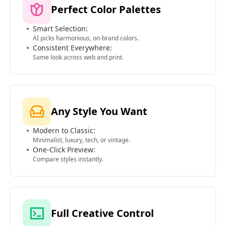
Perfect Color Palettes
Smart Selection:
AI picks harmonious, on-brand colors.
Consistent Everywhere:
Same look across web and print.
Any Style You Want
Modern to Classic:
Minimalist, luxury, tech, or vintage.
One-Click Preview:
Compare styles instantly.
Full Creative Control