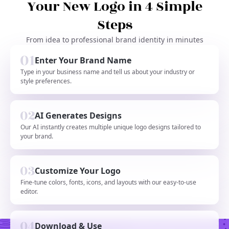
Your New Logo in 4 Simple
Steps
From idea to professional brand identity in minutes
Enter Your Brand Name
Type in your business name and tell us about your industry or
style preferences.
AI Generates Designs
Our AI instantly creates multiple unique logo designs tailored to
your brand.
Customize Your Logo
Fine-tune colors, fonts, icons, and layouts with our easy-to-use
editor.
Download & Use