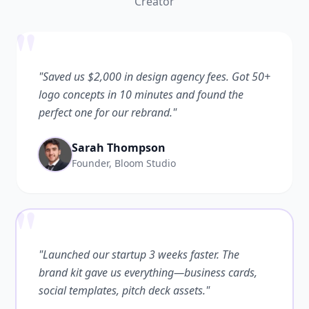
Creator
"
"Saved us $2,000 in design agency fees. Got 50+
logo concepts in 10 minutes and found the
perfect one for our rebrand."
Sarah Thompson
Founder, Bloom Studio
"
"Launched our startup 3 weeks faster. The
brand kit gave us everything—business cards,
social templates, pitch deck assets."