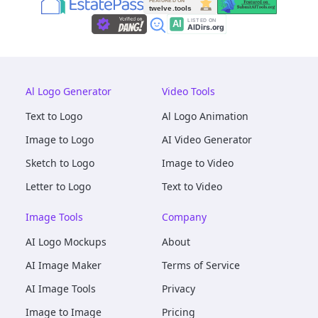
Al Logo Generator
Video Tools
Text to Logo
Al Logo Animation
Image to Logo
AI Video Generator
Sketch to Logo
Image to Video
Letter to Logo
Text to Video
Image Tools
Company
AI Logo Mockups
About
AI Image Maker
Terms of Service
AI Image Tools
Privacy
Image to Image
Pricing