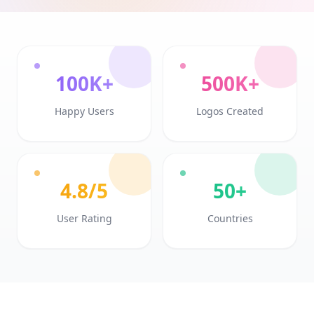
100K+
500K+
Happy Users
Logos Created
4.8/5
50+
User Rating
Countries