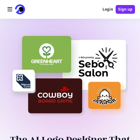
Login
Sign up
Home
AI Logo
AI Image
AI Video
AI Tools
Pricing
Blog
The AI Logo Designer That