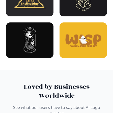
Loved by Businesses
Worldwide
See what our users have to say about AI Logo