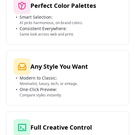
Perfect Color Palettes
Smart Selection:
AI picks harmonious, on-brand colors.
Consistent Everywhere:
Same look across web and print.
Any Style You Want
Modern to Classic:
Minimalist, luxury, tech, or vintage.
One-Click Preview:
Compare styles instantly.
Full Creative Control