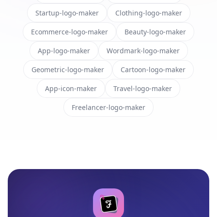
Startup-logo-maker
Clothing-logo-maker
Ecommerce-logo-maker
Beauty-logo-maker
App-logo-maker
Wordmark-logo-maker
Geometric-logo-maker
Cartoon-logo-maker
App-icon-maker
Travel-logo-maker
Freelancer-logo-maker