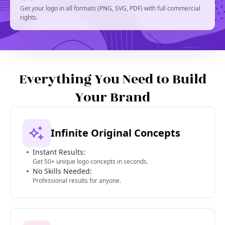
Get your logo in all formats (PNG, SVG, PDF) with full commercial
rights.
Everything You Need to Build
Your Brand
Infinite Original Concepts
Instant Results:
Get 50+ unique logo concepts in seconds.
No Skills Needed:
Professional results for anyone.