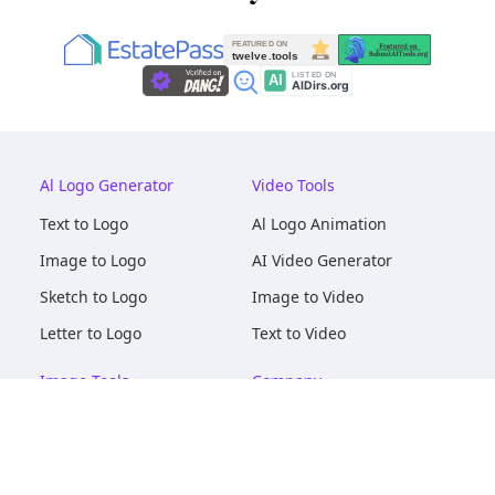
Al Logo Generator
Video Tools
Text to Logo
Al Logo Animation
Image to Logo
AI Video Generator
Sketch to Logo
Image to Video
Letter to Logo
Text to Video
Image Tools
Company
AI Logo Mockups
About
AI Image Maker
Terms of Service
AI Image Tools
Privacy