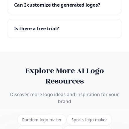
with full commercial rights. You can use your logo
Can I customize the generated logos?
on websites, products, marketing materials, and
anywhere else.
Absolutely! Our editor lets you customize every
aspect of your logo including colors, fonts, icons,
Is there a free trial?
layouts, and more. Make it uniquely yours.
Yes! You can start creating logos for free and see
the results before purchasing. We offer flexible
pricing plans to suit businesses of all sizes.
Explore More AI Logo
Resources
Discover more logo ideas and inspiration for your
brand
Random-logo-maker
Sports-logo-maker