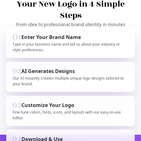
Your New Logo in 4 Simple
Steps
From idea to professional brand identity in minutes
Enter Your Brand Name
Type in your business name and tell us about your industry or
style preferences.
AI Generates Designs
Our AI instantly creates multiple unique logo designs tailored to
your brand.
Customize Your Logo
Fine-tune colors, fonts, icons, and layouts with our easy-to-use
editor.
Download & Use