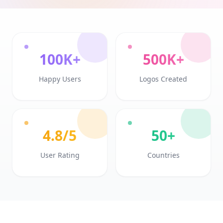
100K+
500K+
Happy Users
Logos Created
4.8/5
50+
User Rating
Countries