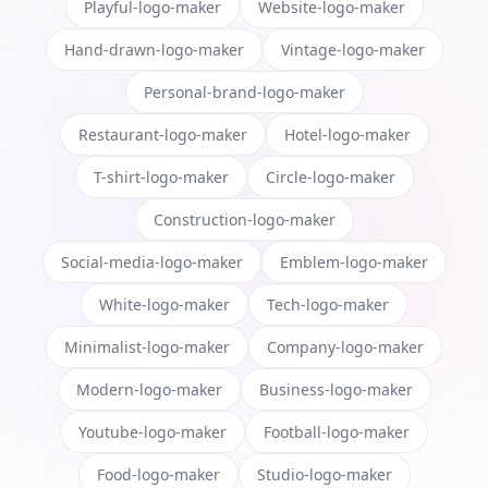
Playful-logo-maker
Website-logo-maker
Hand-drawn-logo-maker
Vintage-logo-maker
Personal-brand-logo-maker
Restaurant-logo-maker
Hotel-logo-maker
T-shirt-logo-maker
Circle-logo-maker
Construction-logo-maker
Social-media-logo-maker
Emblem-logo-maker
White-logo-maker
Tech-logo-maker
Minimalist-logo-maker
Company-logo-maker
Modern-logo-maker
Business-logo-maker
Youtube-logo-maker
Football-logo-maker
Food-logo-maker
Studio-logo-maker