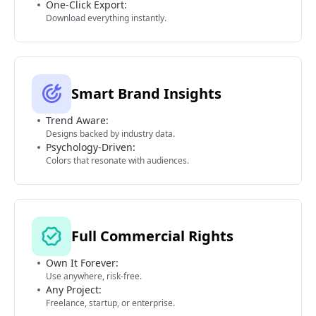
One-Click Export:
Download everything instantly.
Smart Brand Insights
Trend Aware:
Designs backed by industry data.
Psychology-Driven:
Colors that resonate with audiences.
Full Commercial Rights
Own It Forever:
Use anywhere, risk-free.
Any Project:
Freelance, startup, or enterprise.