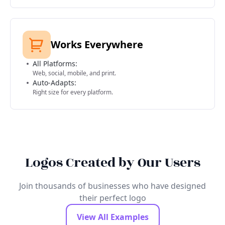
Works Everywhere
All Platforms:
Web, social, mobile, and print.
Auto-Adapts:
Right size for every platform.
Logos Created by Our Users
Join thousands of businesses who have designed
their perfect logo
View All Examples