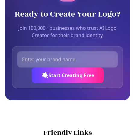
Ready to Create Your Logo?
Join 100,000+ businesses who trust AI Logo
Creator for their brand identity.
Start Creating Free
Friendly Links