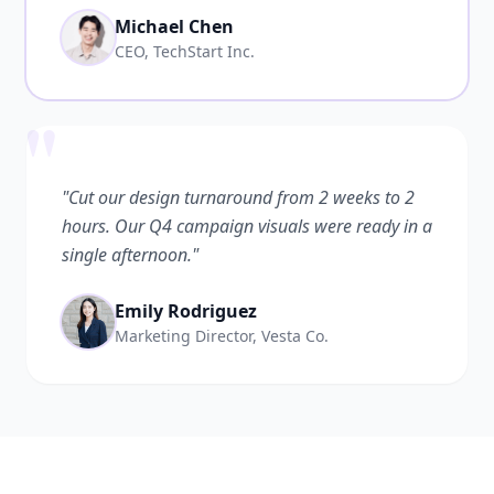
Michael Chen
CEO, TechStart Inc.
"
"Cut our design turnaround from 2 weeks to 2
hours. Our Q4 campaign visuals were ready in a
single afternoon."
Emily Rodriguez
Marketing Director, Vesta Co.