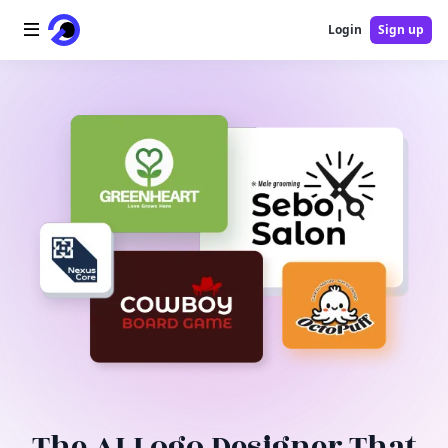
Login
Sign up
Home
AI Logo
AI Image
AI Video
AI Tools
Pricing
Blog
The AI Logo Designer That