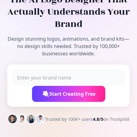
Free Tools
Actually Understands Your
Brand
Design stunning logos, animations, and brand kits—
no design skills needed. Trusted by 100,000+
businesses worldwide.
Start Creating Free
Trusted by 100K+ users
4.8/5
on Trustpilot