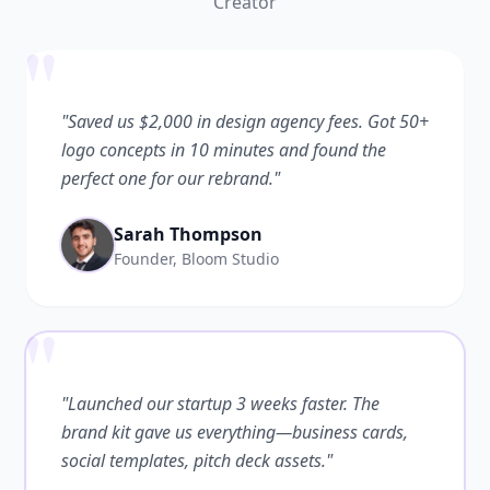
Creator
"
"Saved us $2,000 in design agency fees. Got 50+
logo concepts in 10 minutes and found the
perfect one for our rebrand."
Sarah Thompson
Founder, Bloom Studio
"
"Launched our startup 3 weeks faster. The
brand kit gave us everything—business cards,
social templates, pitch deck assets."