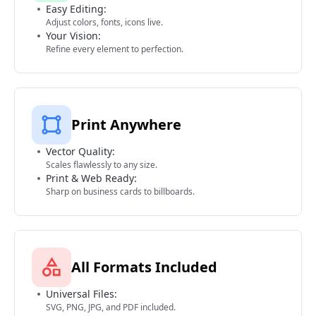
Easy Editing:
Adjust colors, fonts, icons live.
Your Vision:
Refine every element to perfection.
Print Anywhere
Vector Quality:
Scales flawlessly to any size.
Print & Web Ready:
Sharp on business cards to billboards.
All Formats Included
Universal Files:
SVG, PNG, JPG, and PDF included.