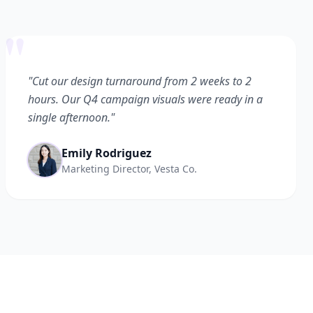
"
"Cut our design turnaround from 2 weeks to 2
hours. Our Q4 campaign visuals were ready in a
single afternoon."
Emily Rodriguez
Marketing Director, Vesta Co.