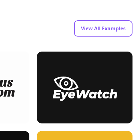
View All Examples