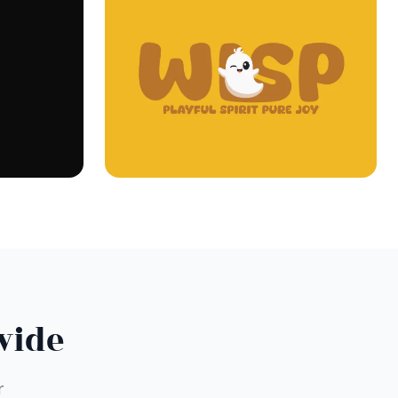
wide
r