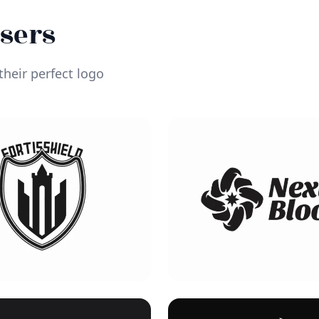
Users
heir perfect logo