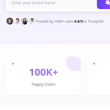
Trusted by 100K+ users
4.8/5
on Trustpilot
100K+
Happy Users