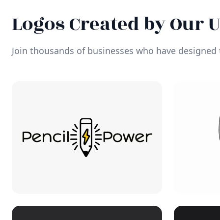
Logos Created by Our 
Join thousands of businesses who have designed t