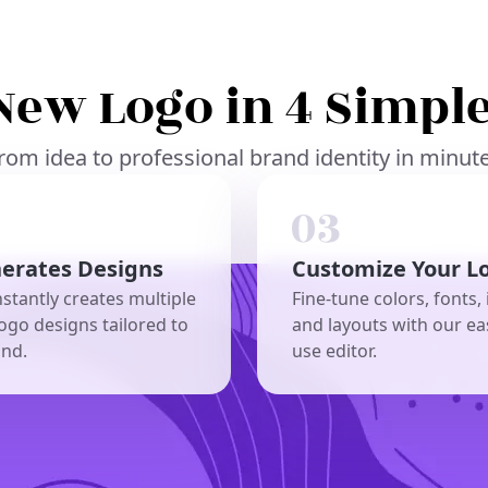
New Logo in 4 Simple
rom idea to professional brand identity in minut
nerates Designs
Customize Your L
nstantly creates multiple
Fine-tune colors, fonts, 
ogo designs tailored to
and layouts with our ea
and.
use editor.