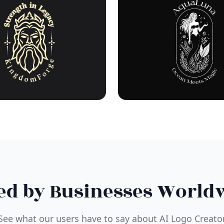
ed by Businesses World
See what our users have to say about AI Logo Creato