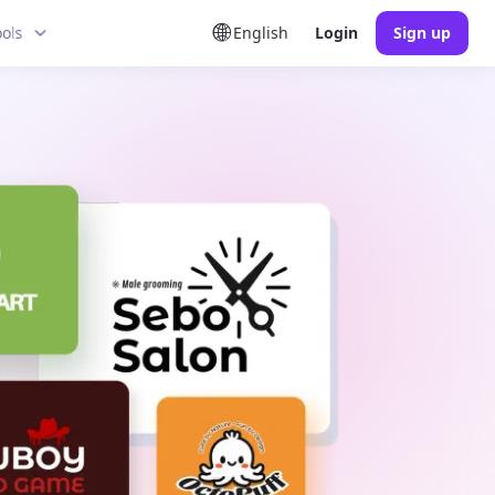
ools
English
Login
Sign up