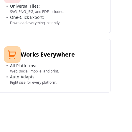
Universal Files:
SVG, PNG, JPG, and PDF included.
One-Click Export:
Download everything instantly.
Works Everywhere
All Platforms:
Web, social, mobile, and print.
Auto-Adapts:
Right size for every platform.