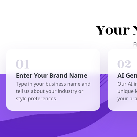
Your 
F
Enter Your Brand Name
AI Ge
Type in your business name and
Our AI i
tell us about your industry or
unique l
style preferences.
your br