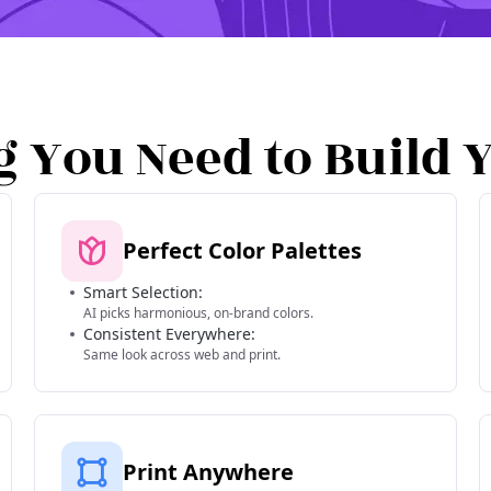
g You Need to Build 
Perfect Color Palettes
Smart Selection:
AI picks harmonious, on-brand colors.
Consistent Everywhere:
Same look across web and print.
Print Anywhere