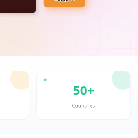
50+
Countries