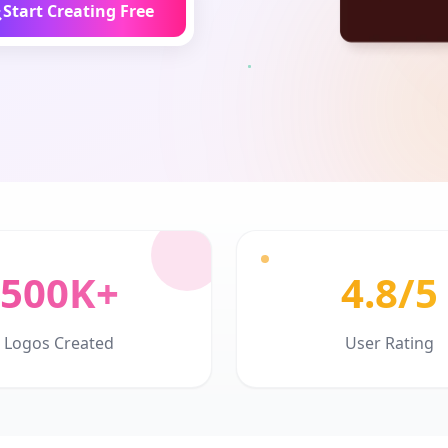
Start Creating Free
500K+
4.8/5
Logos Created
User Rating