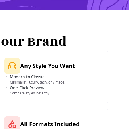
Your Brand
Any Style You Want
Modern to Classic:
Minimalist, luxury, tech, or vintage.
One-Click Preview:
Compare styles instantly.
All Formats Included