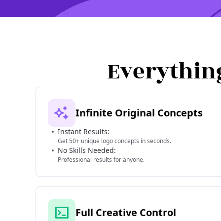
Everythin
Infinite Original Concepts
Instant Results:
Get 50+ unique logo concepts in seconds.
No Skills Needed:
Professional results for anyone.
Full Creative Control