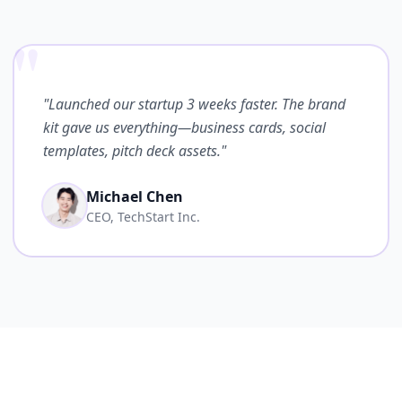
"
"Launched our startup 3 weeks faster. The brand
kit gave us everything—business cards, social
templates, pitch deck assets."
Michael Chen
CEO, TechStart Inc.