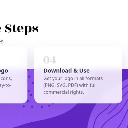
 Steps
es
ogo
Download & Use
icons,
Get your logo in all formats
sy-to-
(PNG, SVG, PDF) with full
commercial rights.