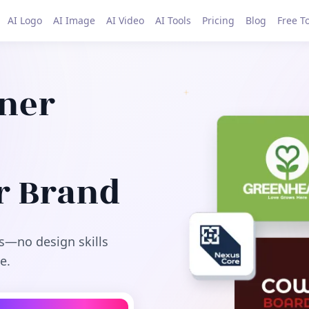
AI Logo
AI Image
AI Video
AI Tools
Pricing
Blog
Free T
gner
r Brand
s—no design skills
e.