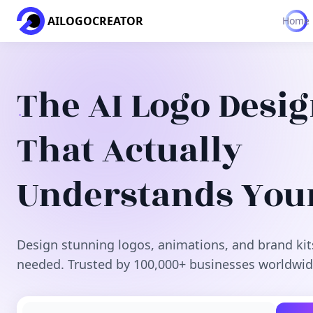
AILOGOCREATOR
Home
The AI Logo Desi
That Actually
Understands You
Design stunning logos, animations, and brand kit
needed. Trusted by 100,000+ businesses worldwid