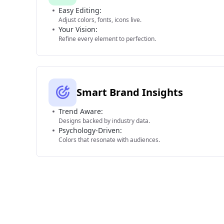
Easy Editing:
Adjust colors, fonts, icons live.
Your Vision:
Refine every element to perfection.
Smart Brand Insights
Trend Aware:
Designs backed by industry data.
Psychology-Driven:
Colors that resonate with audiences.