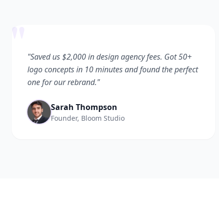
"
"Saved us $2,000 in design agency fees. Got 50+
logo concepts in 10 minutes and found the perfect
one for our rebrand."
Sarah Thompson
Founder, Bloom Studio