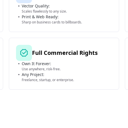
Vector Quality:
Scales flawlessly to any size.
Print & Web Ready:
Sharp on business cards to billboards.
Full Commercial Rights
Own It Forever:
Use anywhere, risk-free.
Any Project:
Freelance, startup, or enterprise.