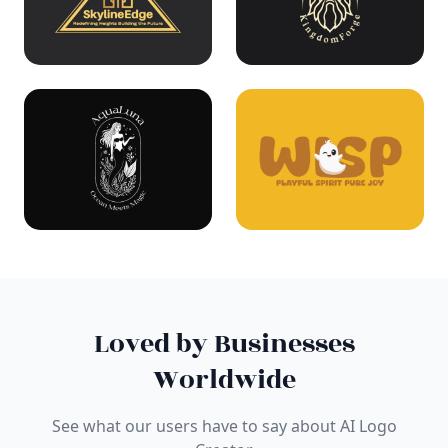
Loved by Businesses
Worldwide
See what our users have to say about AI Logo