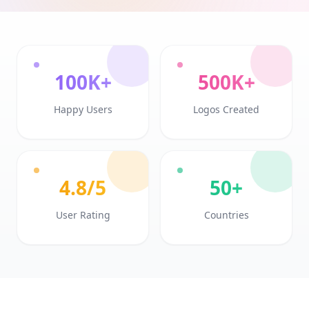
100K+
500K+
Happy Users
Logos Created
4.8/5
50+
User Rating
Countries