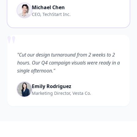
Michael Chen
CEO, TechStart Inc.
"
"Cut our design turnaround from 2 weeks to 2
hours. Our Q4 campaign visuals were ready in a
single afternoon."
Emily Rodriguez
Marketing Director, Vesta Co.