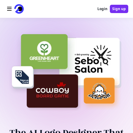
Login
Sign up
Home
AI Logo
AI Image
AI Video
AI Tools
Pricing
Blog
The AI Logo Designer That