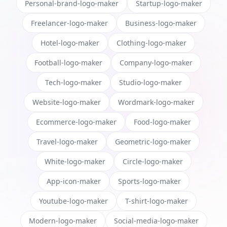
Personal-brand-logo-maker
Startup-logo-maker
Freelancer-logo-maker
Business-logo-maker
Hotel-logo-maker
Clothing-logo-maker
Football-logo-maker
Company-logo-maker
Tech-logo-maker
Studio-logo-maker
Website-logo-maker
Wordmark-logo-maker
Ecommerce-logo-maker
Food-logo-maker
Travel-logo-maker
Geometric-logo-maker
White-logo-maker
Circle-logo-maker
App-icon-maker
Sports-logo-maker
Youtube-logo-maker
T-shirt-logo-maker
Modern-logo-maker
Social-media-logo-maker