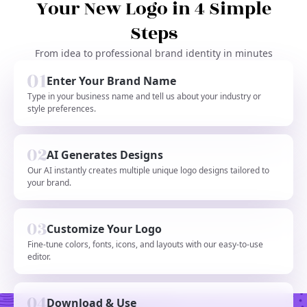
Your New Logo in 4 Simple
Steps
From idea to professional brand identity in minutes
Enter Your Brand Name
Type in your business name and tell us about your industry or
style preferences.
AI Generates Designs
Our AI instantly creates multiple unique logo designs tailored to
your brand.
Customize Your Logo
Fine-tune colors, fonts, icons, and layouts with our easy-to-use
editor.
Download & Use