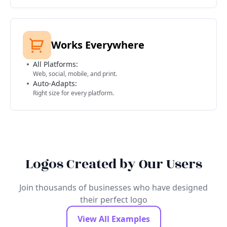
Works Everywhere
All Platforms:
Web, social, mobile, and print.
Auto-Adapts:
Right size for every platform.
Logos Created by Our Users
Join thousands of businesses who have designed
their perfect logo
View All Examples