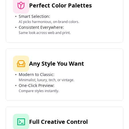
Perfect Color Palettes
Smart Selection:
AI picks harmonious, on-brand colors.
Consistent Everywhere:
Same look across web and print.
Any Style You Want
Modern to Classic:
Minimalist, luxury, tech, or vintage.
One-Click Preview:
Compare styles instantly.
Full Creative Control