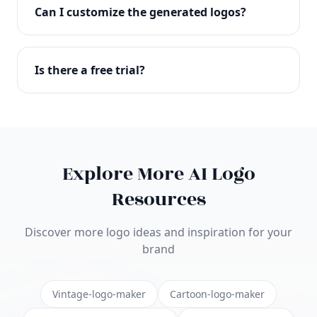
with full commercial rights. You can use your logo
Can I customize the generated logos?
on websites, products, marketing materials, and
anywhere else.
Absolutely! Our editor lets you customize every
aspect of your logo including colors, fonts, icons,
Is there a free trial?
layouts, and more. Make it uniquely yours.
Yes! You can start creating logos for free and see
the results before purchasing. We offer flexible
pricing plans to suit businesses of all sizes.
Explore More AI Logo
Resources
Discover more logo ideas and inspiration for your
brand
Vintage-logo-maker
Cartoon-logo-maker