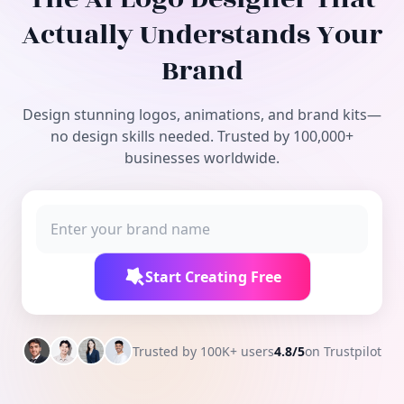
Free Tools
Actually Understands Your
Brand
Design stunning logos, animations, and brand kits—
no design skills needed. Trusted by 100,000+
businesses worldwide.
Start Creating Free
Trusted by 100K+ users
4.8/5
on Trustpilot