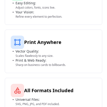
Easy Editing:
Adjust colors, fonts, icons live.
Your Vision:
Refine every element to perfection.
Print Anywhere
Vector Quality:
Scales flawlessly to any size.
Print & Web Ready:
Sharp on business cards to billboards.
All Formats Included
Universal Files:
SVG, PNG, JPG, and PDF included.