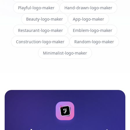
Playful-logo-maker
Hand-drawn-logo-maker
Beauty-logo-maker
App-logo-maker
Restaurant-logo-maker
Emblem-logo-maker
Construction-logo-maker
Random-logo-maker
Minimalist-logo-maker