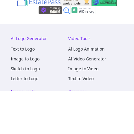
Al Logo Generator
Video Tools
Text to Logo
Al Logo Animation
Image to Logo
AI Video Generator
Sketch to Logo
Image to Video
Letter to Logo
Text to Video
Image Tools
Company
AI Logo Mockups
About
AI Image Maker
Terms of Service
AI Image Tools
Privacy
Image to Image
Pricing