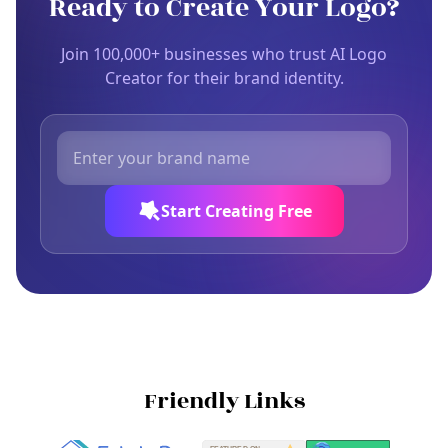
Ready to Create Your Logo?
Join 100,000+ businesses who trust AI Logo
Creator for their brand identity.
Start Creating Free
Friendly Links