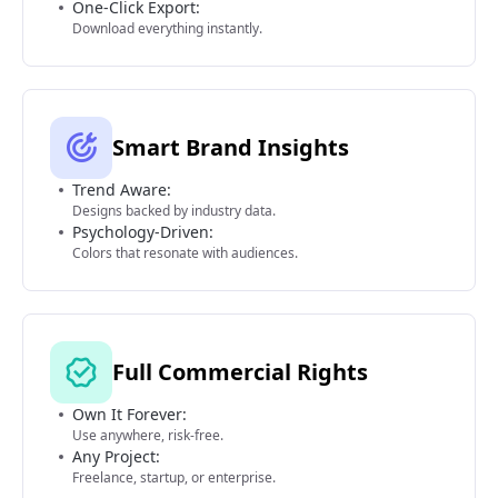
One-Click Export:
Download everything instantly.
Smart Brand Insights
Trend Aware:
Designs backed by industry data.
Psychology-Driven:
Colors that resonate with audiences.
Full Commercial Rights
Own It Forever:
Use anywhere, risk-free.
Any Project:
Freelance, startup, or enterprise.