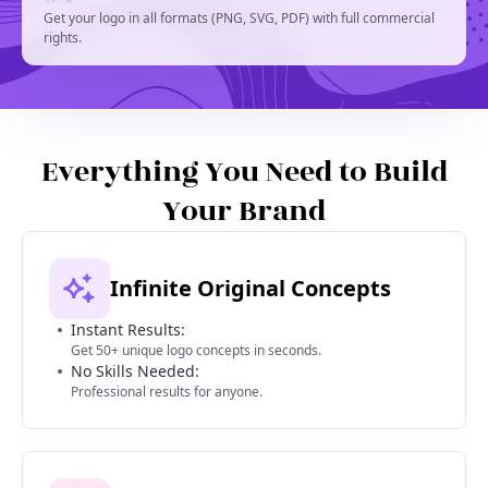
Get your logo in all formats (PNG, SVG, PDF) with full commercial
rights.
Everything You Need to Build
Your Brand
Infinite Original Concepts
Instant Results:
Get 50+ unique logo concepts in seconds.
No Skills Needed:
Professional results for anyone.