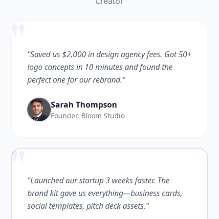
Creator
"
"Saved us $2,000 in design agency fees. Got 50+
logo concepts in 10 minutes and found the
perfect one for our rebrand."
Sarah Thompson
Founder, Bloom Studio
"
"Launched our startup 3 weeks faster. The
brand kit gave us everything—business cards,
social templates, pitch deck assets."