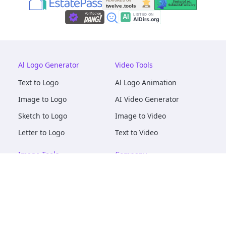
Al Logo Generator
Video Tools
Text to Logo
Al Logo Animation
Image to Logo
AI Video Generator
Sketch to Logo
Image to Video
Letter to Logo
Text to Video
Image Tools
Company
AI Logo Mockups
About
AI Image Maker
Terms of Service
AI Image Tools
Privacy
Image to Image
Pricing