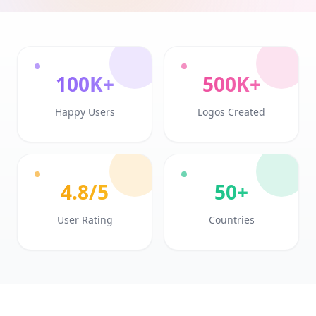
100K+
500K+
Happy Users
Logos Created
4.8/5
50+
User Rating
Countries