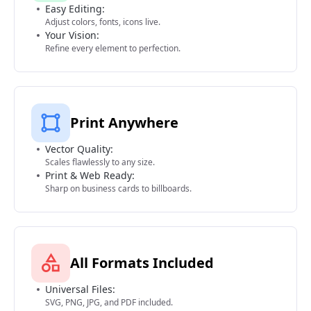
Easy Editing:
Adjust colors, fonts, icons live.
Your Vision:
Refine every element to perfection.
Print Anywhere
Vector Quality:
Scales flawlessly to any size.
Print & Web Ready:
Sharp on business cards to billboards.
All Formats Included
Universal Files:
SVG, PNG, JPG, and PDF included.