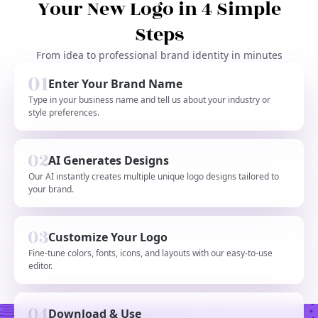
Your New Logo in 4 Simple
Steps
From idea to professional brand identity in minutes
Enter Your Brand Name
Type in your business name and tell us about your industry or
style preferences.
AI Generates Designs
Our AI instantly creates multiple unique logo designs tailored to
your brand.
Customize Your Logo
Fine-tune colors, fonts, icons, and layouts with our easy-to-use
editor.
Download & Use