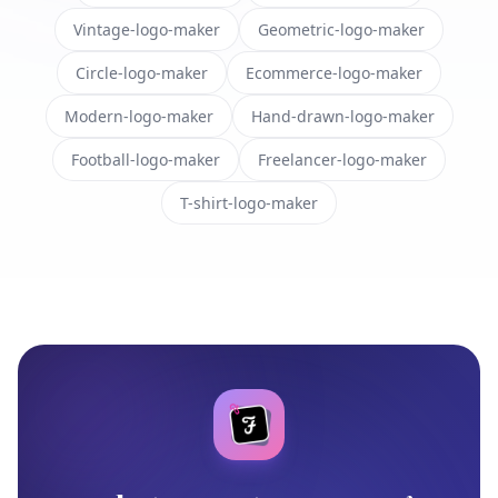
Vintage-logo-maker
Geometric-logo-maker
Circle-logo-maker
Ecommerce-logo-maker
Modern-logo-maker
Hand-drawn-logo-maker
Football-logo-maker
Freelancer-logo-maker
T-shirt-logo-maker