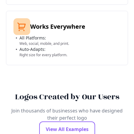
Works Everywhere
All Platforms:
Web, social, mobile, and print.
Auto-Adapts:
Right size for every platform.
Logos Created by Our Users
Join thousands of businesses who have designed
their perfect logo
View All Examples