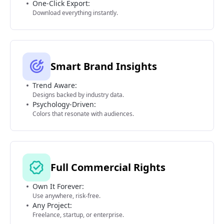
One-Click Export:
Download everything instantly.
Smart Brand Insights
Trend Aware:
Designs backed by industry data.
Psychology-Driven:
Colors that resonate with audiences.
Full Commercial Rights
Own It Forever:
Use anywhere, risk-free.
Any Project:
Freelance, startup, or enterprise.