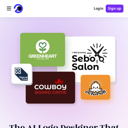
Login
Sign up
Home
AI Logo
AI Image
AI Video
AI Tools
Pricing
Blog
The AI Logo Designer That