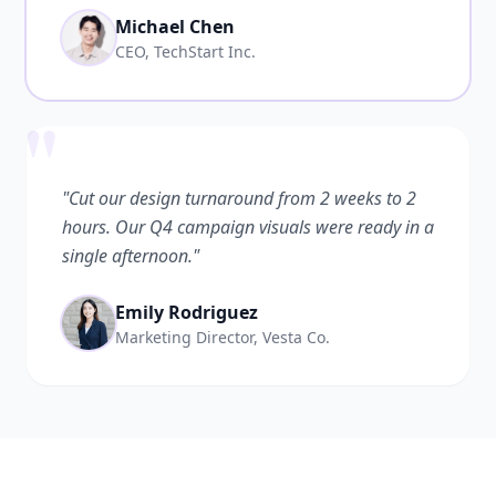
Michael Chen
CEO, TechStart Inc.
"
"Cut our design turnaround from 2 weeks to 2
hours. Our Q4 campaign visuals were ready in a
single afternoon."
Emily Rodriguez
Marketing Director, Vesta Co.