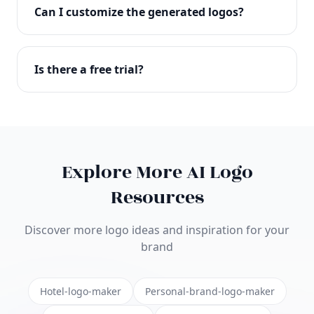
with full commercial rights. You can use your logo
Can I customize the generated logos?
on websites, products, marketing materials, and
anywhere else.
Absolutely! Our editor lets you customize every
aspect of your logo including colors, fonts, icons,
Is there a free trial?
layouts, and more. Make it uniquely yours.
Yes! You can start creating logos for free and see
the results before purchasing. We offer flexible
pricing plans to suit businesses of all sizes.
Explore More AI Logo
Resources
Discover more logo ideas and inspiration for your
brand
Hotel-logo-maker
Personal-brand-logo-maker