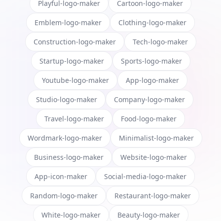
Playful-logo-maker
Cartoon-logo-maker
Emblem-logo-maker
Clothing-logo-maker
Construction-logo-maker
Tech-logo-maker
Startup-logo-maker
Sports-logo-maker
Youtube-logo-maker
App-logo-maker
Studio-logo-maker
Company-logo-maker
Travel-logo-maker
Food-logo-maker
Wordmark-logo-maker
Minimalist-logo-maker
Business-logo-maker
Website-logo-maker
App-icon-maker
Social-media-logo-maker
Random-logo-maker
Restaurant-logo-maker
White-logo-maker
Beauty-logo-maker