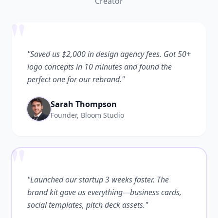
Creator
"
"Saved us $2,000 in design agency fees. Got 50+
logo concepts in 10 minutes and found the
perfect one for our rebrand."
Sarah Thompson
Founder, Bloom Studio
"
"Launched our startup 3 weeks faster. The
brand kit gave us everything—business cards,
social templates, pitch deck assets."