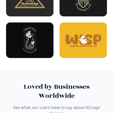
Loved by Businesses
Worldwide
See what our users have to say about AI Logo