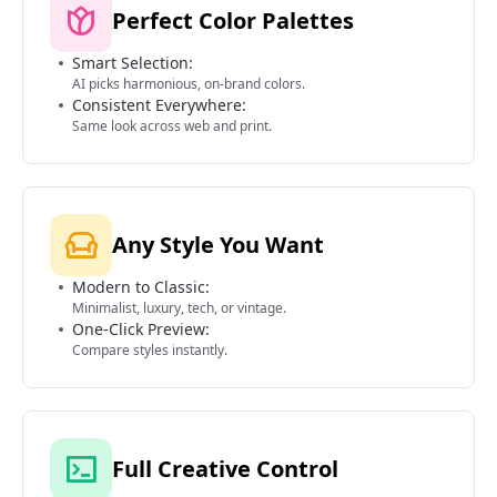
Perfect Color Palettes
Smart Selection:
AI picks harmonious, on-brand colors.
Consistent Everywhere:
Same look across web and print.
Any Style You Want
Modern to Classic:
Minimalist, luxury, tech, or vintage.
One-Click Preview:
Compare styles instantly.
Full Creative Control