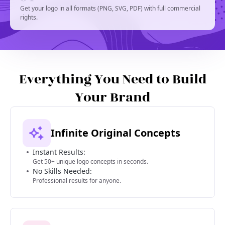
Get your logo in all formats (PNG, SVG, PDF) with full commercial
rights.
Everything You Need to Build
Your Brand
Infinite Original Concepts
Instant Results:
Get 50+ unique logo concepts in seconds.
No Skills Needed:
Professional results for anyone.