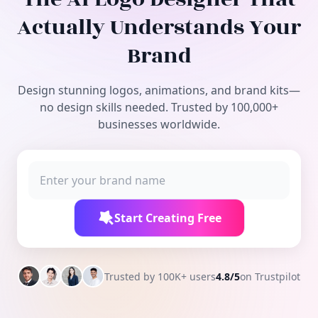
Free Tools
Actually Understands Your
Brand
Design stunning logos, animations, and brand kits—
no design skills needed. Trusted by 100,000+
businesses worldwide.
Start Creating Free
Trusted by 100K+ users
4.8/5
on Trustpilot