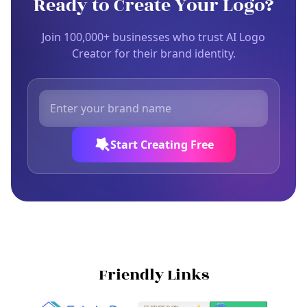
Ready to Create Your Logo?
Join 100,000+ businesses who trust AI Logo
Creator for their brand identity.
Start Creating Free
Friendly Links