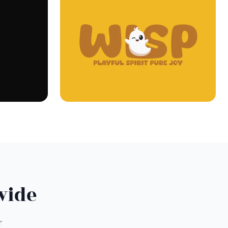
wide
r