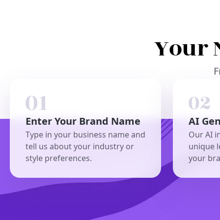
Your 
F
Enter Your Brand Name
AI Ge
Type in your business name and
Our AI i
tell us about your industry or
unique l
style preferences.
your br