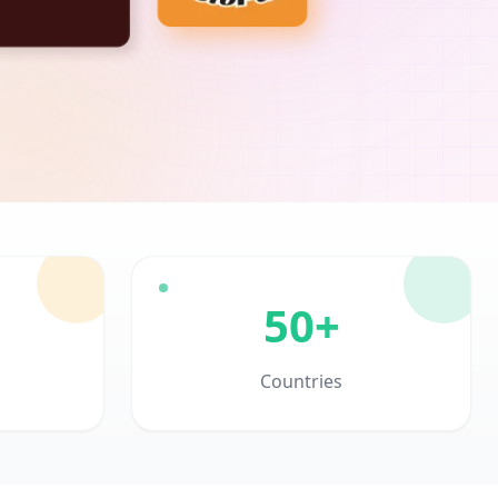
50+
Countries