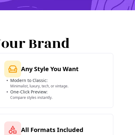
Your Brand
Any Style You Want
Modern to Classic:
Minimalist, luxury, tech, or vintage.
One-Click Preview:
Compare styles instantly.
All Formats Included