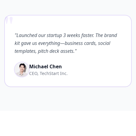
"
"Launched our startup 3 weeks faster. The brand
kit gave us everything—business cards, social
templates, pitch deck assets."
Michael Chen
CEO, TechStart Inc.