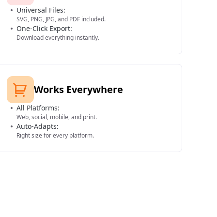
Universal Files:
SVG, PNG, JPG, and PDF included.
One-Click Export:
Download everything instantly.
Works Everywhere
All Platforms:
Web, social, mobile, and print.
Auto-Adapts:
Right size for every platform.