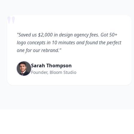
"
"Saved us $2,000 in design agency fees. Got 50+
logo concepts in 10 minutes and found the perfect
one for our rebrand."
Sarah Thompson
Founder, Bloom Studio