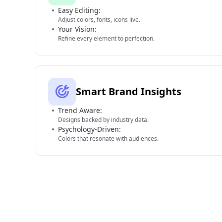
Easy Editing:
Adjust colors, fonts, icons live.
Your Vision:
Refine every element to perfection.
Smart Brand Insights
Trend Aware:
Designs backed by industry data.
Psychology-Driven:
Colors that resonate with audiences.