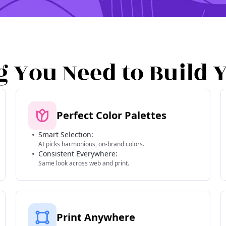
g You Need to Build 
Perfect Color Palettes
Smart Selection:
AI picks harmonious, on-brand colors.
Consistent Everywhere:
Same look across web and print.
Print Anywhere