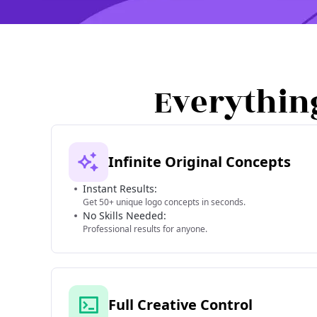
Everythin
Infinite Original Concepts
Instant Results:
Get 50+ unique logo concepts in seconds.
No Skills Needed:
Professional results for anyone.
Full Creative Control