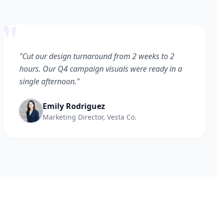
"
"Cut our design turnaround from 2 weeks to 2
hours. Our Q4 campaign visuals were ready in a
single afternoon."
Emily Rodriguez
Marketing Director, Vesta Co.