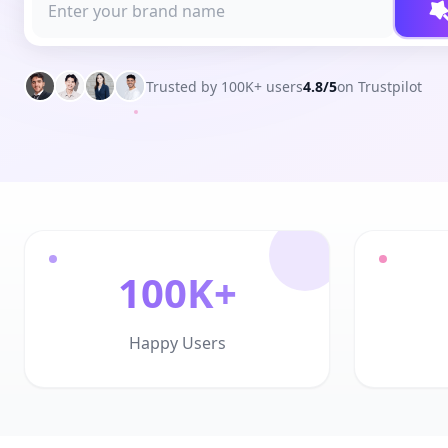
Trusted by 100K+ users
4.8/5
on Trustpilot
100K+
Happy Users