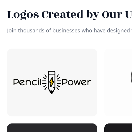
Logos Created by Our 
Join thousands of businesses who have designed t