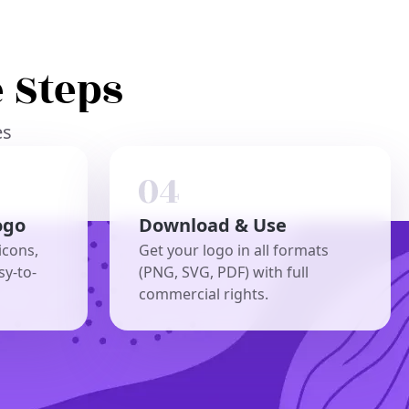
 Steps
es
ogo
Download & Use
icons,
Get your logo in all formats
sy-to-
(PNG, SVG, PDF) with full
commercial rights.