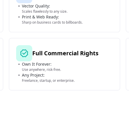
Vector Quality:
Scales flawlessly to any size.
Print & Web Ready:
Sharp on business cards to billboards.
Full Commercial Rights
Own It Forever:
Use anywhere, risk-free.
Any Project:
Freelance, startup, or enterprise.