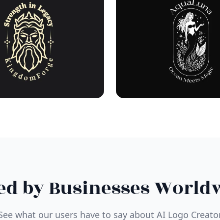
ed by Businesses World
See what our users have to say about AI Logo Creato