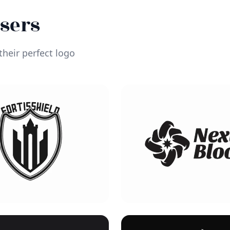
Users
heir perfect logo