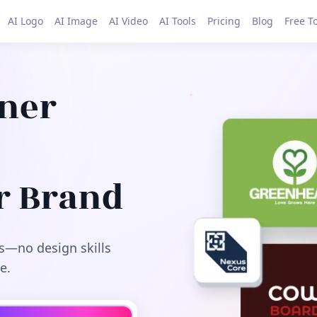
AI Logo
AI Image
AI Video
AI Tools
Pricing
Blog
Free T
gner
r Brand
s—no design skills
e.