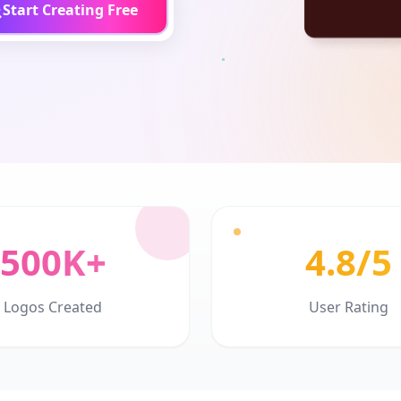
Start Creating Free
500K+
4.8/5
Logos Created
User Rating