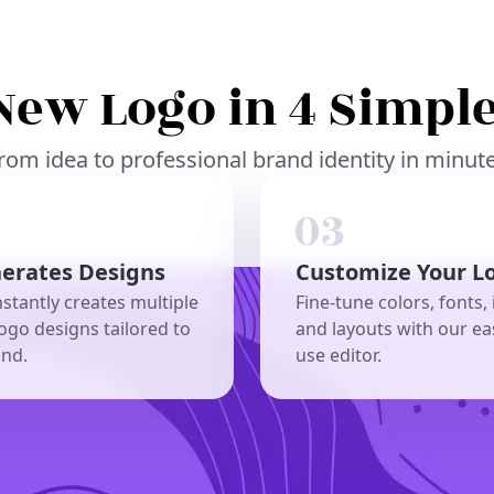
New Logo in 4 Simple
rom idea to professional brand identity in minut
nerates Designs
Customize Your L
nstantly creates multiple
Fine-tune colors, fonts, 
ogo designs tailored to
and layouts with our ea
and.
use editor.