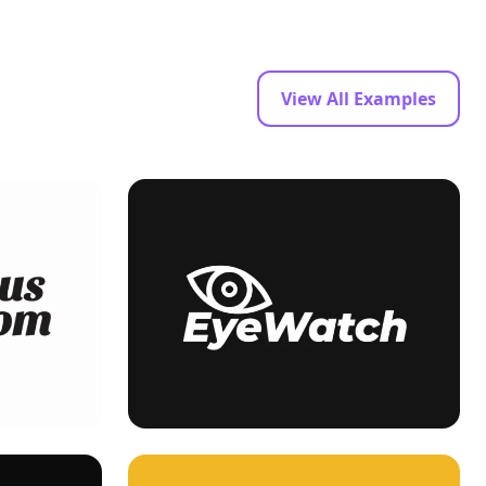
View All Examples