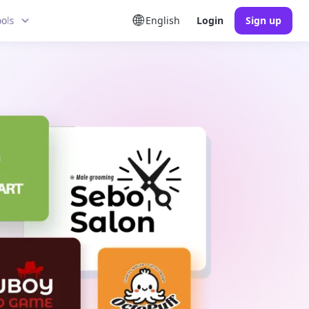
ools
English
Login
Sign up