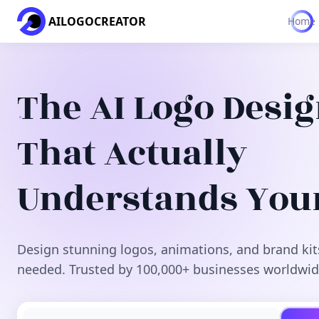
AILOGOCREATOR
Home
The AI Logo Desi
That Actually
Understands You
Design stunning logos, animations, and brand kit
needed. Trusted by 100,000+ businesses worldwid