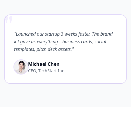
"
"Launched our startup 3 weeks faster. The brand
kit gave us everything—business cards, social
templates, pitch deck assets."
Michael Chen
CEO, TechStart Inc.