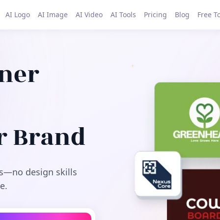
AI Logo
AI Image
AI Video
AI Tools
Pricing
Blog
Free T
gner
r Brand
s—no design skills
e.