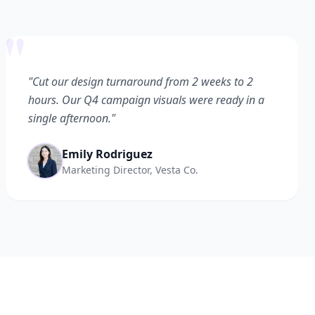
"
"Cut our design turnaround from 2 weeks to 2
hours. Our Q4 campaign visuals were ready in a
single afternoon."
Emily Rodriguez
Marketing Director, Vesta Co.