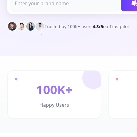
Trusted by 100K+ users
4.8/5
on Trustpilot
100K+
Happy Users