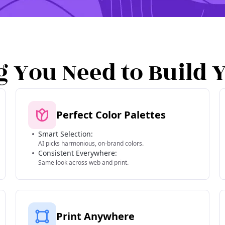
g You Need to Build 
Perfect Color Palettes
Smart Selection:
AI picks harmonious, on-brand colors.
Consistent Everywhere:
Same look across web and print.
Print Anywhere