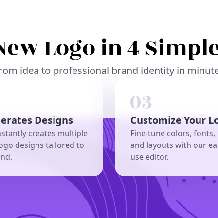
New Logo in 4 Simple
rom idea to professional brand identity in minut
nerates Designs
Customize Your L
nstantly creates multiple
Fine-tune colors, fonts, 
ogo designs tailored to
and layouts with our ea
and.
use editor.