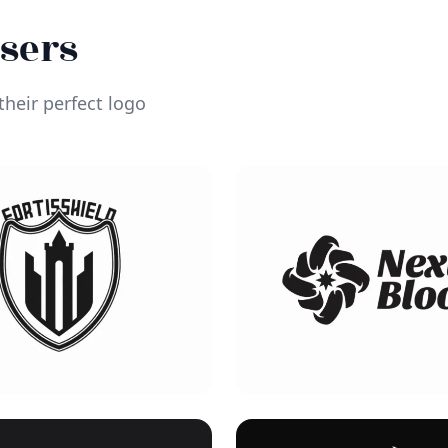
Users
heir perfect logo