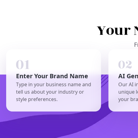
Your 
F
Enter Your Brand Name
AI Ge
Type in your business name and
Our AI i
tell us about your industry or
unique l
style preferences.
your br