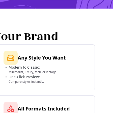
Your Brand
Any Style You Want
Modern to Classic:
Minimalist, luxury, tech, or vintage.
One-Click Preview:
Compare styles instantly.
All Formats Included