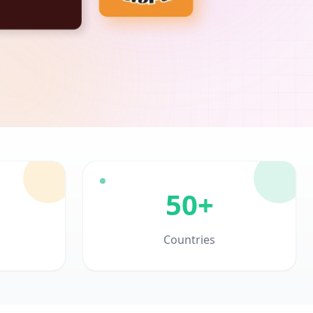
50+
Countries