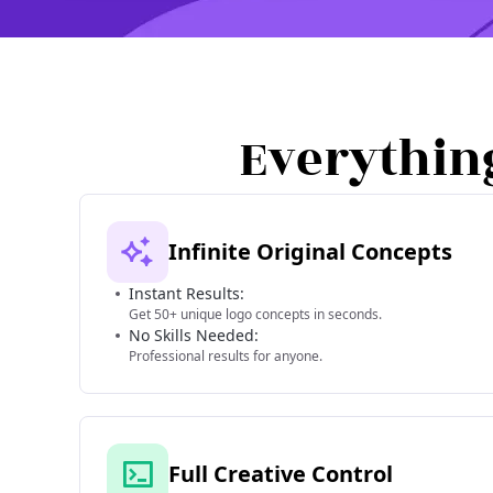
Everythin
Infinite Original Concepts
Instant Results:
Get 50+ unique logo concepts in seconds.
No Skills Needed:
Professional results for anyone.
Full Creative Control