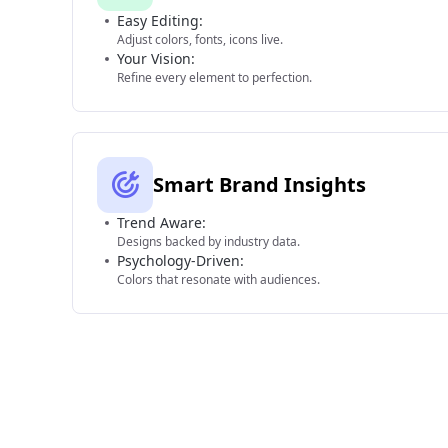
Easy Editing:
Adjust colors, fonts, icons live.
Your Vision:
Refine every element to perfection.
Smart Brand Insights
Trend Aware:
Designs backed by industry data.
Psychology-Driven:
Colors that resonate with audiences.