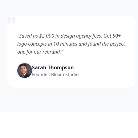
"
"Saved us $2,000 in design agency fees. Got 50+
logo concepts in 10 minutes and found the perfect
one for our rebrand."
Sarah Thompson
Founder, Bloom Studio