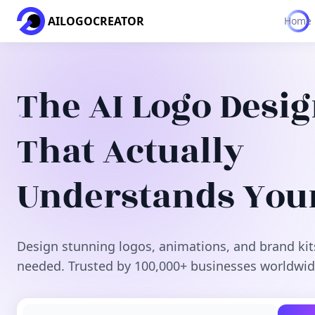
AILOGOCREATOR
Home
The AI Logo Desi
That Actually
Understands You
Design stunning logos, animations, and brand kit
needed. Trusted by 100,000+ businesses worldwid