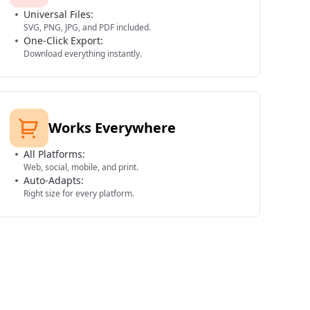
Universal Files:
SVG, PNG, JPG, and PDF included.
One-Click Export:
Download everything instantly.
Works Everywhere
All Platforms:
Web, social, mobile, and print.
Auto-Adapts:
Right size for every platform.