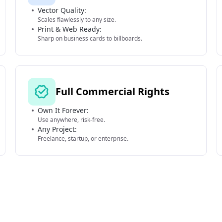
Vector Quality:
Scales flawlessly to any size.
Print & Web Ready:
Sharp on business cards to billboards.
Full Commercial Rights
Own It Forever:
Use anywhere, risk-free.
Any Project:
Freelance, startup, or enterprise.