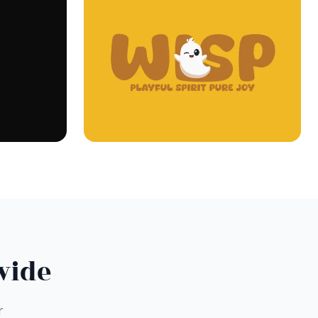
wide
r