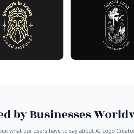
ed by Businesses World
See what our users have to say about AI Logo Creato