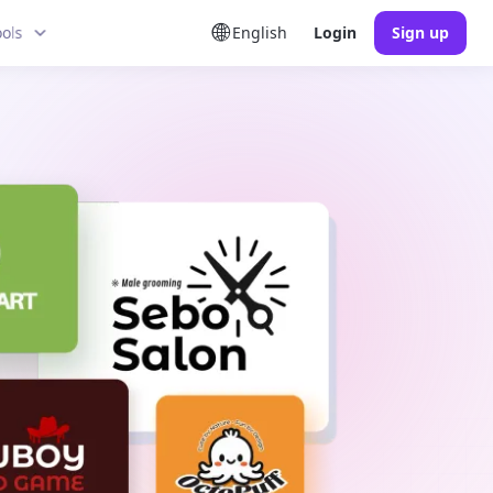
ools
English
Login
Sign up