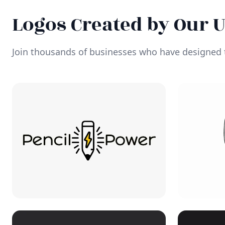
Logos Created by Our 
Join thousands of businesses who have designed t