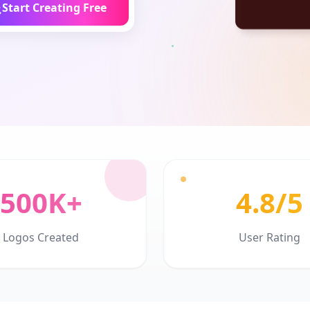
Start Creating Free
500K+
4.8/5
Logos Created
User Rating