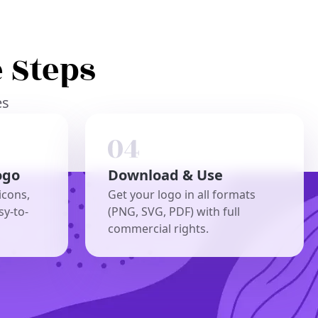
 Steps
es
ogo
Download & Use
icons,
Get your logo in all formats
sy-to-
(PNG, SVG, PDF) with full
commercial rights.