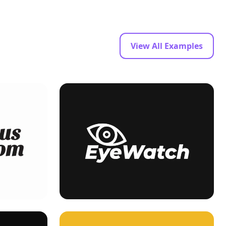
View All Examples