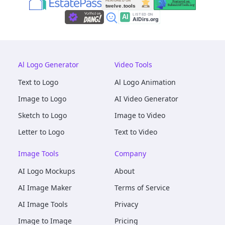
Al Logo Generator
Video Tools
Text to Logo
Al Logo Animation
Image to Logo
AI Video Generator
Sketch to Logo
Image to Video
Letter to Logo
Text to Video
Image Tools
Company
AI Logo Mockups
About
AI Image Maker
Terms of Service
AI Image Tools
Privacy
Image to Image
Pricing