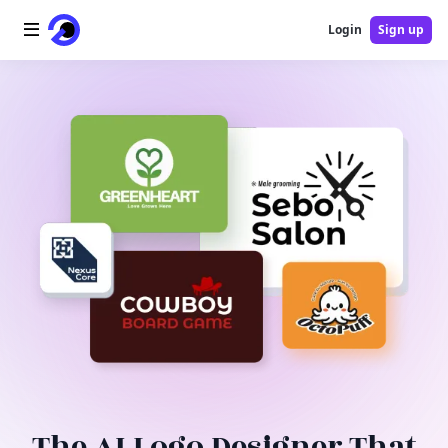
Login
Sign up
Home
AI Logo
AI Image
AI Video
AI Tools
Pricing
Blog
The AI Logo Designer That