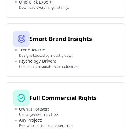
One-Click Export:
Download everything instantly.
Smart Brand Insights
Trend Aware:
Designs backed by industry data.
Psychology-Driven:
Colors that resonate with audiences.
Full Commercial Rights
Own It Forever:
Use anywhere, risk-free.
Any Project:
Freelance, startup, or enterprise.