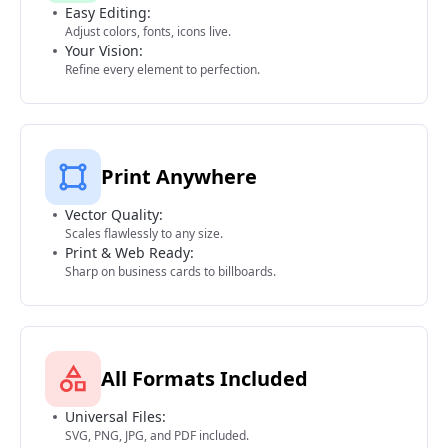
Easy Editing:
Adjust colors, fonts, icons live.
Your Vision:
Refine every element to perfection.
Print Anywhere
Vector Quality:
Scales flawlessly to any size.
Print & Web Ready:
Sharp on business cards to billboards.
All Formats Included
Universal Files:
SVG, PNG, JPG, and PDF included.