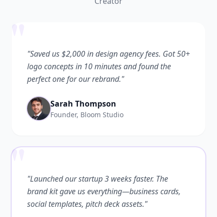
Creator
"
"Saved us $2,000 in design agency fees. Got 50+
logo concepts in 10 minutes and found the
perfect one for our rebrand."
Sarah Thompson
Founder, Bloom Studio
"
"Launched our startup 3 weeks faster. The
brand kit gave us everything—business cards,
social templates, pitch deck assets."