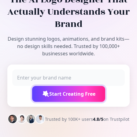
Free Tools
Actually Understands Your
Brand
Design stunning logos, animations, and brand kits—
no design skills needed. Trusted by 100,000+
businesses worldwide.
Start Creating Free
Trusted by 100K+ users
4.8/5
on Trustpilot