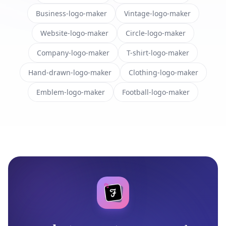
Business-logo-maker
Vintage-logo-maker
Website-logo-maker
Circle-logo-maker
Company-logo-maker
T-shirt-logo-maker
Hand-drawn-logo-maker
Clothing-logo-maker
Emblem-logo-maker
Football-logo-maker