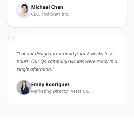
Michael Chen
CEO, TechStart Inc.
"
"Cut our design turnaround from 2 weeks to 2
hours. Our Q4 campaign visuals were ready in a
single afternoon."
Emily Rodriguez
Marketing Director, Vesta Co.