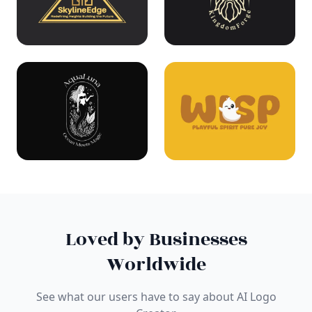
Loved by Businesses
Worldwide
See what our users have to say about AI Logo