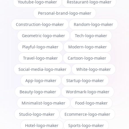
Youtube-logo-maker
Restaurant-logo-maker
Personal-brand-logo-maker
Construction-logo-maker
Random-logo-maker
Geometric-logo-maker
Tech-logo-maker
Playful-logo-maker
Modern-logo-maker
Travel-logo-maker
Cartoon-logo-maker
Social-media-logo-maker
White-logo-maker
App-logo-maker
Startup-logo-maker
Beauty-logo-maker
Wordmark-logo-maker
Minimalist-logo-maker
Food-logo-maker
Studio-logo-maker
Ecommerce-logo-maker
Hotel-logo-maker
Sports-logo-maker