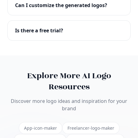
with full commercial rights. You can use your logo
Can I customize the generated logos?
on websites, products, marketing materials, and
anywhere else.
Absolutely! Our editor lets you customize every
aspect of your logo including colors, fonts, icons,
Is there a free trial?
layouts, and more. Make it uniquely yours.
Yes! You can start creating logos for free and see
the results before purchasing. We offer flexible
pricing plans to suit businesses of all sizes.
Explore More AI Logo
Resources
Discover more logo ideas and inspiration for your
brand
App-icon-maker
Freelancer-logo-maker