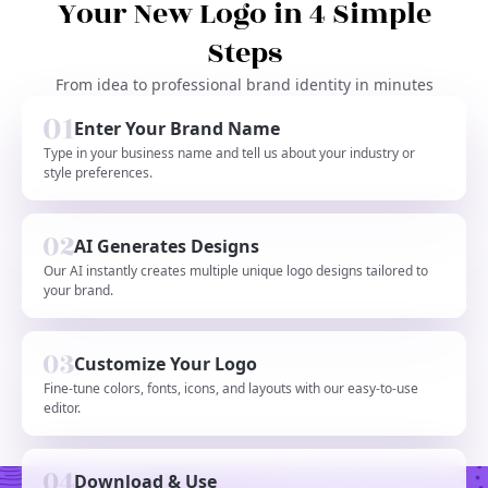
Your New Logo in 4 Simple
Steps
From idea to professional brand identity in minutes
Enter Your Brand Name
Type in your business name and tell us about your industry or
style preferences.
AI Generates Designs
Our AI instantly creates multiple unique logo designs tailored to
your brand.
Customize Your Logo
Fine-tune colors, fonts, icons, and layouts with our easy-to-use
editor.
Download & Use