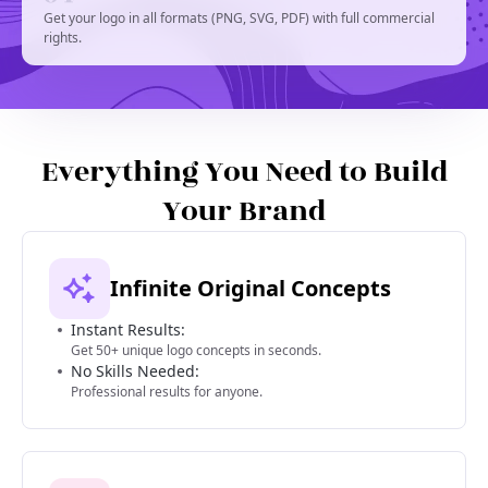
Get your logo in all formats (PNG, SVG, PDF) with full commercial
rights.
Everything You Need to Build
Your Brand
Infinite Original Concepts
Instant Results:
Get 50+ unique logo concepts in seconds.
No Skills Needed:
Professional results for anyone.