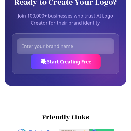
Ready to Create Your Logo?
Join 100,000+ businesses who trust AI Logo
Creator for their brand identity.
Start Creating Free
Friendly Links