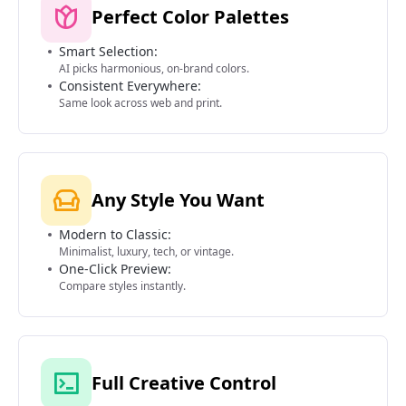
Perfect Color Palettes
Smart Selection:
AI picks harmonious, on-brand colors.
Consistent Everywhere:
Same look across web and print.
Any Style You Want
Modern to Classic:
Minimalist, luxury, tech, or vintage.
One-Click Preview:
Compare styles instantly.
Full Creative Control