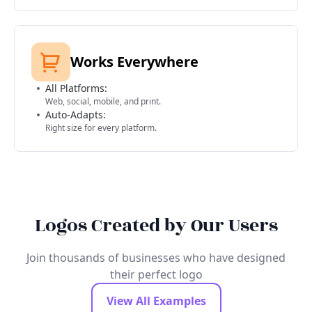
Works Everywhere
All Platforms:
Web, social, mobile, and print.
Auto-Adapts:
Right size for every platform.
Logos Created by Our Users
Join thousands of businesses who have designed
their perfect logo
View All Examples