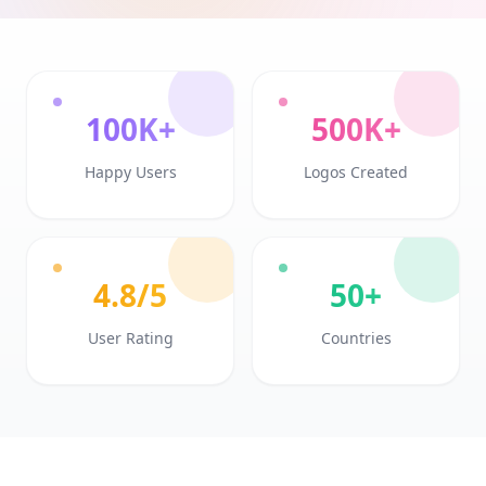
100K+
500K+
Happy Users
Logos Created
4.8/5
50+
User Rating
Countries