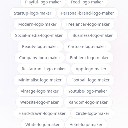
Playful-logo-maker
Food-logo-maker
Startup-logo-maker
Personal-brand-logo-maker
Modern-logo-maker
Freelancer-logo-maker
Social-media-logo-maker
Business-logo-maker
Beauty-logo-maker
Cartoon-logo-maker
Company-logo-maker
Emblem-logo-maker
Restaurant-logo-maker
App-logo-maker
Minimalist-logo-maker
Football-logo-maker
Vintage-logo-maker
Youtube-logo-maker
Website-logo-maker
Random-logo-maker
Hand-drawn-logo-maker
Circle-logo-maker
White-logo-maker
Hotel-logo-maker