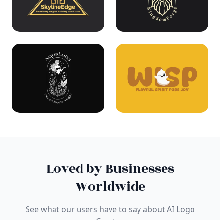
Loved by Businesses
Worldwide
See what our users have to say about AI Logo