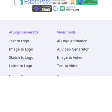
Al Logo Generator
Video Tools
Text to Logo
Al Logo Animation
Image to Logo
AI Video Generator
Sketch to Logo
Image to Video
Letter to Logo
Text to Video
Image Tools
Company
AI Logo Mockups
About
AI Image Maker
Terms of Service
AI Image Tools
Privacy
Image to Image
Pricing