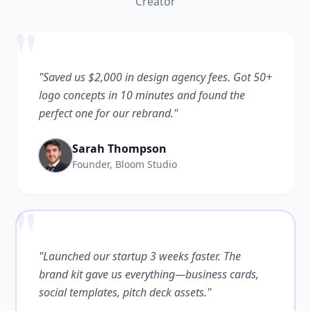
Creator
"
"Saved us $2,000 in design agency fees. Got 50+
logo concepts in 10 minutes and found the
perfect one for our rebrand."
Sarah Thompson
Founder, Bloom Studio
"
"Launched our startup 3 weeks faster. The
brand kit gave us everything—business cards,
social templates, pitch deck assets."