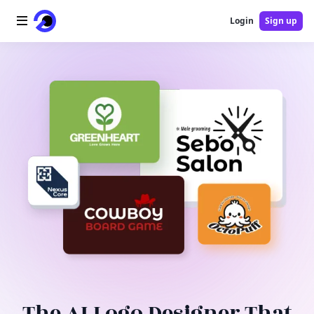
Login
Sign up
Home
AI Logo
AI Image
AI Video
AI Tools
Pricing
Blog
The AI Logo Designer That