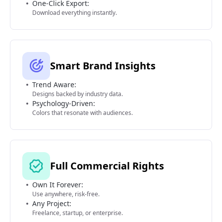
One-Click Export:
Download everything instantly.
Smart Brand Insights
Trend Aware:
Designs backed by industry data.
Psychology-Driven:
Colors that resonate with audiences.
Full Commercial Rights
Own It Forever:
Use anywhere, risk-free.
Any Project:
Freelance, startup, or enterprise.