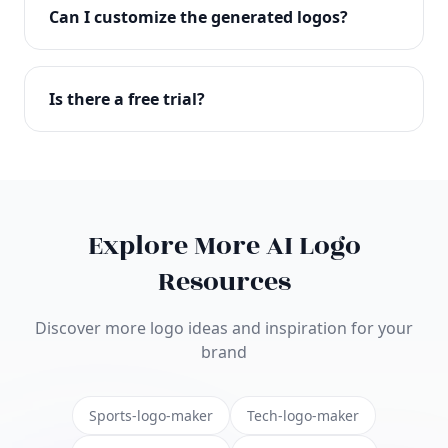
with full commercial rights. You can use your logo
Can I customize the generated logos?
on websites, products, marketing materials, and
anywhere else.
Absolutely! Our editor lets you customize every
aspect of your logo including colors, fonts, icons,
Is there a free trial?
layouts, and more. Make it uniquely yours.
Yes! You can start creating logos for free and see
the results before purchasing. We offer flexible
pricing plans to suit businesses of all sizes.
Explore More AI Logo
Resources
Discover more logo ideas and inspiration for your
brand
Sports-logo-maker
Tech-logo-maker