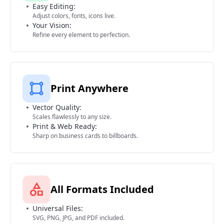
Easy Editing:
Adjust colors, fonts, icons live.
Your Vision:
Refine every element to perfection.
Print Anywhere
Vector Quality:
Scales flawlessly to any size.
Print & Web Ready:
Sharp on business cards to billboards.
All Formats Included
Universal Files:
SVG, PNG, JPG, and PDF included.