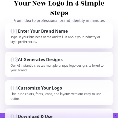
Your New Logo in 4 Simple
Steps
From idea to professional brand identity in minutes
Enter Your Brand Name
Type in your business name and tell us about your industry or
style preferences.
AI Generates Designs
Our AI instantly creates multiple unique logo designs tailored to
your brand.
Customize Your Logo
Fine-tune colors, fonts, icons, and layouts with our easy-to-use
editor.
Download & Use