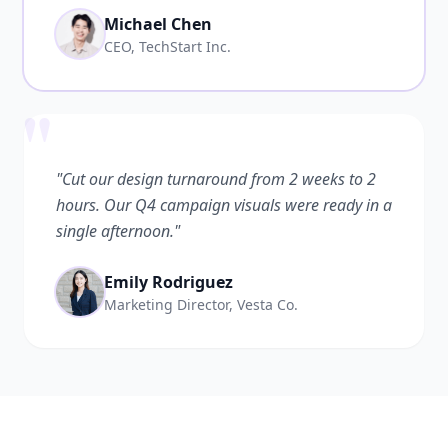
Michael Chen
CEO, TechStart Inc.
"
"Cut our design turnaround from 2 weeks to 2
hours. Our Q4 campaign visuals were ready in a
single afternoon."
Emily Rodriguez
Marketing Director, Vesta Co.