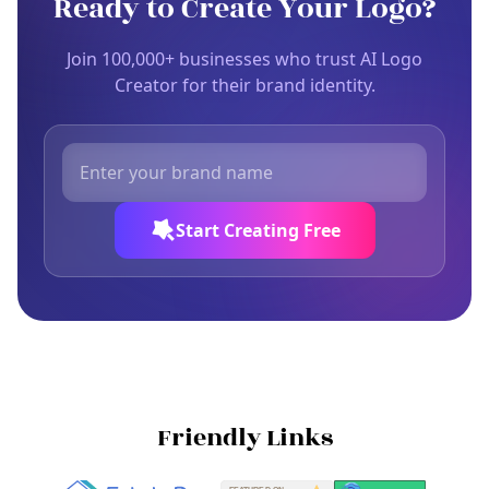
Ready to Create Your Logo?
Join 100,000+ businesses who trust AI Logo
Creator for their brand identity.
Start Creating Free
Friendly Links