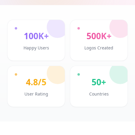
100K+
500K+
Happy Users
Logos Created
4.8/5
50+
User Rating
Countries