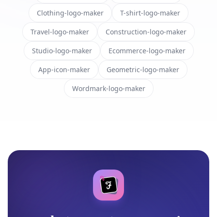
Clothing-logo-maker
T-shirt-logo-maker
Travel-logo-maker
Construction-logo-maker
Studio-logo-maker
Ecommerce-logo-maker
App-icon-maker
Geometric-logo-maker
Wordmark-logo-maker