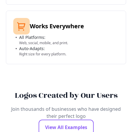
Works Everywhere
All Platforms:
Web, social, mobile, and print.
Auto-Adapts:
Right size for every platform.
Logos Created by Our Users
Join thousands of businesses who have designed
their perfect logo
View All Examples