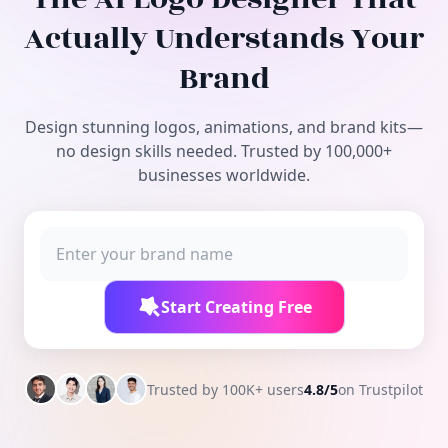
Free Tools
Actually Understands Your
Brand
Design stunning logos, animations, and brand kits—
no design skills needed. Trusted by 100,000+
businesses worldwide.
Start Creating Free
Trusted by 100K+ users
4.8/5
on Trustpilot