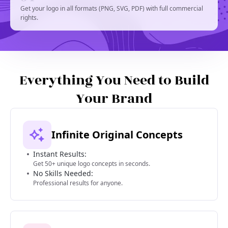
Get your logo in all formats (PNG, SVG, PDF) with full commercial
rights.
Everything You Need to Build
Your Brand
Infinite Original Concepts
Instant Results:
Get 50+ unique logo concepts in seconds.
No Skills Needed:
Professional results for anyone.