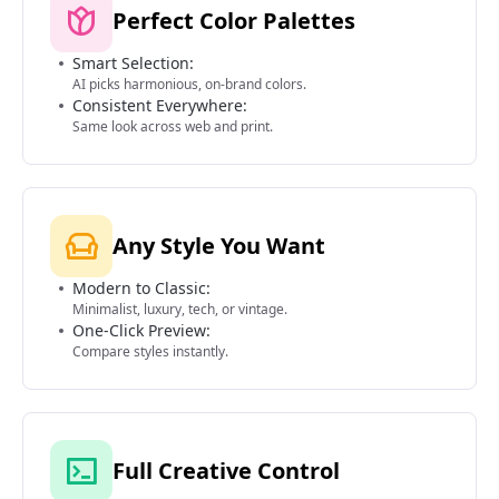
Perfect Color Palettes
Smart Selection:
AI picks harmonious, on-brand colors.
Consistent Everywhere:
Same look across web and print.
Any Style You Want
Modern to Classic:
Minimalist, luxury, tech, or vintage.
One-Click Preview:
Compare styles instantly.
Full Creative Control