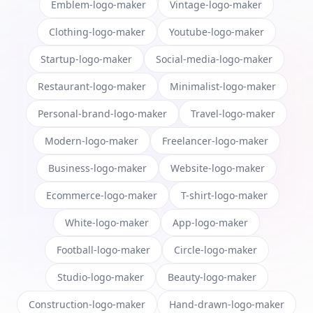
Emblem-logo-maker
Vintage-logo-maker
Clothing-logo-maker
Youtube-logo-maker
Startup-logo-maker
Social-media-logo-maker
Restaurant-logo-maker
Minimalist-logo-maker
Personal-brand-logo-maker
Travel-logo-maker
Modern-logo-maker
Freelancer-logo-maker
Business-logo-maker
Website-logo-maker
Ecommerce-logo-maker
T-shirt-logo-maker
White-logo-maker
App-logo-maker
Football-logo-maker
Circle-logo-maker
Studio-logo-maker
Beauty-logo-maker
Construction-logo-maker
Hand-drawn-logo-maker