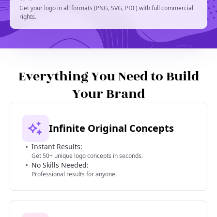
Get your logo in all formats (PNG, SVG, PDF) with full commercial
rights.
Everything You Need to Build
Your Brand
Infinite Original Concepts
Instant Results:
Get 50+ unique logo concepts in seconds.
No Skills Needed:
Professional results for anyone.