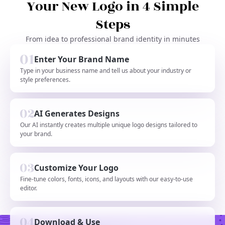
Your New Logo in 4 Simple
Steps
From idea to professional brand identity in minutes
Enter Your Brand Name
Type in your business name and tell us about your industry or
style preferences.
AI Generates Designs
Our AI instantly creates multiple unique logo designs tailored to
your brand.
Customize Your Logo
Fine-tune colors, fonts, icons, and layouts with our easy-to-use
editor.
Download & Use