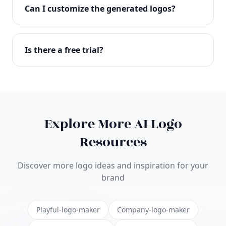
with full commercial rights. You can use your logo
Can I customize the generated logos?
on websites, products, marketing materials, and
anywhere else.
Absolutely! Our editor lets you customize every
aspect of your logo including colors, fonts, icons,
Is there a free trial?
layouts, and more. Make it uniquely yours.
Yes! You can start creating logos for free and see
the results before purchasing. We offer flexible
pricing plans to suit businesses of all sizes.
Explore More AI Logo
Resources
Discover more logo ideas and inspiration for your
brand
Playful-logo-maker
Company-logo-maker