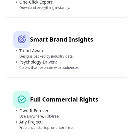
One-Click Export:
Download everything instantly.
Smart Brand Insights
Trend Aware:
Designs backed by industry data.
Psychology-Driven:
Colors that resonate with audiences.
Full Commercial Rights
Own It Forever:
Use anywhere, risk-free.
Any Project:
Freelance, startup, or enterprise.