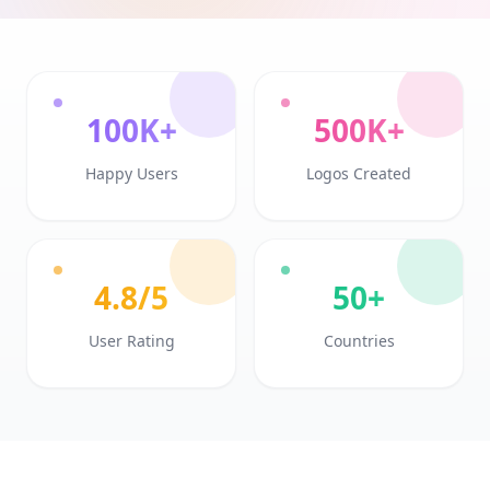
100K+
500K+
Happy Users
Logos Created
4.8/5
50+
User Rating
Countries