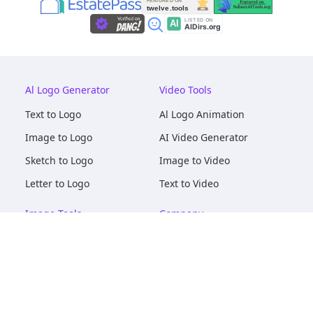
Al Logo Generator
Video Tools
Text to Logo
Al Logo Animation
Image to Logo
AI Video Generator
Sketch to Logo
Image to Video
Letter to Logo
Text to Video
Image Tools
Company
AI Logo Mockups
About
AI Image Maker
Terms of Service
AI Image Tools
Privacy
Image to Image
Pricing