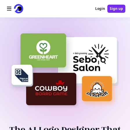
Login
Sign up
Home
AI Logo
AI Image
AI Video
AI Tools
Pricing
Blog
The AI Logo Designer That