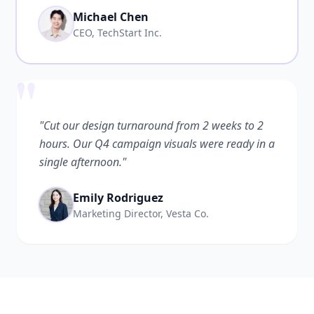
Michael Chen
CEO, TechStart Inc.
"
"Cut our design turnaround from 2 weeks to 2
hours. Our Q4 campaign visuals were ready in a
single afternoon."
Emily Rodriguez
Marketing Director, Vesta Co.