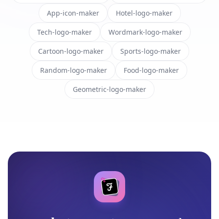
App-icon-maker
Hotel-logo-maker
Tech-logo-maker
Wordmark-logo-maker
Cartoon-logo-maker
Sports-logo-maker
Random-logo-maker
Food-logo-maker
Geometric-logo-maker