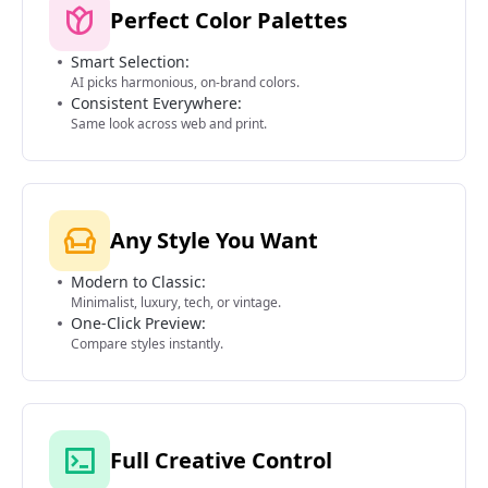
Perfect Color Palettes
Smart Selection:
AI picks harmonious, on-brand colors.
Consistent Everywhere:
Same look across web and print.
Any Style You Want
Modern to Classic:
Minimalist, luxury, tech, or vintage.
One-Click Preview:
Compare styles instantly.
Full Creative Control