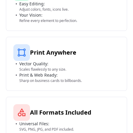
Easy Editing:
Adjust colors, fonts, icons live.
Your Vision:
Refine every element to perfection.
Print Anywhere
Vector Quality:
Scales flawlessly to any size.
Print & Web Ready:
Sharp on business cards to billboards.
All Formats Included
Universal Files:
SVG, PNG, JPG, and PDF included.