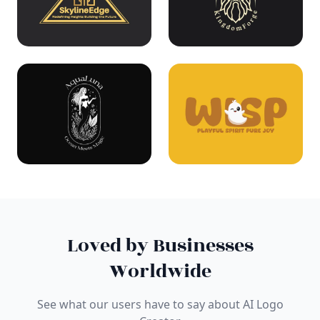
Loved by Businesses
Worldwide
See what our users have to say about AI Logo