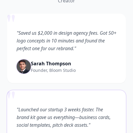
Creator
"
"Saved us $2,000 in design agency fees. Got 50+
logo concepts in 10 minutes and found the
perfect one for our rebrand."
Sarah Thompson
Founder, Bloom Studio
"
"Launched our startup 3 weeks faster. The
brand kit gave us everything—business cards,
social templates, pitch deck assets."