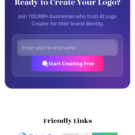
Ready to Create Your Logo?
Join 100,000+ businesses who trust AI Logo
Creator for their brand identity.
Start Creating Free
Friendly Links