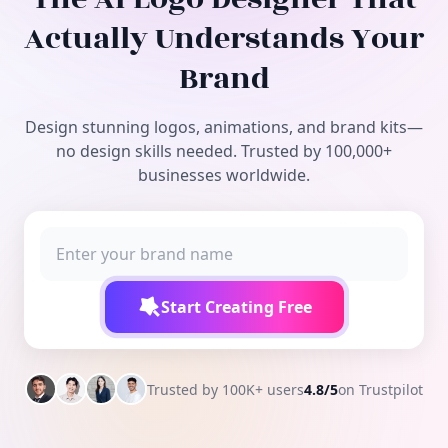
Free Tools
Actually Understands Your
Brand
Design stunning logos, animations, and brand kits—
no design skills needed. Trusted by 100,000+
businesses worldwide.
Start Creating Free
Trusted by 100K+ users
4.8/5
on Trustpilot