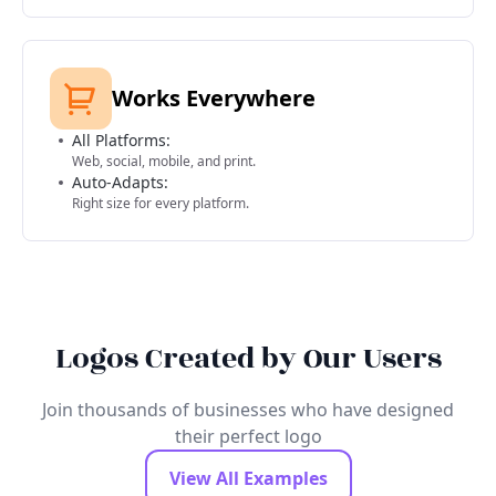
Works Everywhere
All Platforms:
Web, social, mobile, and print.
Auto-Adapts:
Right size for every platform.
Logos Created by Our Users
Join thousands of businesses who have designed
their perfect logo
View All Examples