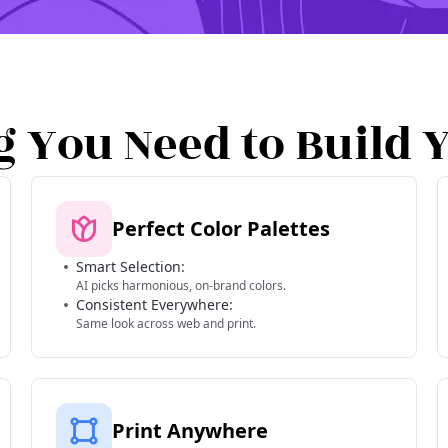
g You Need to Build 
Perfect Color Palettes
Smart Selection:
AI picks harmonious, on-brand colors.
Consistent Everywhere:
Same look across web and print.
Print Anywhere