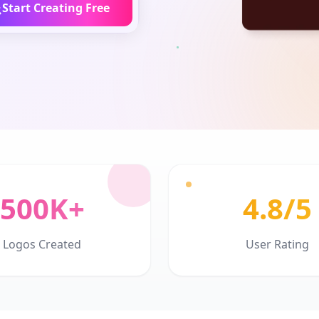
Start Creating Free
500K+
4.8/5
Logos Created
User Rating