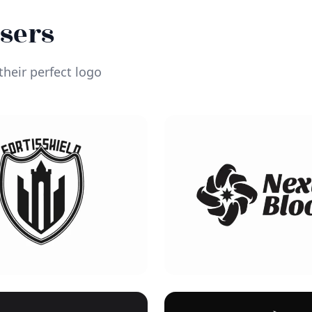
Users
heir perfect logo