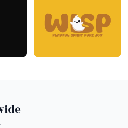
wide
r