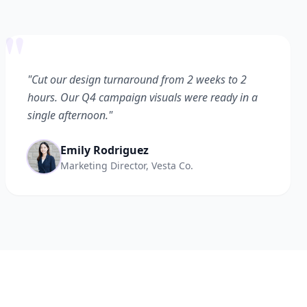
"
"Cut our design turnaround from 2 weeks to 2
hours. Our Q4 campaign visuals were ready in a
single afternoon."
Emily Rodriguez
Marketing Director, Vesta Co.