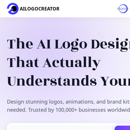
AILOGOCREATOR
Home
The AI Logo Desi
That Actually
Understands You
Design stunning logos, animations, and brand kit
needed. Trusted by 100,000+ businesses worldwid