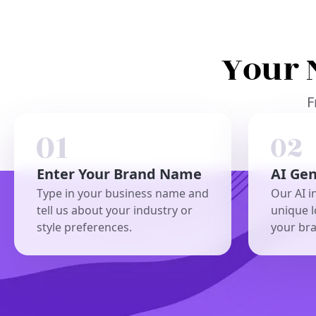
Your 
F
Enter Your Brand Name
AI Ge
Type in your business name and
Our AI i
tell us about your industry or
unique l
style preferences.
your br