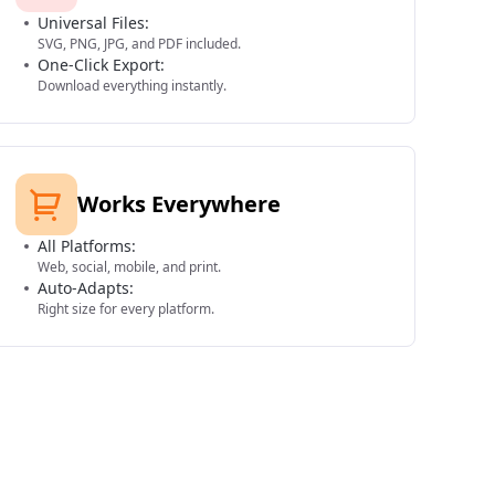
Universal Files:
SVG, PNG, JPG, and PDF included.
One-Click Export:
Download everything instantly.
Works Everywhere
All Platforms:
Web, social, mobile, and print.
Auto-Adapts:
Right size for every platform.