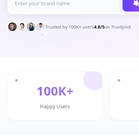
Trusted by 100K+ users
4.8/5
on Trustpilot
100K+
Happy Users