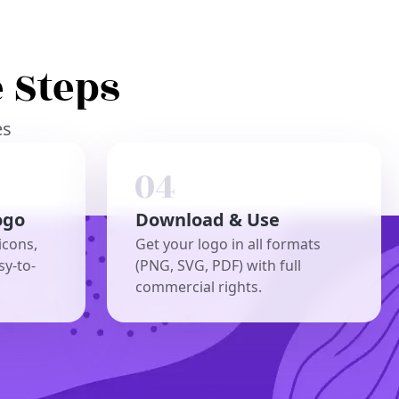
 Steps
es
ogo
Download & Use
icons,
Get your logo in all formats
sy-to-
(PNG, SVG, PDF) with full
commercial rights.