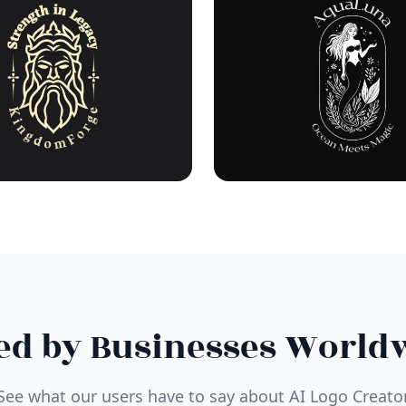
ed by Businesses World
See what our users have to say about AI Logo Creato