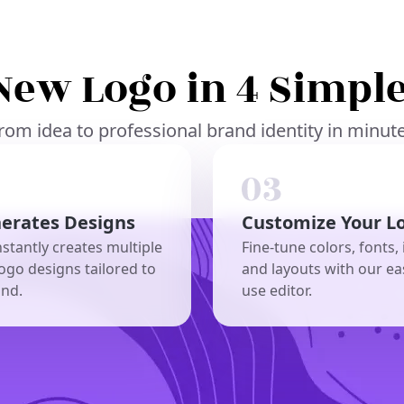
New Logo in 4 Simple
rom idea to professional brand identity in minut
nerates Designs
Customize Your L
nstantly creates multiple
Fine-tune colors, fonts, 
ogo designs tailored to
and layouts with our ea
and.
use editor.