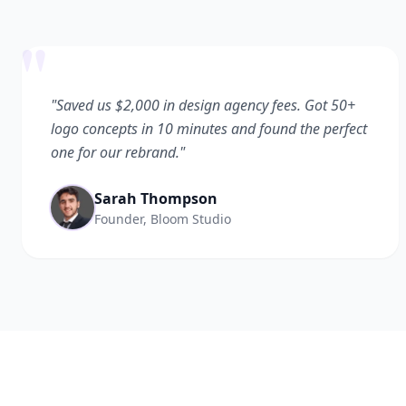
"
"Saved us $2,000 in design agency fees. Got 50+
logo concepts in 10 minutes and found the perfect
one for our rebrand."
Sarah Thompson
Founder, Bloom Studio