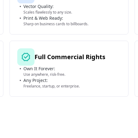
Vector Quality:
Scales flawlessly to any size.
Print & Web Ready:
Sharp on business cards to billboards.
Full Commercial Rights
Own It Forever:
Use anywhere, risk-free.
Any Project:
Freelance, startup, or enterprise.