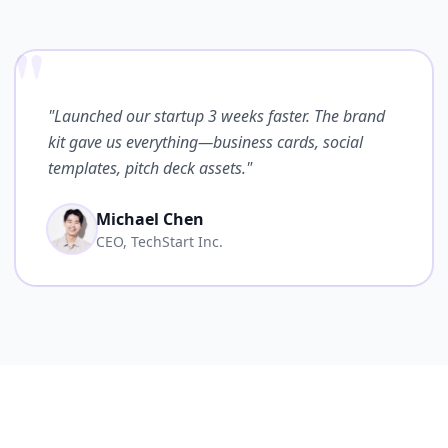
"
"Launched our startup 3 weeks faster. The brand
kit gave us everything—business cards, social
templates, pitch deck assets."
Michael Chen
CEO, TechStart Inc.