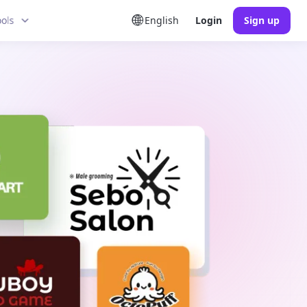
ools
English
Login
Sign up