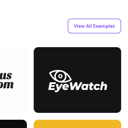
View All Examples