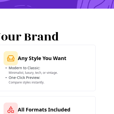
Your Brand
Any Style You Want
Modern to Classic:
Minimalist, luxury, tech, or vintage.
One-Click Preview:
Compare styles instantly.
All Formats Included