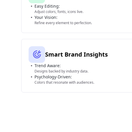
Easy Editing:
Adjust colors, fonts, icons live.
Your Vision:
Refine every element to perfection.
Smart Brand Insights
Trend Aware:
Designs backed by industry data.
Psychology-Driven:
Colors that resonate with audiences.