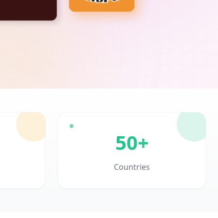
50+
Countries