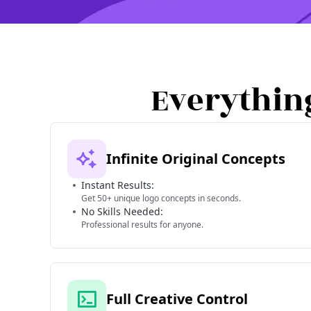
Everythin
Infinite Original Concepts
Instant Results:
Get 50+ unique logo concepts in seconds.
No Skills Needed:
Professional results for anyone.
Full Creative Control