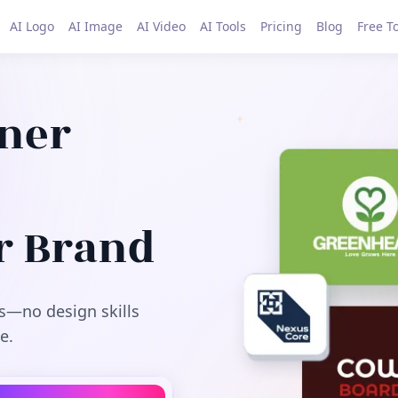
AI Logo
AI Image
AI Video
AI Tools
Pricing
Blog
Free T
gner
r Brand
s—no design skills
e.