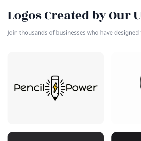
Logos Created by Our 
Join thousands of businesses who have designed t