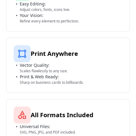
Easy Editing:
Adjust colors, fonts, icons live.
Your Vision:
Refine every element to perfection.
Print Anywhere
Vector Quality:
Scales flawlessly to any size.
Print & Web Ready:
Sharp on business cards to billboards.
All Formats Included
Universal Files:
SVG, PNG, JPG, and PDF included.