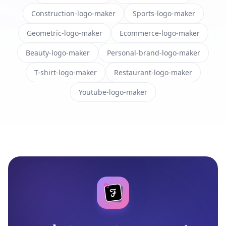
Construction-logo-maker
Sports-logo-maker
Geometric-logo-maker
Ecommerce-logo-maker
Beauty-logo-maker
Personal-brand-logo-maker
T-shirt-logo-maker
Restaurant-logo-maker
Youtube-logo-maker