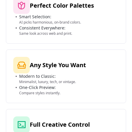
Perfect Color Palettes
Smart Selection:
AI picks harmonious, on-brand colors.
Consistent Everywhere:
Same look across web and print.
Any Style You Want
Modern to Classic:
Minimalist, luxury, tech, or vintage.
One-Click Preview:
Compare styles instantly.
Full Creative Control