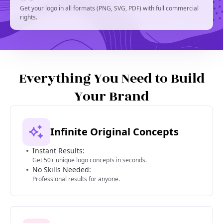
Get your logo in all formats (PNG, SVG, PDF) with full commercial
rights.
Everything You Need to Build
Your Brand
Infinite Original Concepts
Instant Results:
Get 50+ unique logo concepts in seconds.
No Skills Needed:
Professional results for anyone.