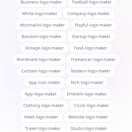
Business-logo-maker
Football-logo-maker
White-logo-maker
Company-logo-maker
Minimalist-logo-maker
Playful-logo-maker
Random-logo-maker
Startup-logo-maker
Vintage-logo-maker
Food-logo-maker
Wordmark-logo-maker
Freelancer-logo-maker
Cartoon-logo-maker
Modern-logo-maker
App-icon-maker
Tech-logo-maker
App-logo-maker
Emblem-logo-maker
Clothing-logo-maker
Circle-logo-maker
Hotel-logo-maker
Website-logo-maker
Travel-logo-maker
Studio-logo-maker