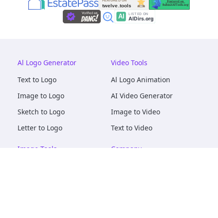
Al Logo Generator
Video Tools
Text to Logo
Al Logo Animation
Image to Logo
AI Video Generator
Sketch to Logo
Image to Video
Letter to Logo
Text to Video
Image Tools
Company
AI Logo Mockups
About
AI Image Maker
Terms of Service
AI Image Tools
Privacy
Image to Image
Pricing