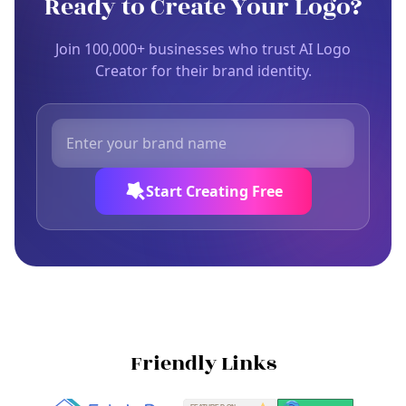
Ready to Create Your Logo?
Join 100,000+ businesses who trust AI Logo
Creator for their brand identity.
Start Creating Free
Friendly Links