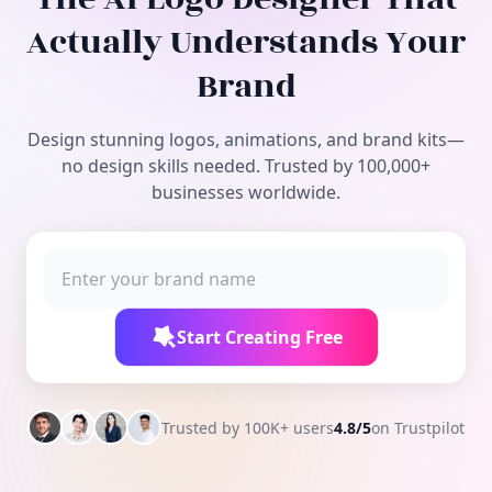
Free Tools
Actually Understands Your
Brand
Design stunning logos, animations, and brand kits—
no design skills needed. Trusted by 100,000+
businesses worldwide.
Start Creating Free
Trusted by 100K+ users
4.8/5
on Trustpilot