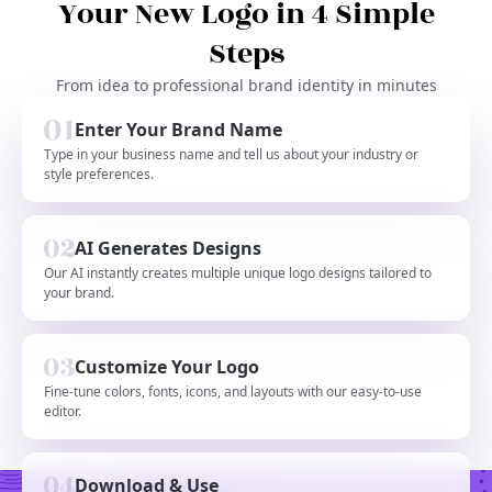
Your New Logo in 4 Simple
Steps
From idea to professional brand identity in minutes
Enter Your Brand Name
Type in your business name and tell us about your industry or
style preferences.
AI Generates Designs
Our AI instantly creates multiple unique logo designs tailored to
your brand.
Customize Your Logo
Fine-tune colors, fonts, icons, and layouts with our easy-to-use
editor.
Download & Use