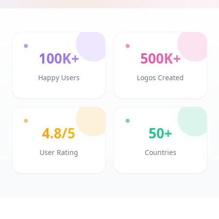
100K+
500K+
Happy Users
Logos Created
4.8/5
50+
User Rating
Countries