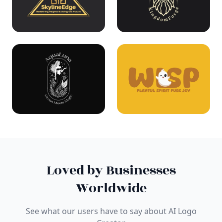
Loved by Businesses
Worldwide
See what our users have to say about AI Logo