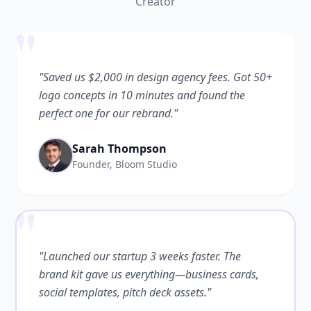
Creator
"
"Saved us $2,000 in design agency fees. Got 50+
logo concepts in 10 minutes and found the
perfect one for our rebrand."
Sarah Thompson
Founder, Bloom Studio
"
"Launched our startup 3 weeks faster. The
brand kit gave us everything—business cards,
social templates, pitch deck assets."