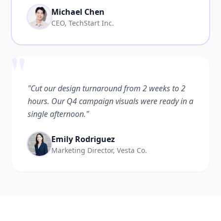
Michael Chen
CEO, TechStart Inc.
"
"Cut our design turnaround from 2 weeks to 2
hours. Our Q4 campaign visuals were ready in a
single afternoon."
Emily Rodriguez
Marketing Director, Vesta Co.