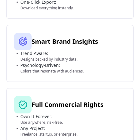
One-Click Export:
Download everything instantly.
Smart Brand Insights
Trend Aware:
Designs backed by industry data.
Psychology-Driven:
Colors that resonate with audiences.
Full Commercial Rights
Own It Forever:
Use anywhere, risk-free.
Any Project:
Freelance, startup, or enterprise.