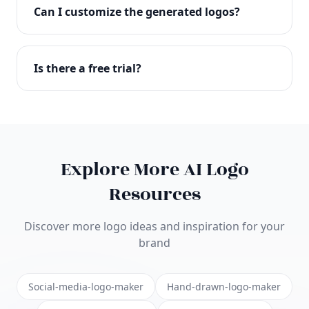
with full commercial rights. You can use your logo
Can I customize the generated logos?
on websites, products, marketing materials, and
anywhere else.
Absolutely! Our editor lets you customize every
aspect of your logo including colors, fonts, icons,
Is there a free trial?
layouts, and more. Make it uniquely yours.
Yes! You can start creating logos for free and see
the results before purchasing. We offer flexible
pricing plans to suit businesses of all sizes.
Explore More AI Logo
Resources
Discover more logo ideas and inspiration for your
brand
Social-media-logo-maker
Hand-drawn-logo-maker