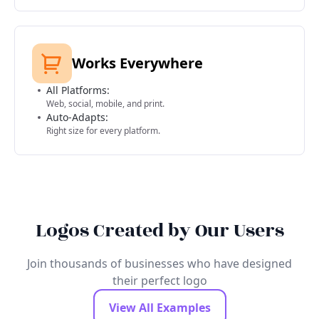
Works Everywhere
All Platforms:
Web, social, mobile, and print.
Auto-Adapts:
Right size for every platform.
Logos Created by Our Users
Join thousands of businesses who have designed
their perfect logo
View All Examples