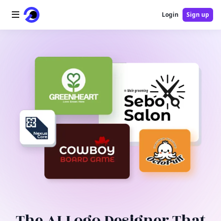
Login
Sign up
Home
AI Logo
AI Image
AI Video
AI Tools
Pricing
Blog
The AI Logo Designer That