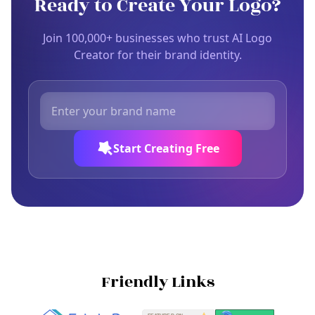
Ready to Create Your Logo?
Join 100,000+ businesses who trust AI Logo
Creator for their brand identity.
Start Creating Free
Friendly Links