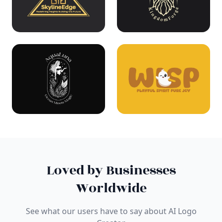
Loved by Businesses
Worldwide
See what our users have to say about AI Logo