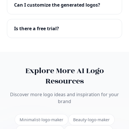
with full commercial rights. You can use your logo
Can I customize the generated logos?
on websites, products, marketing materials, and
anywhere else.
Absolutely! Our editor lets you customize every
aspect of your logo including colors, fonts, icons,
Is there a free trial?
layouts, and more. Make it uniquely yours.
Yes! You can start creating logos for free and see
the results before purchasing. We offer flexible
pricing plans to suit businesses of all sizes.
Explore More AI Logo
Resources
Discover more logo ideas and inspiration for your
brand
Minimalist-logo-maker
Beauty-logo-maker