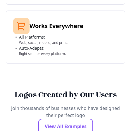
Works Everywhere
All Platforms:
Web, social, mobile, and print.
Auto-Adapts:
Right size for every platform.
Logos Created by Our Users
Join thousands of businesses who have designed
their perfect logo
View All Examples