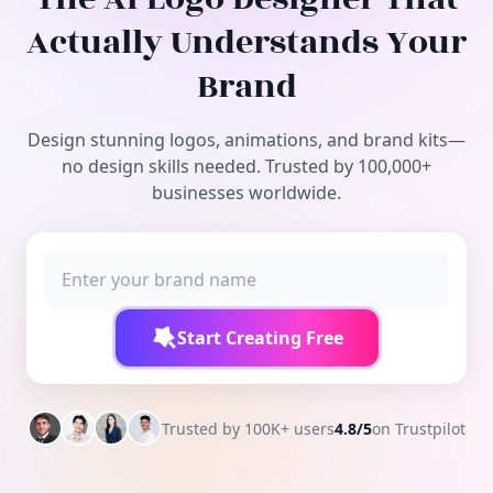
Free Tools
Actually Understands Your
Brand
Design stunning logos, animations, and brand kits—
no design skills needed. Trusted by 100,000+
businesses worldwide.
Start Creating Free
Trusted by 100K+ users
4.8/5
on Trustpilot