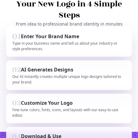
Your New Logo in 4 Simple
Steps
From idea to professional brand identity in minutes
Enter Your Brand Name
Type in your business name and tell us about your industry or
style preferences.
AI Generates Designs
Our AI instantly creates multiple unique logo designs tailored to
your brand.
Customize Your Logo
Fine-tune colors, fonts, icons, and layouts with our easy-to-use
editor.
Download & Use