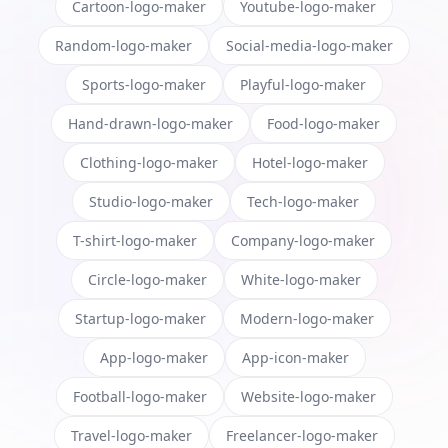
Cartoon-logo-maker
Youtube-logo-maker
Random-logo-maker
Social-media-logo-maker
Sports-logo-maker
Playful-logo-maker
Hand-drawn-logo-maker
Food-logo-maker
Clothing-logo-maker
Hotel-logo-maker
Studio-logo-maker
Tech-logo-maker
T-shirt-logo-maker
Company-logo-maker
Circle-logo-maker
White-logo-maker
Startup-logo-maker
Modern-logo-maker
App-logo-maker
App-icon-maker
Football-logo-maker
Website-logo-maker
Travel-logo-maker
Freelancer-logo-maker