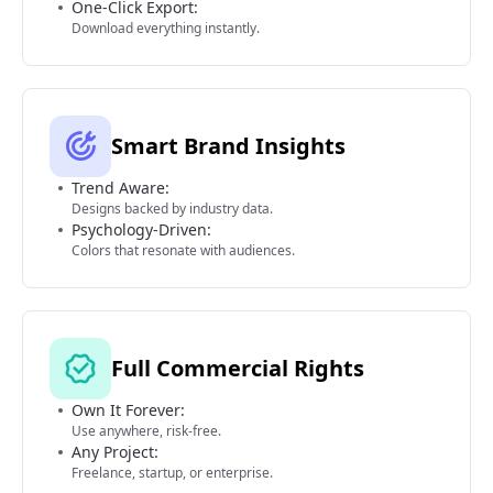
One-Click Export:
Download everything instantly.
Smart Brand Insights
Trend Aware:
Designs backed by industry data.
Psychology-Driven:
Colors that resonate with audiences.
Full Commercial Rights
Own It Forever:
Use anywhere, risk-free.
Any Project:
Freelance, startup, or enterprise.