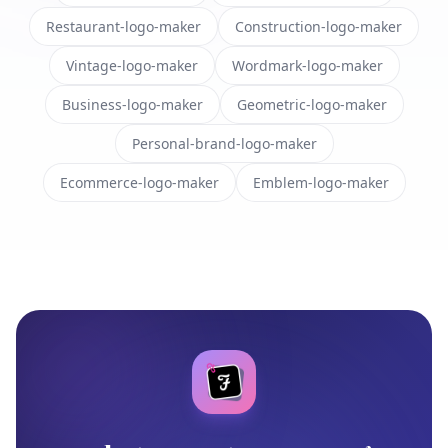
Restaurant-logo-maker
Construction-logo-maker
Vintage-logo-maker
Wordmark-logo-maker
Business-logo-maker
Geometric-logo-maker
Personal-brand-logo-maker
Ecommerce-logo-maker
Emblem-logo-maker