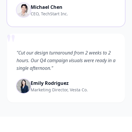
Michael Chen
CEO, TechStart Inc.
"
"Cut our design turnaround from 2 weeks to 2
hours. Our Q4 campaign visuals were ready in a
single afternoon."
Emily Rodriguez
Marketing Director, Vesta Co.