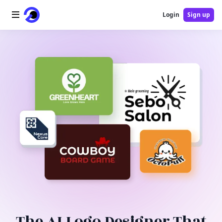
Login
Sign up
Home
AI Logo
AI Image
AI Video
AI Tools
Pricing
Blog
The AI Logo Designer That