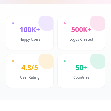
100K+
500K+
Happy Users
Logos Created
4.8/5
50+
User Rating
Countries