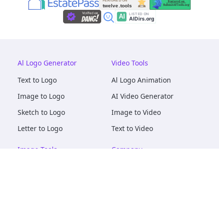
Al Logo Generator
Video Tools
Text to Logo
Al Logo Animation
Image to Logo
AI Video Generator
Sketch to Logo
Image to Video
Letter to Logo
Text to Video
Image Tools
Company
AI Logo Mockups
About
AI Image Maker
Terms of Service
AI Image Tools
Privacy
Image to Image
Pricing