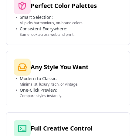
Perfect Color Palettes
Smart Selection:
AI picks harmonious, on-brand colors.
Consistent Everywhere:
Same look across web and print.
Any Style You Want
Modern to Classic:
Minimalist, luxury, tech, or vintage.
One-Click Preview:
Compare styles instantly.
Full Creative Control