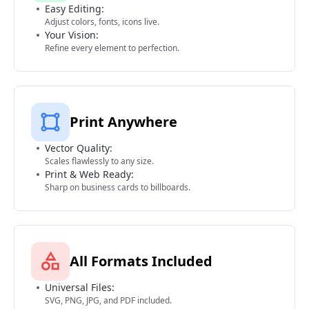
Easy Editing:
Adjust colors, fonts, icons live.
Your Vision:
Refine every element to perfection.
Print Anywhere
Vector Quality:
Scales flawlessly to any size.
Print & Web Ready:
Sharp on business cards to billboards.
All Formats Included
Universal Files:
SVG, PNG, JPG, and PDF included.