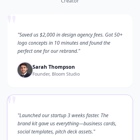
Creator
"
"Saved us $2,000 in design agency fees. Got 50+
logo concepts in 10 minutes and found the
perfect one for our rebrand."
Sarah Thompson
Founder, Bloom Studio
"
"Launched our startup 3 weeks faster. The
brand kit gave us everything—business cards,
social templates, pitch deck assets."