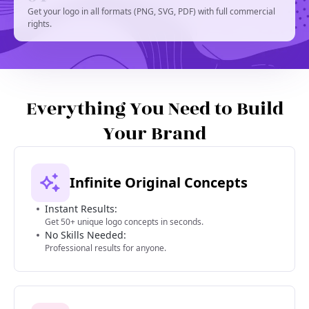
Get your logo in all formats (PNG, SVG, PDF) with full commercial
rights.
Everything You Need to Build
Your Brand
Infinite Original Concepts
Instant Results:
Get 50+ unique logo concepts in seconds.
No Skills Needed:
Professional results for anyone.