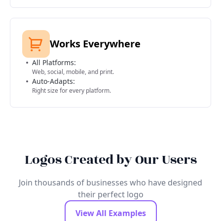
Works Everywhere
All Platforms:
Web, social, mobile, and print.
Auto-Adapts:
Right size for every platform.
Logos Created by Our Users
Join thousands of businesses who have designed
their perfect logo
View All Examples