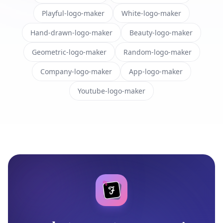
Playful-logo-maker
White-logo-maker
Hand-drawn-logo-maker
Beauty-logo-maker
Geometric-logo-maker
Random-logo-maker
Company-logo-maker
App-logo-maker
Youtube-logo-maker