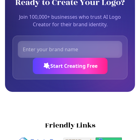
Ready to Create Your Logo?
Join 100,000+ businesses who trust AI Logo
Creator for their brand identity.
Start Creating Free
Friendly Links