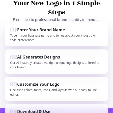
Your New Logo in 4 Simple
Steps
From idea to professional brand identity in minutes
Enter Your Brand Name
Type in your business name and tell us about your industry or
style preferences.
AI Generates Designs
Our AI instantly creates multiple unique logo designs tailored to
your brand.
Customize Your Logo
Fine-tune colors, fonts, icons, and layouts with our easy-to-use
editor.
Download & Use