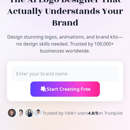
Free Tools
Actually Understands Your
Brand
Design stunning logos, animations, and brand kits—
no design skills needed. Trusted by 100,000+
businesses worldwide.
Start Creating Free
Trusted by 100K+ users
4.8/5
on Trustpilot