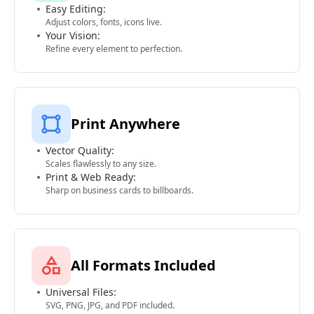
Easy Editing:
Adjust colors, fonts, icons live.
Your Vision:
Refine every element to perfection.
Print Anywhere
Vector Quality:
Scales flawlessly to any size.
Print & Web Ready:
Sharp on business cards to billboards.
All Formats Included
Universal Files:
SVG, PNG, JPG, and PDF included.