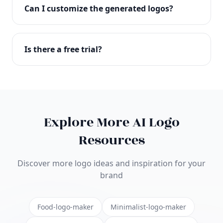
with full commercial rights. You can use your logo
Can I customize the generated logos?
on websites, products, marketing materials, and
anywhere else.
Absolutely! Our editor lets you customize every
aspect of your logo including colors, fonts, icons,
Is there a free trial?
layouts, and more. Make it uniquely yours.
Yes! You can start creating logos for free and see
the results before purchasing. We offer flexible
pricing plans to suit businesses of all sizes.
Explore More AI Logo
Resources
Discover more logo ideas and inspiration for your
brand
Food-logo-maker
Minimalist-logo-maker