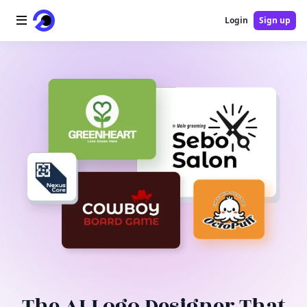
Login
Sign up
Home
AI Logo
AI Image
AI Video
AI Tools
Pricing
Blog
The AI Logo Designer That