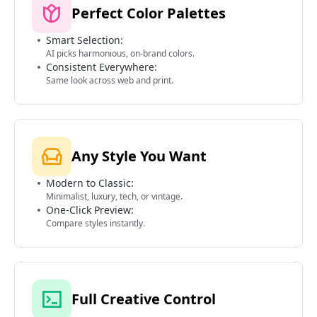
Perfect Color Palettes
Smart Selection:
AI picks harmonious, on-brand colors.
Consistent Everywhere:
Same look across web and print.
Any Style You Want
Modern to Classic:
Minimalist, luxury, tech, or vintage.
One-Click Preview:
Compare styles instantly.
Full Creative Control