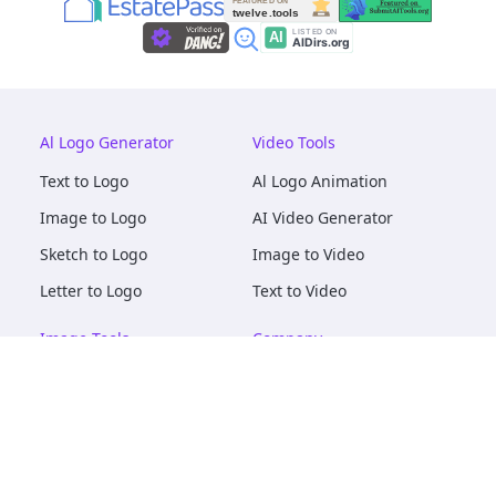
Al Logo Generator
Video Tools
Text to Logo
Al Logo Animation
Image to Logo
AI Video Generator
Sketch to Logo
Image to Video
Letter to Logo
Text to Video
Image Tools
Company
AI Logo Mockups
About
AI Image Maker
Terms of Service
AI Image Tools
Privacy
Image to Image
Pricing