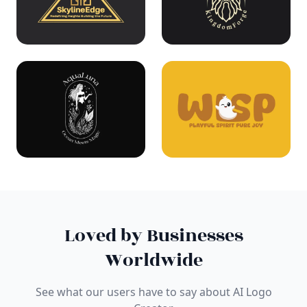
Loved by Businesses
Worldwide
See what our users have to say about AI Logo