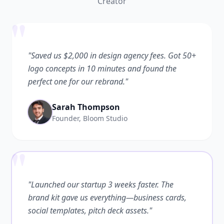
Creator
"
"Saved us $2,000 in design agency fees. Got 50+
logo concepts in 10 minutes and found the
perfect one for our rebrand."
Sarah Thompson
Founder, Bloom Studio
"
"Launched our startup 3 weeks faster. The
brand kit gave us everything—business cards,
social templates, pitch deck assets."