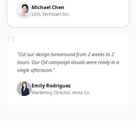
Michael Chen
CEO, TechStart Inc.
"
"Cut our design turnaround from 2 weeks to 2
hours. Our Q4 campaign visuals were ready in a
single afternoon."
Emily Rodriguez
Marketing Director, Vesta Co.