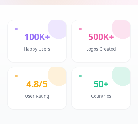
100K+
500K+
Happy Users
Logos Created
4.8/5
50+
User Rating
Countries