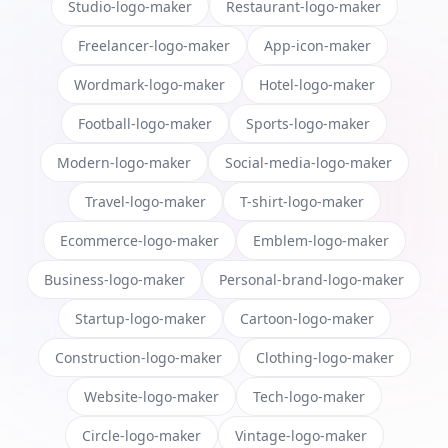
Studio-logo-maker
Restaurant-logo-maker
Freelancer-logo-maker
App-icon-maker
Wordmark-logo-maker
Hotel-logo-maker
Football-logo-maker
Sports-logo-maker
Modern-logo-maker
Social-media-logo-maker
Travel-logo-maker
T-shirt-logo-maker
Ecommerce-logo-maker
Emblem-logo-maker
Business-logo-maker
Personal-brand-logo-maker
Startup-logo-maker
Cartoon-logo-maker
Construction-logo-maker
Clothing-logo-maker
Website-logo-maker
Tech-logo-maker
Circle-logo-maker
Vintage-logo-maker