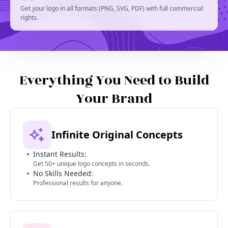
Get your logo in all formats (PNG, SVG, PDF) with full commercial
rights.
Everything You Need to Build
Your Brand
Infinite Original Concepts
Instant Results:
Get 50+ unique logo concepts in seconds.
No Skills Needed:
Professional results for anyone.