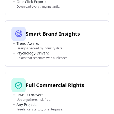
One-Click Export:
Download everything instantly.
Smart Brand Insights
Trend Aware:
Designs backed by industry data.
Psychology-Driven:
Colors that resonate with audiences.
Full Commercial Rights
Own It Forever:
Use anywhere, risk-free.
Any Project:
Freelance, startup, or enterprise.