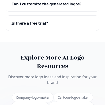
with full commercial rights. You can use your logo
Can I customize the generated logos?
on websites, products, marketing materials, and
anywhere else.
Absolutely! Our editor lets you customize every
aspect of your logo including colors, fonts, icons,
Is there a free trial?
layouts, and more. Make it uniquely yours.
Yes! You can start creating logos for free and see
the results before purchasing. We offer flexible
pricing plans to suit businesses of all sizes.
Explore More AI Logo
Resources
Discover more logo ideas and inspiration for your
brand
Company-logo-maker
Cartoon-logo-maker