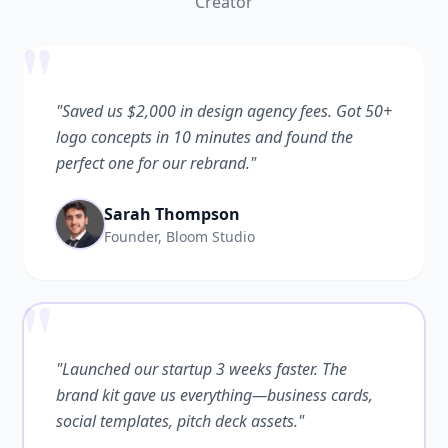
Creator
"
"Saved us $2,000 in design agency fees. Got 50+
logo concepts in 10 minutes and found the
perfect one for our rebrand."
Sarah Thompson
Founder, Bloom Studio
"
"Launched our startup 3 weeks faster. The
brand kit gave us everything—business cards,
social templates, pitch deck assets."