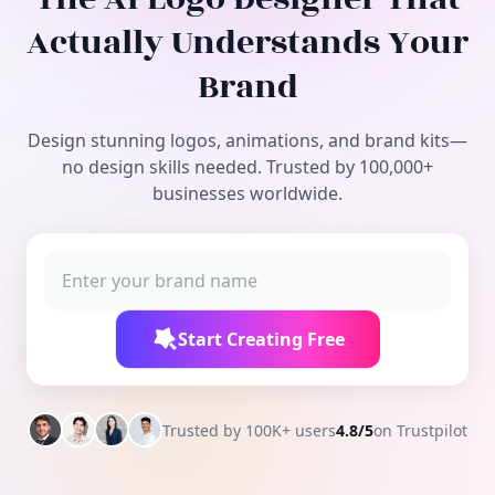
Free Tools
Actually Understands Your
Brand
Design stunning logos, animations, and brand kits—
no design skills needed. Trusted by 100,000+
businesses worldwide.
Start Creating Free
Trusted by 100K+ users
4.8/5
on Trustpilot