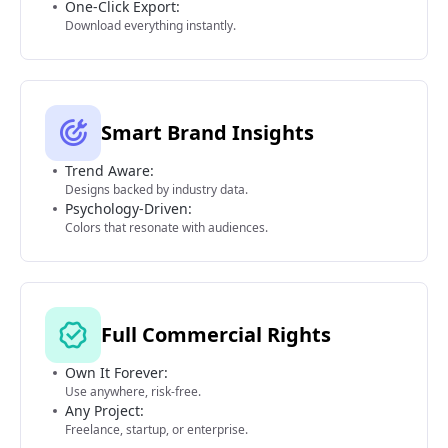
One-Click Export:
Download everything instantly.
Smart Brand Insights
Trend Aware:
Designs backed by industry data.
Psychology-Driven:
Colors that resonate with audiences.
Full Commercial Rights
Own It Forever:
Use anywhere, risk-free.
Any Project:
Freelance, startup, or enterprise.