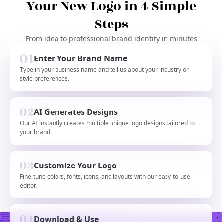
Your New Logo in 4 Simple
Steps
From idea to professional brand identity in minutes
Enter Your Brand Name
Type in your business name and tell us about your industry or
style preferences.
AI Generates Designs
Our AI instantly creates multiple unique logo designs tailored to
your brand.
Customize Your Logo
Fine-tune colors, fonts, icons, and layouts with our easy-to-use
editor.
Download & Use