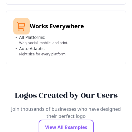
Works Everywhere
All Platforms:
Web, social, mobile, and print.
Auto-Adapts:
Right size for every platform.
Logos Created by Our Users
Join thousands of businesses who have designed
their perfect logo
View All Examples