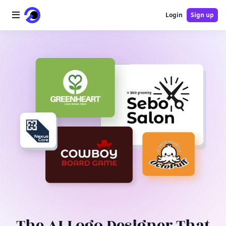
Login
Sign up
Home
AI Logo
AI Image
AI Video
AI Tools
Pricing
Blog
The AI Logo Designer That