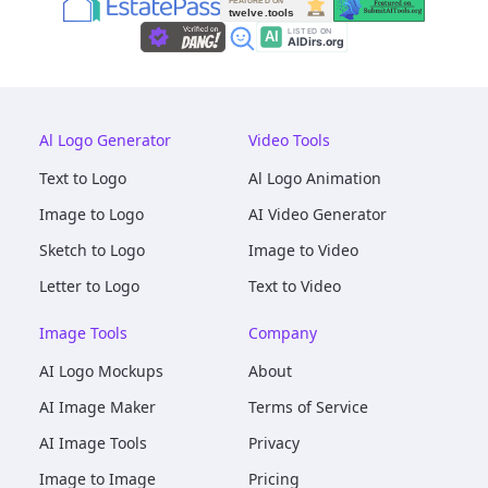
Al Logo Generator
Video Tools
Text to Logo
Al Logo Animation
Image to Logo
AI Video Generator
Sketch to Logo
Image to Video
Letter to Logo
Text to Video
Image Tools
Company
AI Logo Mockups
About
AI Image Maker
Terms of Service
AI Image Tools
Privacy
Image to Image
Pricing