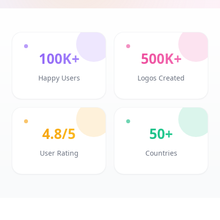
100K+
500K+
Happy Users
Logos Created
4.8/5
50+
User Rating
Countries