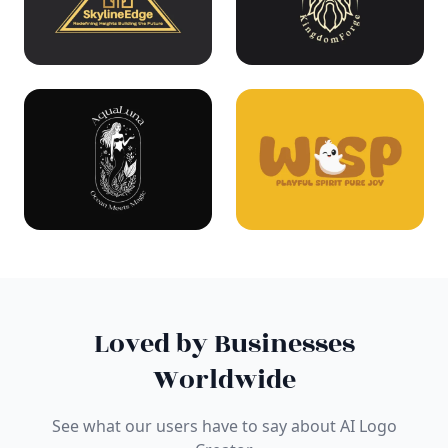
Loved by Businesses
Worldwide
See what our users have to say about AI Logo