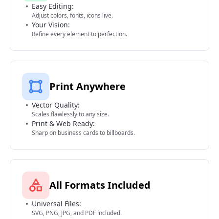
Easy Editing:
Adjust colors, fonts, icons live.
Your Vision:
Refine every element to perfection.
Print Anywhere
Vector Quality:
Scales flawlessly to any size.
Print & Web Ready:
Sharp on business cards to billboards.
All Formats Included
Universal Files:
SVG, PNG, JPG, and PDF included.