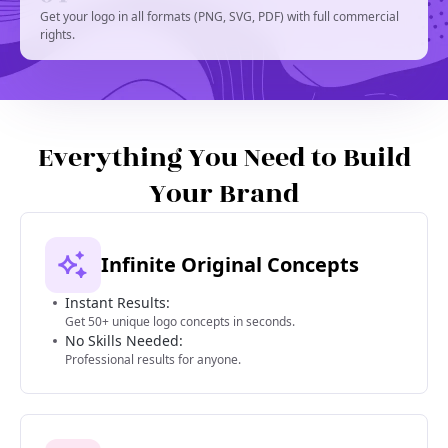
Get your logo in all formats (PNG, SVG, PDF) with full commercial
rights.
Everything You Need to Build
Your Brand
Infinite Original Concepts
Instant Results:
Get 50+ unique logo concepts in seconds.
No Skills Needed:
Professional results for anyone.