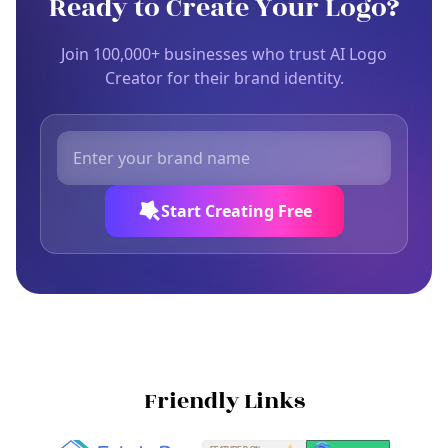
Ready to Create Your Logo?
Join 100,000+ businesses who trust AI Logo
Creator for their brand identity.
Start Creating Free
Friendly Links