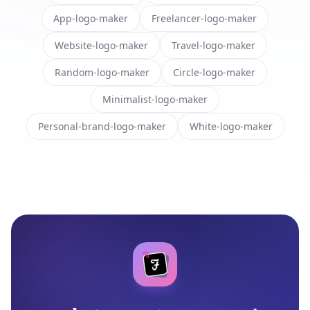
App-logo-maker
Freelancer-logo-maker
Website-logo-maker
Travel-logo-maker
Random-logo-maker
Circle-logo-maker
Minimalist-logo-maker
Personal-brand-logo-maker
White-logo-maker