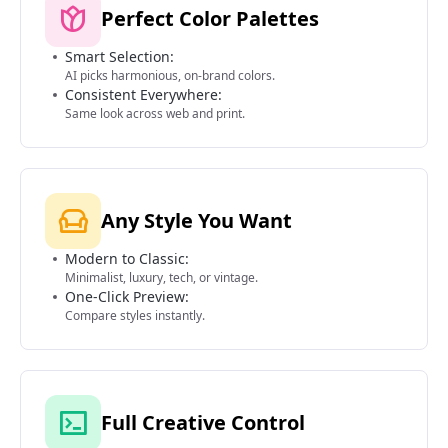
Perfect Color Palettes
Smart Selection:
AI picks harmonious, on-brand colors.
Consistent Everywhere:
Same look across web and print.
Any Style You Want
Modern to Classic:
Minimalist, luxury, tech, or vintage.
One-Click Preview:
Compare styles instantly.
Full Creative Control