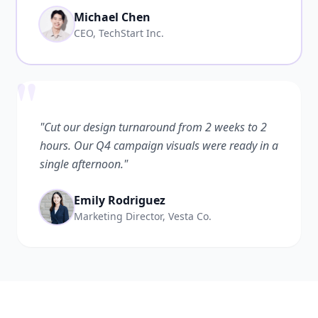
Michael Chen
CEO, TechStart Inc.
"
"Cut our design turnaround from 2 weeks to 2
hours. Our Q4 campaign visuals were ready in a
single afternoon."
Emily Rodriguez
Marketing Director, Vesta Co.