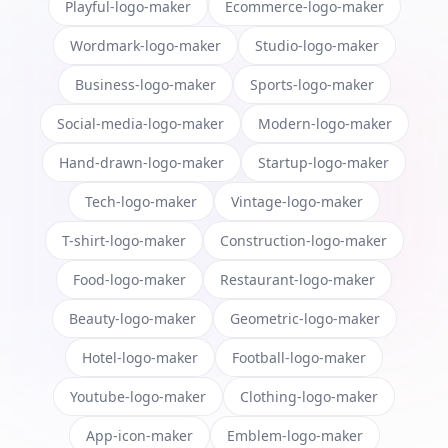
Playful-logo-maker
Ecommerce-logo-maker
Wordmark-logo-maker
Studio-logo-maker
Business-logo-maker
Sports-logo-maker
Social-media-logo-maker
Modern-logo-maker
Hand-drawn-logo-maker
Startup-logo-maker
Tech-logo-maker
Vintage-logo-maker
T-shirt-logo-maker
Construction-logo-maker
Food-logo-maker
Restaurant-logo-maker
Beauty-logo-maker
Geometric-logo-maker
Hotel-logo-maker
Football-logo-maker
Youtube-logo-maker
Clothing-logo-maker
App-icon-maker
Emblem-logo-maker