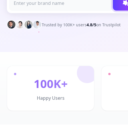
Trusted by 100K+ users
4.8/5
on Trustpilot
100K+
Happy Users