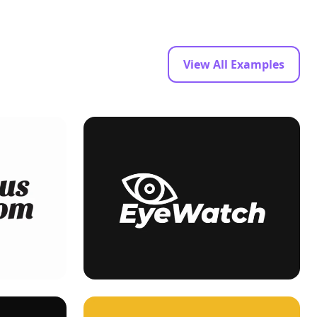
View All Examples