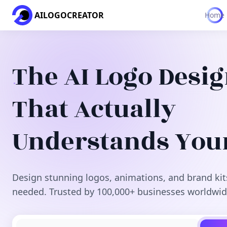
AILOGOCREATOR
Home
The AI Logo Desi
That Actually
Understands You
Design stunning logos, animations, and brand kit
needed. Trusted by 100,000+ businesses worldwid