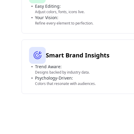
Easy Editing:
Adjust colors, fonts, icons live.
Your Vision:
Refine every element to perfection.
Smart Brand Insights
Trend Aware:
Designs backed by industry data.
Psychology-Driven:
Colors that resonate with audiences.