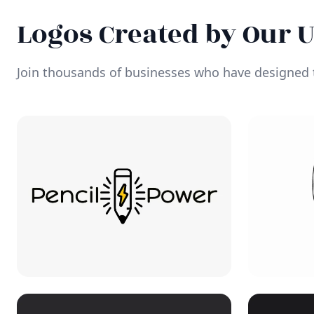
Logos Created by Our 
Join thousands of businesses who have designed t