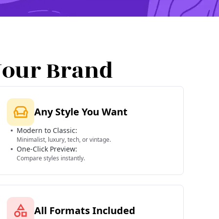
Your Brand
Any Style You Want
Modern to Classic:
Minimalist, luxury, tech, or vintage.
One-Click Preview:
Compare styles instantly.
All Formats Included