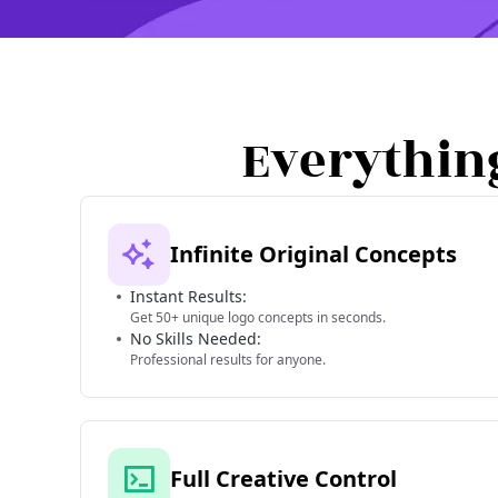
Everythin
Infinite Original Concepts
Instant Results:
Get 50+ unique logo concepts in seconds.
No Skills Needed:
Professional results for anyone.
Full Creative Control