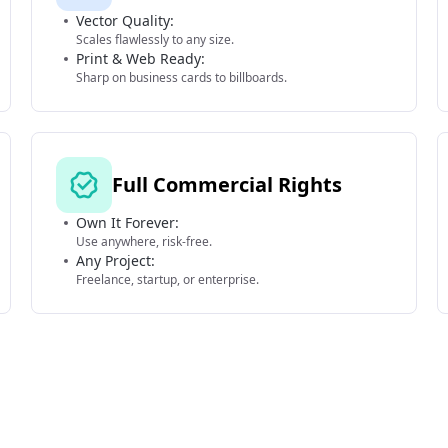
Vector Quality:
Scales flawlessly to any size.
Print & Web Ready:
Sharp on business cards to billboards.
Full Commercial Rights
Own It Forever:
Use anywhere, risk-free.
Any Project:
Freelance, startup, or enterprise.