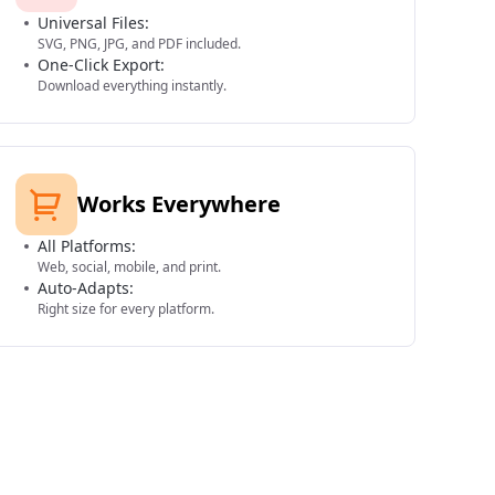
Universal Files:
SVG, PNG, JPG, and PDF included.
One-Click Export:
Download everything instantly.
Works Everywhere
All Platforms:
Web, social, mobile, and print.
Auto-Adapts:
Right size for every platform.