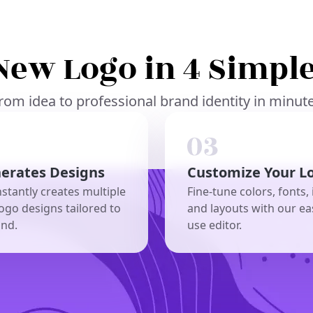
New Logo in 4 Simple
rom idea to professional brand identity in minut
nerates Designs
Customize Your L
nstantly creates multiple
Fine-tune colors, fonts, 
ogo designs tailored to
and layouts with our ea
and.
use editor.