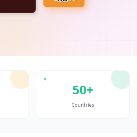
50+
Countries