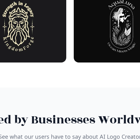
ed by Businesses World
See what our users have to say about AI Logo Creato