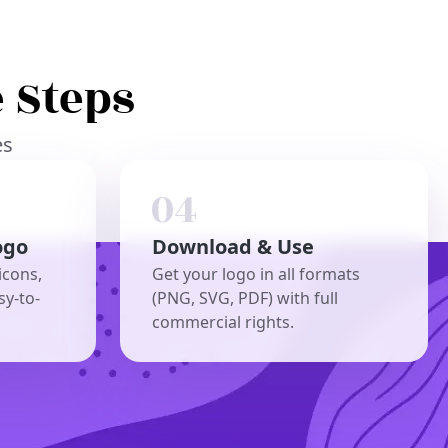
 Steps
es
ogo
Download & Use
icons,
Get your logo in all formats
sy-to-
(PNG, SVG, PDF) with full
commercial rights.