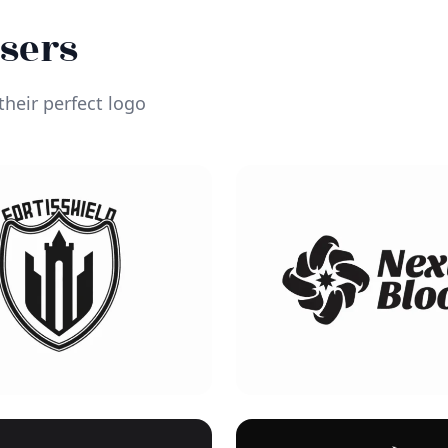
Users
heir perfect logo