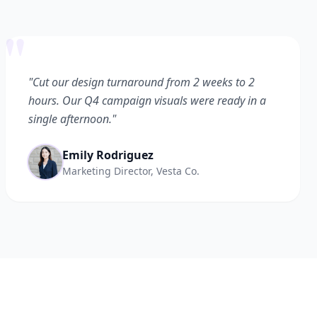
"
"Cut our design turnaround from 2 weeks to 2
hours. Our Q4 campaign visuals were ready in a
single afternoon."
Emily Rodriguez
Marketing Director, Vesta Co.