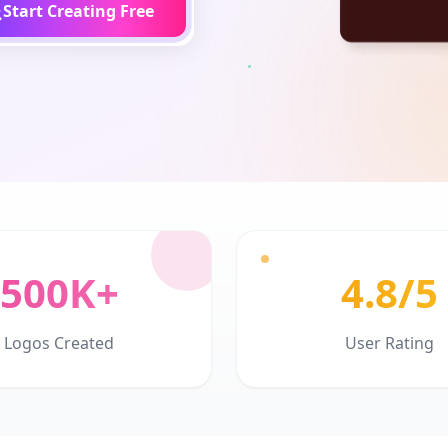
Start Creating Free
500K+
4.8/5
Logos Created
User Rating