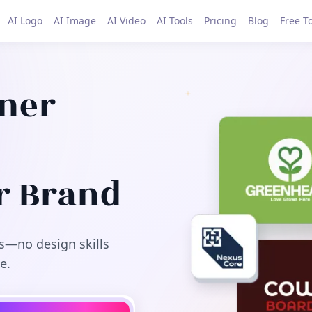
AI Logo
AI Image
AI Video
AI Tools
Pricing
Blog
Free T
gner
r Brand
s—no design skills
e.