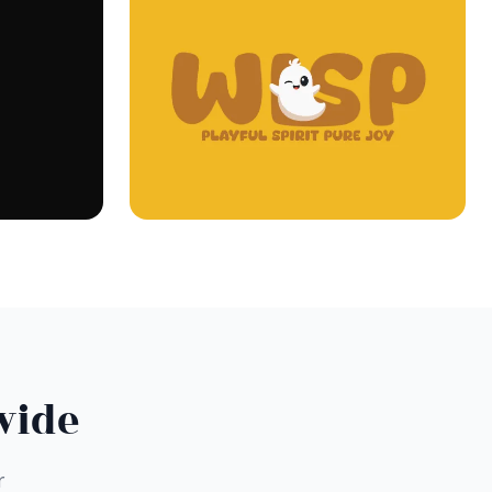
wide
r