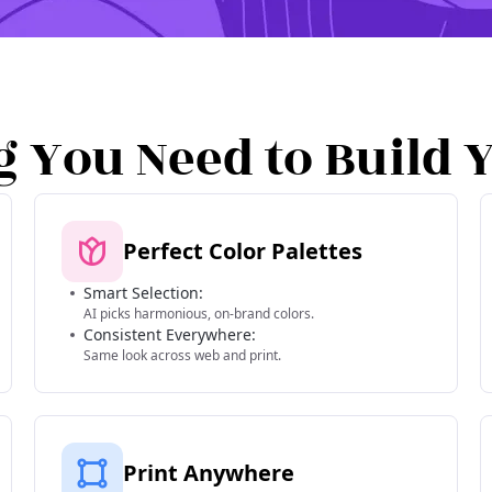
g You Need to Build 
Perfect Color Palettes
Smart Selection:
AI picks harmonious, on-brand colors.
Consistent Everywhere:
Same look across web and print.
Print Anywhere