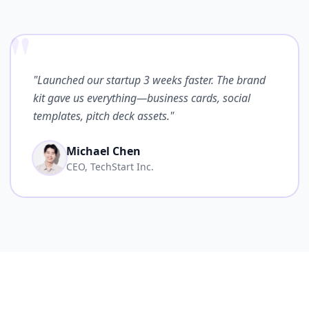
"
"Launched our startup 3 weeks faster. The brand
kit gave us everything—business cards, social
templates, pitch deck assets."
Michael Chen
CEO, TechStart Inc.