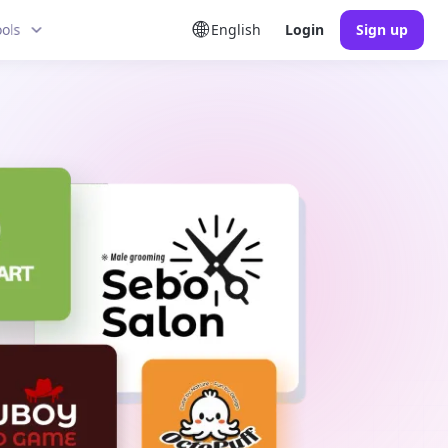
ools
English
Login
Sign up