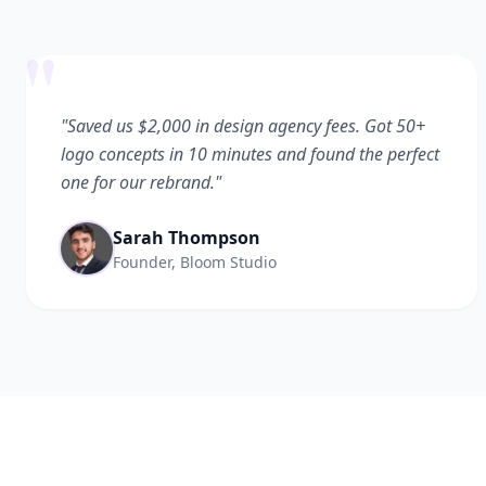
"
"Saved us $2,000 in design agency fees. Got 50+
logo concepts in 10 minutes and found the perfect
one for our rebrand."
Sarah Thompson
Founder, Bloom Studio