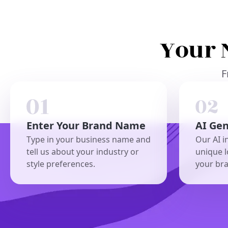
Your 
F
Enter Your Brand Name
AI Ge
Type in your business name and
Our AI i
tell us about your industry or
unique l
style preferences.
your br