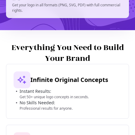
Get your logo in all formats (PNG, SVG, PDF) with full commercial
rights.
Everything You Need to Build
Your Brand
Infinite Original Concepts
Instant Results:
Get 50+ unique logo concepts in seconds.
No Skills Needed:
Professional results for anyone.