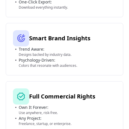
One-Click Export:
Download everything instantly.
Smart Brand Insights
Trend Aware:
Designs backed by industry data.
Psychology-Driven:
Colors that resonate with audiences.
Full Commercial Rights
Own It Forever:
Use anywhere, risk-free.
Any Project:
Freelance, startup, or enterprise.