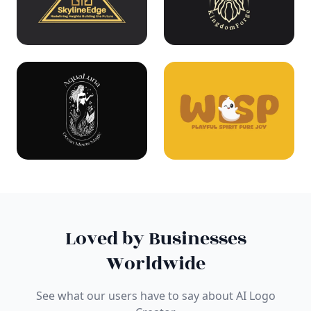
Loved by Businesses
Worldwide
See what our users have to say about AI Logo