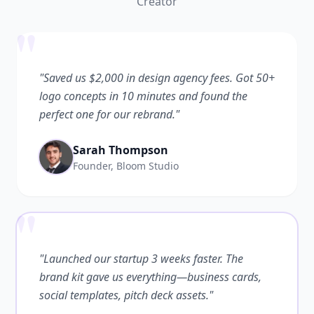
Creator
"
"Saved us $2,000 in design agency fees. Got 50+
logo concepts in 10 minutes and found the
perfect one for our rebrand."
Sarah Thompson
Founder, Bloom Studio
"
"Launched our startup 3 weeks faster. The
brand kit gave us everything—business cards,
social templates, pitch deck assets."