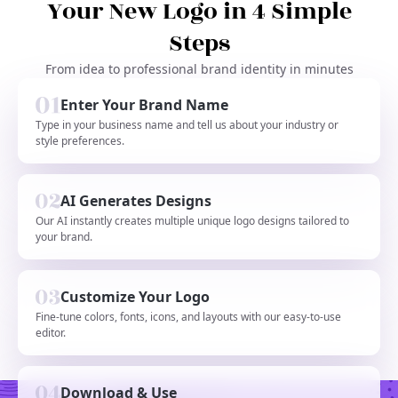
Your New Logo in 4 Simple
Steps
From idea to professional brand identity in minutes
Enter Your Brand Name
Type in your business name and tell us about your industry or
style preferences.
AI Generates Designs
Our AI instantly creates multiple unique logo designs tailored to
your brand.
Customize Your Logo
Fine-tune colors, fonts, icons, and layouts with our easy-to-use
editor.
Download & Use