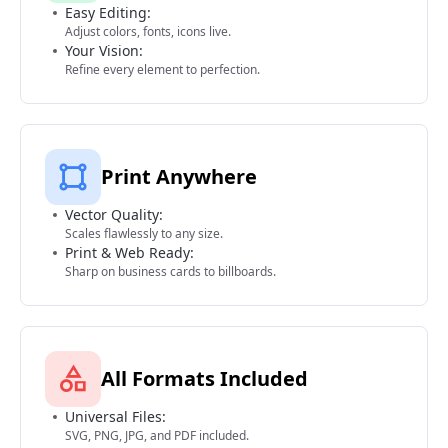
Easy Editing:
Adjust colors, fonts, icons live.
Your Vision:
Refine every element to perfection.
Print Anywhere
Vector Quality:
Scales flawlessly to any size.
Print & Web Ready:
Sharp on business cards to billboards.
All Formats Included
Universal Files:
SVG, PNG, JPG, and PDF included.