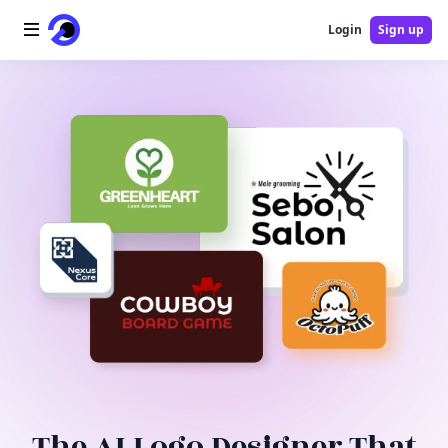
Login
Sign up
Home
AI Logo
AI Image
AI Video
AI Tools
Pricing
Blog
The AI Logo Designer That