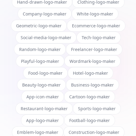
Hand-drawn-logo-maker
Clothing-logo-maker
Company-logo-maker
White-logo-maker
Geometric-logo-maker
Ecommerce-logo-maker
Social-media-logo-maker
Tech-logo-maker
Random-logo-maker
Freelancer-logo-maker
Playful-logo-maker
Wordmark-logo-maker
Food-logo-maker
Hotel-logo-maker
Beauty-logo-maker
Business-logo-maker
App-icon-maker
Cartoon-logo-maker
Restaurant-logo-maker
Sports-logo-maker
App-logo-maker
Football-logo-maker
Emblem-logo-maker
Construction-logo-maker