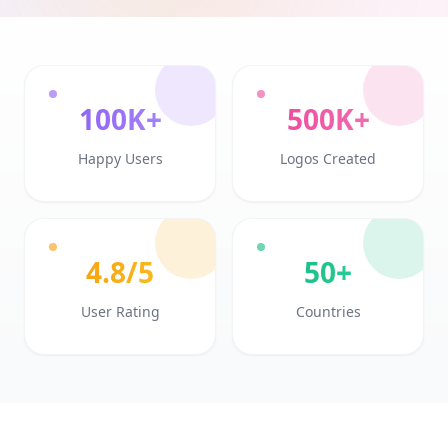
100K+
500K+
Happy Users
Logos Created
4.8/5
50+
User Rating
Countries