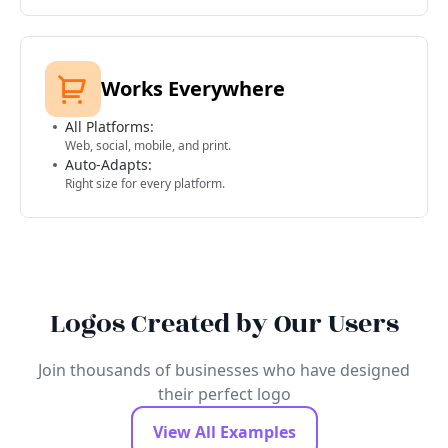
Works Everywhere
All Platforms:
Web, social, mobile, and print.
Auto-Adapts:
Right size for every platform.
Logos Created by Our Users
Join thousands of businesses who have designed
their perfect logo
View All Examples