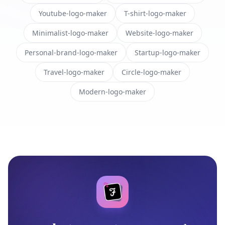
Youtube-logo-maker
T-shirt-logo-maker
Minimalist-logo-maker
Website-logo-maker
Personal-brand-logo-maker
Startup-logo-maker
Travel-logo-maker
Circle-logo-maker
Modern-logo-maker