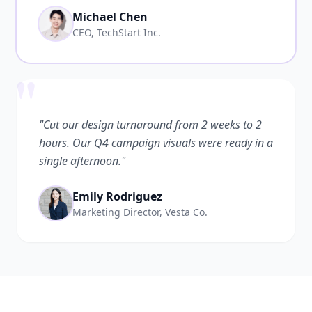
Michael Chen
CEO, TechStart Inc.
"
"Cut our design turnaround from 2 weeks to 2
hours. Our Q4 campaign visuals were ready in a
single afternoon."
Emily Rodriguez
Marketing Director, Vesta Co.