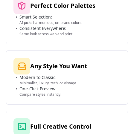
Perfect Color Palettes
Smart Selection:
AI picks harmonious, on-brand colors.
Consistent Everywhere:
Same look across web and print.
Any Style You Want
Modern to Classic:
Minimalist, luxury, tech, or vintage.
One-Click Preview:
Compare styles instantly.
Full Creative Control