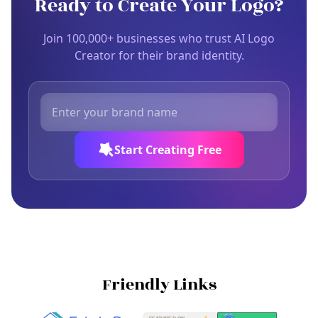
Ready to Create Your Logo?
Join 100,000+ businesses who trust AI Logo
Creator for their brand identity.
Start Creating Free
Friendly Links