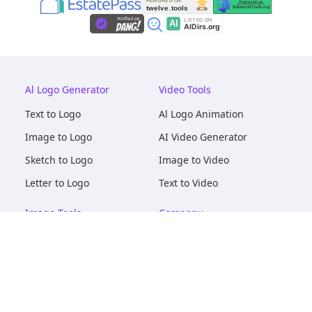
Al Logo Generator
Video Tools
Text to Logo
Al Logo Animation
Image to Logo
AI Video Generator
Sketch to Logo
Image to Video
Letter to Logo
Text to Video
Image Tools
Company
AI Logo Mockups
About
AI Image Maker
Terms of Service
AI Image Tools
Privacy
Image to Image
Pricing