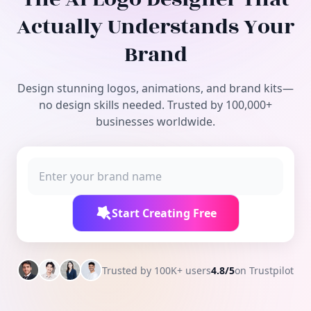
Free Tools
Actually Understands Your
Brand
Design stunning logos, animations, and brand kits—
no design skills needed. Trusted by 100,000+
businesses worldwide.
Start Creating Free
Trusted by 100K+ users
4.8/5
on Trustpilot