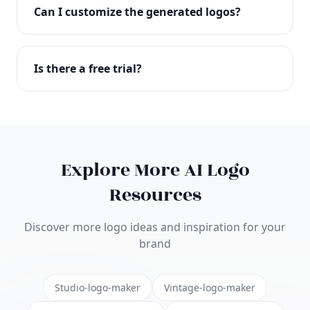
with full commercial rights. You can use your logo
Can I customize the generated logos?
on websites, products, marketing materials, and
anywhere else.
Absolutely! Our editor lets you customize every
aspect of your logo including colors, fonts, icons,
Is there a free trial?
layouts, and more. Make it uniquely yours.
Yes! You can start creating logos for free and see
the results before purchasing. We offer flexible
pricing plans to suit businesses of all sizes.
Explore More AI Logo
Resources
Discover more logo ideas and inspiration for your
brand
Studio-logo-maker
Vintage-logo-maker