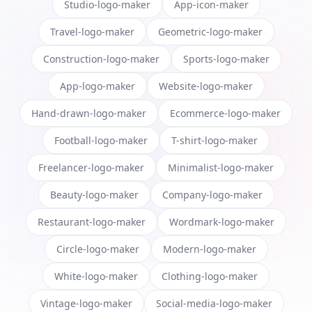
Studio-logo-maker
App-icon-maker
Travel-logo-maker
Geometric-logo-maker
Construction-logo-maker
Sports-logo-maker
App-logo-maker
Website-logo-maker
Hand-drawn-logo-maker
Ecommerce-logo-maker
Football-logo-maker
T-shirt-logo-maker
Freelancer-logo-maker
Minimalist-logo-maker
Beauty-logo-maker
Company-logo-maker
Restaurant-logo-maker
Wordmark-logo-maker
Circle-logo-maker
Modern-logo-maker
White-logo-maker
Clothing-logo-maker
Vintage-logo-maker
Social-media-logo-maker