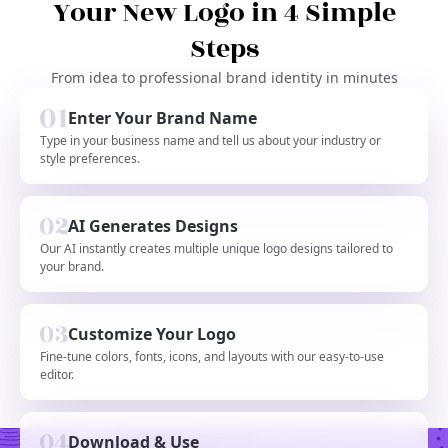
Your New Logo in 4 Simple
Steps
From idea to professional brand identity in minutes
Enter Your Brand Name
Type in your business name and tell us about your industry or
style preferences.
AI Generates Designs
Our AI instantly creates multiple unique logo designs tailored to
your brand.
Customize Your Logo
Fine-tune colors, fonts, icons, and layouts with our easy-to-use
editor.
Download & Use