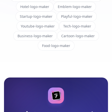
Hotel-logo-maker
Emblem-logo-maker
Startup-logo-maker
Playful-logo-maker
Youtube-logo-maker
Tech-logo-maker
Business-logo-maker
Cartoon-logo-maker
Food-logo-maker