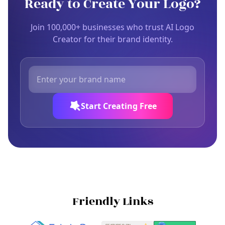
Ready to Create Your Logo?
Join 100,000+ businesses who trust AI Logo
Creator for their brand identity.
Start Creating Free
Friendly Links