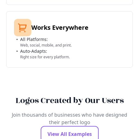
Works Everywhere
All Platforms:
Web, social, mobile, and print.
Auto-Adapts:
Right size for every platform.
Logos Created by Our Users
Join thousands of businesses who have designed
their perfect logo
View All Examples