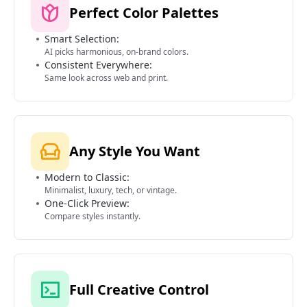
Perfect Color Palettes
Smart Selection:
AI picks harmonious, on-brand colors.
Consistent Everywhere:
Same look across web and print.
Any Style You Want
Modern to Classic:
Minimalist, luxury, tech, or vintage.
One-Click Preview:
Compare styles instantly.
Full Creative Control