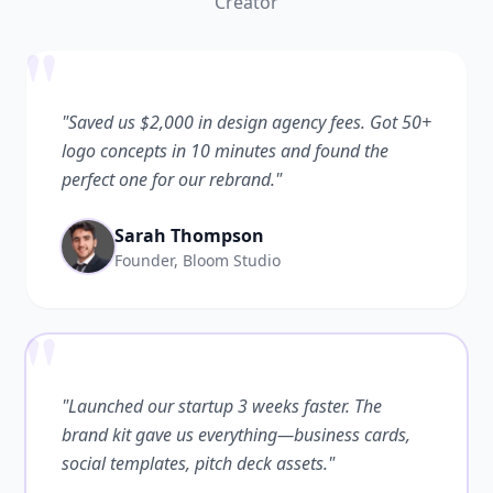
Creator
"
"Saved us $2,000 in design agency fees. Got 50+
logo concepts in 10 minutes and found the
perfect one for our rebrand."
Sarah Thompson
Founder, Bloom Studio
"
"Launched our startup 3 weeks faster. The
brand kit gave us everything—business cards,
social templates, pitch deck assets."