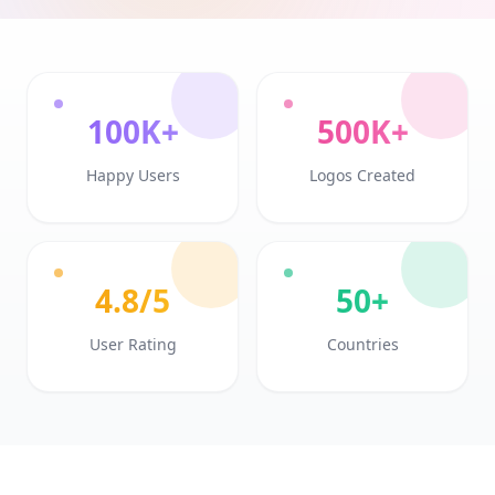
100K+
500K+
Happy Users
Logos Created
4.8/5
50+
User Rating
Countries