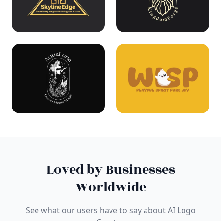
Loved by Businesses
Worldwide
See what our users have to say about AI Logo