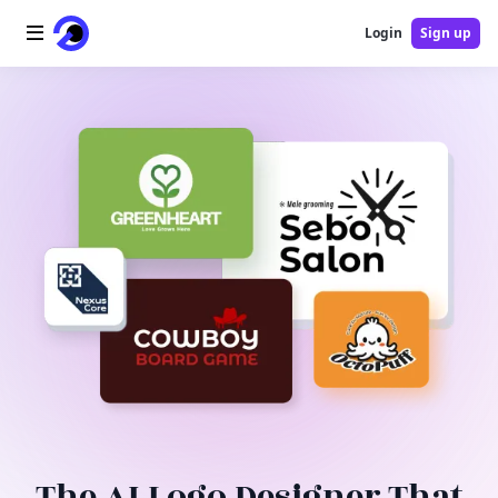
Login
Sign up
Home
AI Logo
AI Image
AI Video
AI Tools
Pricing
Blog
The AI Logo Designer That