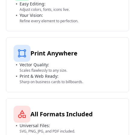
Easy Editing:
Adjust colors, fonts, icons live.
Your Vision:
Refine every element to perfection.
Print Anywhere
Vector Quality:
Scales flawlessly to any size.
Print & Web Ready:
Sharp on business cards to billboards.
All Formats Included
Universal Files:
SVG, PNG, JPG, and PDF included.