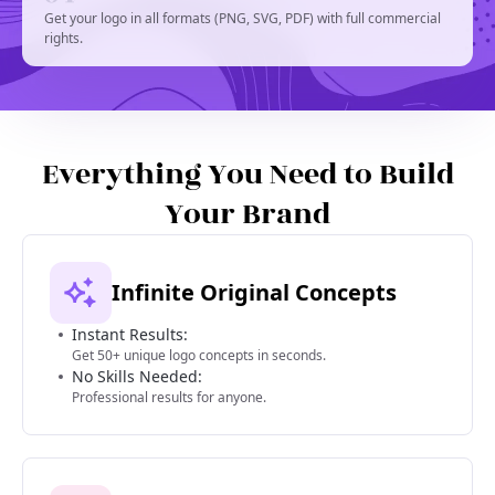
Get your logo in all formats (PNG, SVG, PDF) with full commercial
rights.
Everything You Need to Build
Your Brand
Infinite Original Concepts
Instant Results:
Get 50+ unique logo concepts in seconds.
No Skills Needed:
Professional results for anyone.