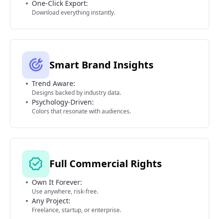
One-Click Export:
Download everything instantly.
Smart Brand Insights
Trend Aware:
Designs backed by industry data.
Psychology-Driven:
Colors that resonate with audiences.
Full Commercial Rights
Own It Forever:
Use anywhere, risk-free.
Any Project:
Freelance, startup, or enterprise.