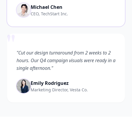
Michael Chen
CEO, TechStart Inc.
"
"Cut our design turnaround from 2 weeks to 2
hours. Our Q4 campaign visuals were ready in a
single afternoon."
Emily Rodriguez
Marketing Director, Vesta Co.