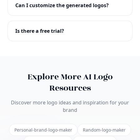
with full commercial rights. You can use your logo
Can I customize the generated logos?
on websites, products, marketing materials, and
anywhere else.
Absolutely! Our editor lets you customize every
aspect of your logo including colors, fonts, icons,
Is there a free trial?
layouts, and more. Make it uniquely yours.
Yes! You can start creating logos for free and see
the results before purchasing. We offer flexible
pricing plans to suit businesses of all sizes.
Explore More AI Logo
Resources
Discover more logo ideas and inspiration for your
brand
Personal-brand-logo-maker
Random-logo-maker