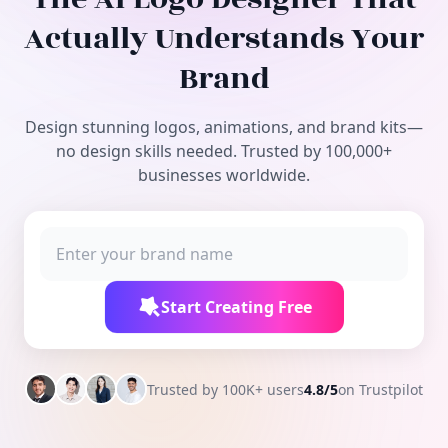
Free Tools
Actually Understands Your
Brand
Design stunning logos, animations, and brand kits—
no design skills needed. Trusted by 100,000+
businesses worldwide.
Start Creating Free
Trusted by 100K+ users
4.8/5
on Trustpilot