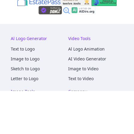
Al Logo Generator
Video Tools
Text to Logo
Al Logo Animation
Image to Logo
AI Video Generator
Sketch to Logo
Image to Video
Letter to Logo
Text to Video
Image Tools
Company
AI Logo Mockups
About
AI Image Maker
Terms of Service
AI Image Tools
Privacy
Image to Image
Pricing