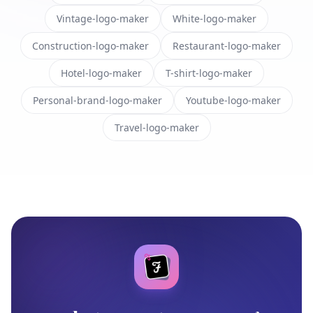
Vintage-logo-maker
White-logo-maker
Construction-logo-maker
Restaurant-logo-maker
Hotel-logo-maker
T-shirt-logo-maker
Personal-brand-logo-maker
Youtube-logo-maker
Travel-logo-maker