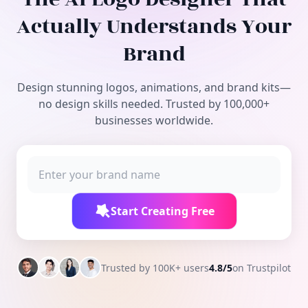
Free Tools
Actually Understands Your
Brand
Design stunning logos, animations, and brand kits—
no design skills needed. Trusted by 100,000+
businesses worldwide.
Start Creating Free
Trusted by 100K+ users
4.8/5
on Trustpilot