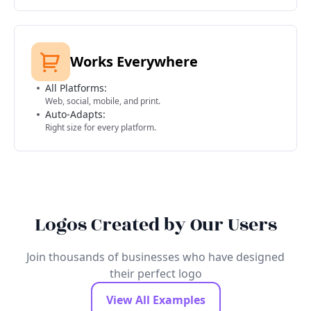
Works Everywhere
All Platforms:
Web, social, mobile, and print.
Auto-Adapts:
Right size for every platform.
Logos Created by Our Users
Join thousands of businesses who have designed
their perfect logo
View All Examples