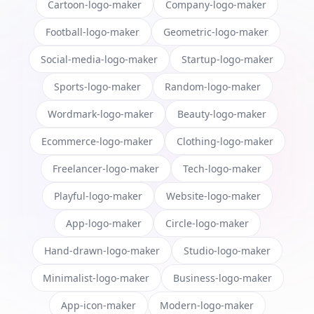
Cartoon-logo-maker
Company-logo-maker
Football-logo-maker
Geometric-logo-maker
Social-media-logo-maker
Startup-logo-maker
Sports-logo-maker
Random-logo-maker
Wordmark-logo-maker
Beauty-logo-maker
Ecommerce-logo-maker
Clothing-logo-maker
Freelancer-logo-maker
Tech-logo-maker
Playful-logo-maker
Website-logo-maker
App-logo-maker
Circle-logo-maker
Hand-drawn-logo-maker
Studio-logo-maker
Minimalist-logo-maker
Business-logo-maker
App-icon-maker
Modern-logo-maker