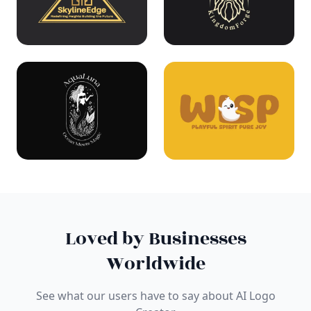
Loved by Businesses
Worldwide
See what our users have to say about AI Logo