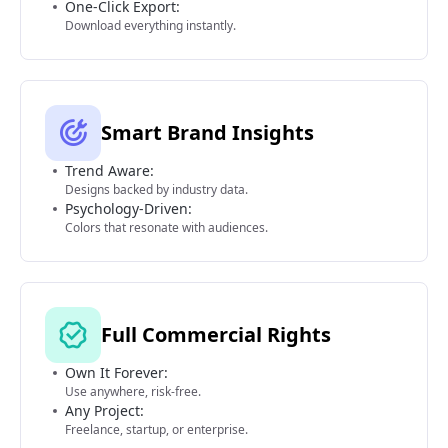
One-Click Export:
Download everything instantly.
Smart Brand Insights
Trend Aware:
Designs backed by industry data.
Psychology-Driven:
Colors that resonate with audiences.
Full Commercial Rights
Own It Forever:
Use anywhere, risk-free.
Any Project:
Freelance, startup, or enterprise.