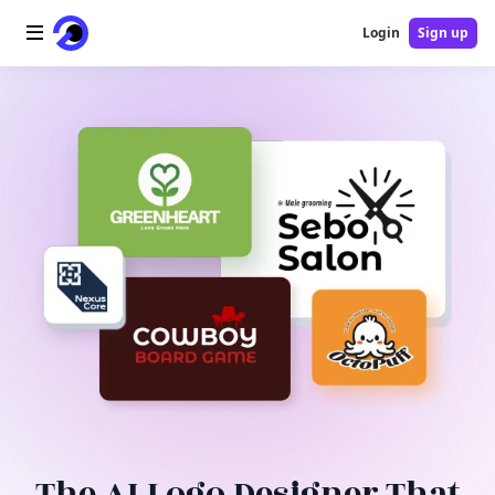
Login
Sign up
Home
AI Logo
AI Image
AI Video
AI Tools
Pricing
Blog
The AI Logo Designer That