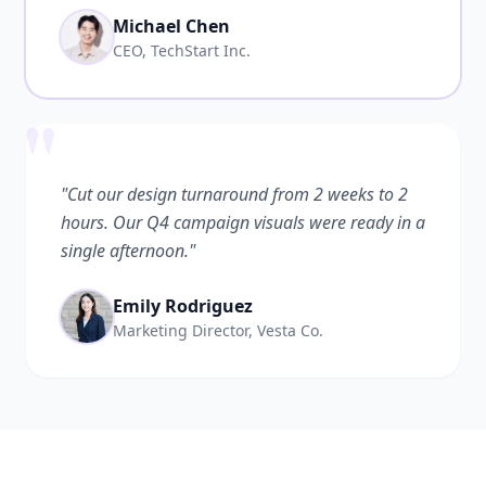
Michael Chen
CEO, TechStart Inc.
"
"Cut our design turnaround from 2 weeks to 2
hours. Our Q4 campaign visuals were ready in a
single afternoon."
Emily Rodriguez
Marketing Director, Vesta Co.