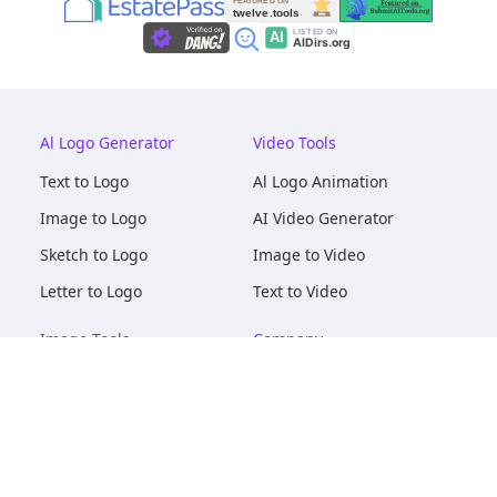
Al Logo Generator
Video Tools
Text to Logo
Al Logo Animation
Image to Logo
AI Video Generator
Sketch to Logo
Image to Video
Letter to Logo
Text to Video
Image Tools
Company
AI Logo Mockups
About
AI Image Maker
Terms of Service
AI Image Tools
Privacy
Image to Image
Pricing