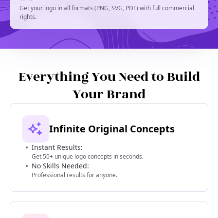
Get your logo in all formats (PNG, SVG, PDF) with full commercial
rights.
Everything You Need to Build
Your Brand
Infinite Original Concepts
Instant Results:
Get 50+ unique logo concepts in seconds.
No Skills Needed:
Professional results for anyone.