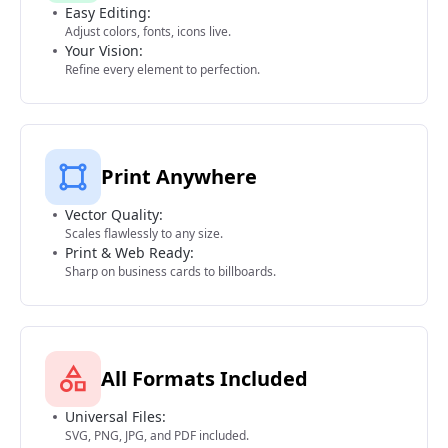
Easy Editing:
Adjust colors, fonts, icons live.
Your Vision:
Refine every element to perfection.
Print Anywhere
Vector Quality:
Scales flawlessly to any size.
Print & Web Ready:
Sharp on business cards to billboards.
All Formats Included
Universal Files:
SVG, PNG, JPG, and PDF included.