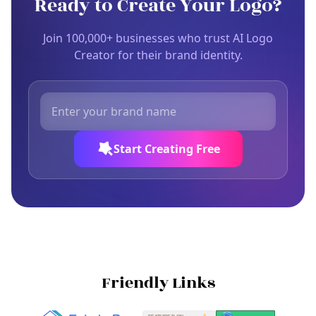
Ready to Create Your Logo?
Join 100,000+ businesses who trust AI Logo
Creator for their brand identity.
Start Creating Free
Friendly Links