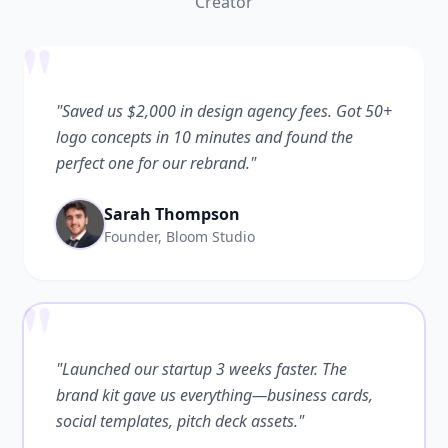
Creator
"
"Saved us $2,000 in design agency fees. Got 50+
logo concepts in 10 minutes and found the
perfect one for our rebrand."
Sarah Thompson
Founder, Bloom Studio
"
"Launched our startup 3 weeks faster. The
brand kit gave us everything—business cards,
social templates, pitch deck assets."