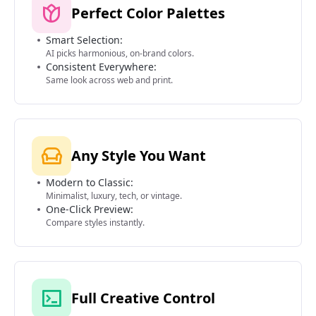
Perfect Color Palettes
Smart Selection:
AI picks harmonious, on-brand colors.
Consistent Everywhere:
Same look across web and print.
Any Style You Want
Modern to Classic:
Minimalist, luxury, tech, or vintage.
One-Click Preview:
Compare styles instantly.
Full Creative Control