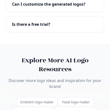
with full commercial rights. You can use your logo
Can I customize the generated logos?
on websites, products, marketing materials, and
anywhere else.
Absolutely! Our editor lets you customize every
aspect of your logo including colors, fonts, icons,
Is there a free trial?
layouts, and more. Make it uniquely yours.
Yes! You can start creating logos for free and see
the results before purchasing. We offer flexible
pricing plans to suit businesses of all sizes.
Explore More AI Logo
Resources
Discover more logo ideas and inspiration for your
brand
Emblem-logo-maker
Food-logo-maker