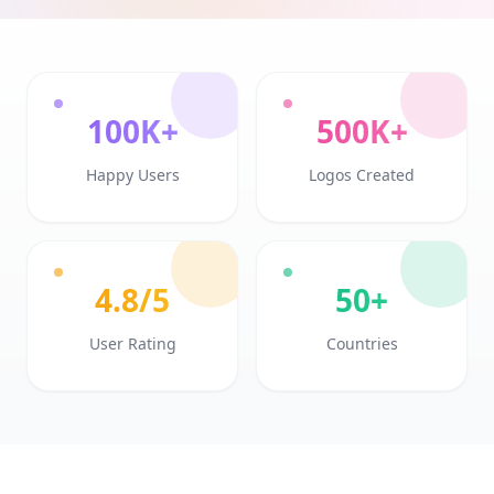
100K+
500K+
Happy Users
Logos Created
4.8/5
50+
User Rating
Countries