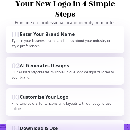
Your New Logo in 4 Simple
Steps
From idea to professional brand identity in minutes
Enter Your Brand Name
Type in your business name and tell us about your industry or
style preferences.
AI Generates Designs
Our AI instantly creates multiple unique logo designs tailored to
your brand.
Customize Your Logo
Fine-tune colors, fonts, icons, and layouts with our easy-to-use
editor.
Download & Use