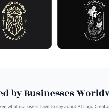
ed by Businesses World
See what our users have to say about AI Logo Creato