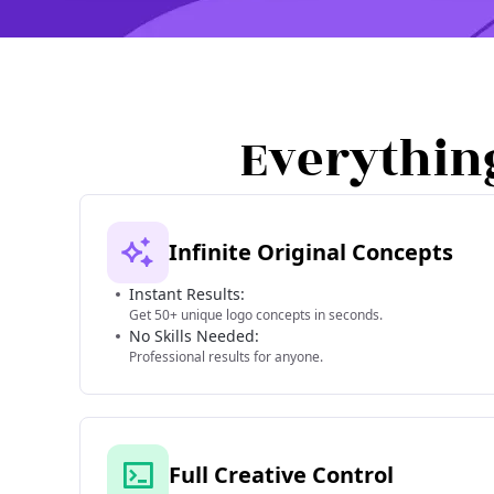
Everythin
Infinite Original Concepts
Instant Results:
Get 50+ unique logo concepts in seconds.
No Skills Needed:
Professional results for anyone.
Full Creative Control