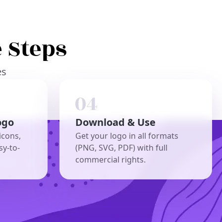
 Steps
es
ogo
Download & Use
icons,
Get your logo in all formats
sy-to-
(PNG, SVG, PDF) with full
commercial rights.