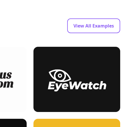
View All Examples