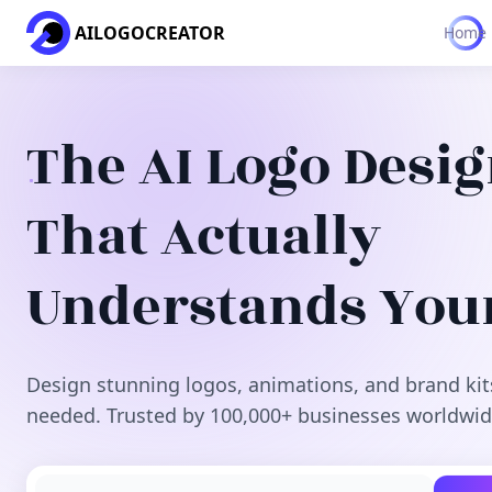
AILOGOCREATOR
Home
The AI Logo Desi
That Actually
Understands You
Design stunning logos, animations, and brand kit
needed. Trusted by 100,000+ businesses worldwid