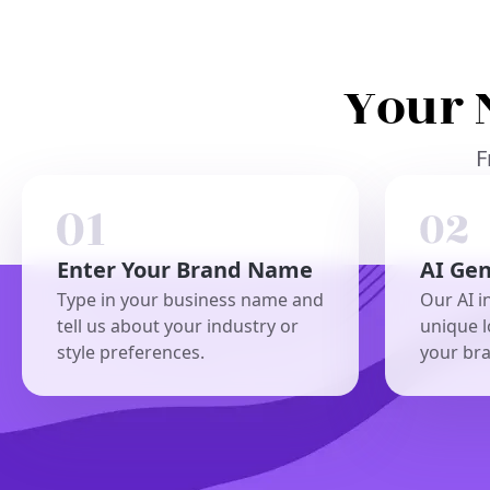
Your 
F
Enter Your Brand Name
AI Ge
Type in your business name and
Our AI i
tell us about your industry or
unique l
style preferences.
your br