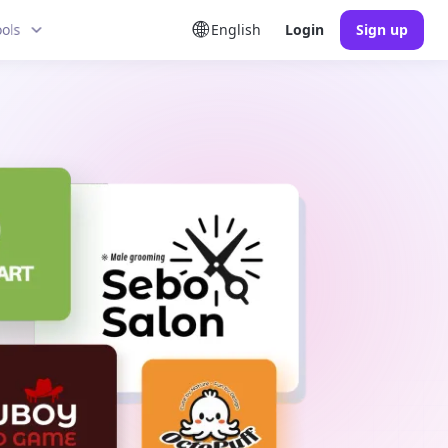
ools
English
Login
Sign up