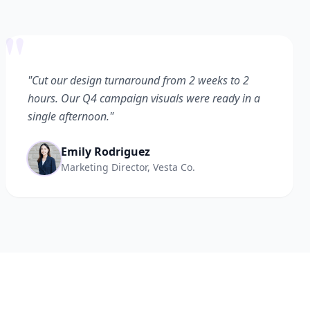
"
"Cut our design turnaround from 2 weeks to 2
hours. Our Q4 campaign visuals were ready in a
single afternoon."
Emily Rodriguez
Marketing Director, Vesta Co.