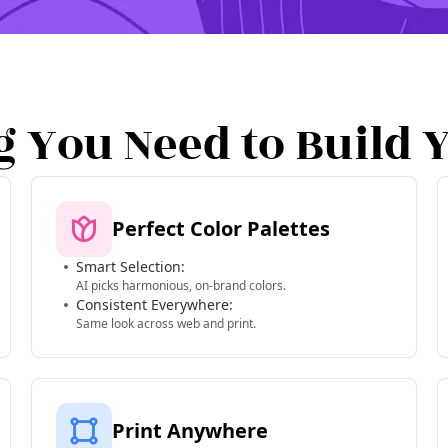
g You Need to Build 
Perfect Color Palettes
Smart Selection:
AI picks harmonious, on-brand colors.
Consistent Everywhere:
Same look across web and print.
Print Anywhere