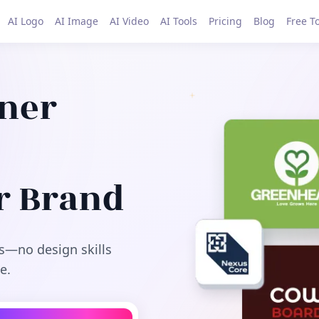
AI Logo
AI Image
AI Video
AI Tools
Pricing
Blog
Free T
gner
r Brand
s—no design skills
e.