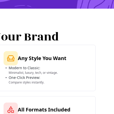
Your Brand
Any Style You Want
Modern to Classic:
Minimalist, luxury, tech, or vintage.
One-Click Preview:
Compare styles instantly.
All Formats Included