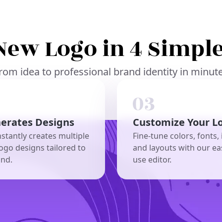
New Logo in 4 Simple
rom idea to professional brand identity in minut
nerates Designs
Customize Your L
nstantly creates multiple
Fine-tune colors, fonts, 
ogo designs tailored to
and layouts with our ea
and.
use editor.