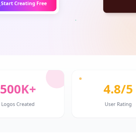
Start Creating Free
500K+
4.8/5
Logos Created
User Rating