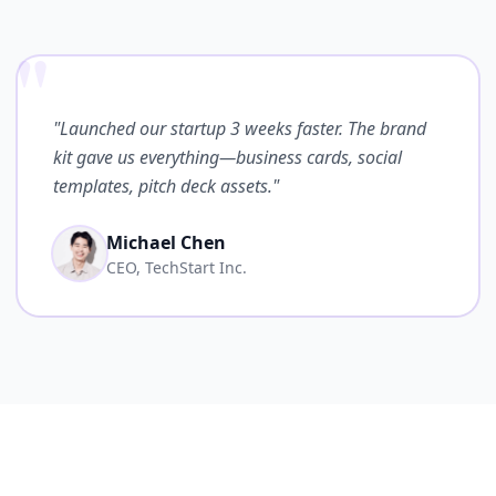
"
"Launched our startup 3 weeks faster. The brand
kit gave us everything—business cards, social
templates, pitch deck assets."
Michael Chen
CEO, TechStart Inc.