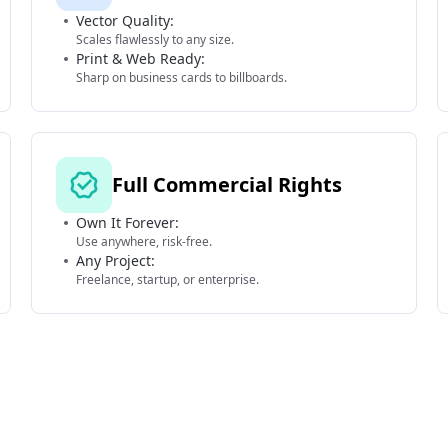
Vector Quality:
Scales flawlessly to any size.
Print & Web Ready:
Sharp on business cards to billboards.
Full Commercial Rights
Own It Forever:
Use anywhere, risk-free.
Any Project:
Freelance, startup, or enterprise.