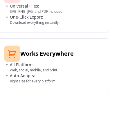
Universal Files:
SVG, PNG, JPG, and PDF included.
One-Click Export:
Download everything instantly.
Works Everywhere
All Platforms:
Web, social, mobile, and print.
Auto-Adapts:
Right size for every platform.