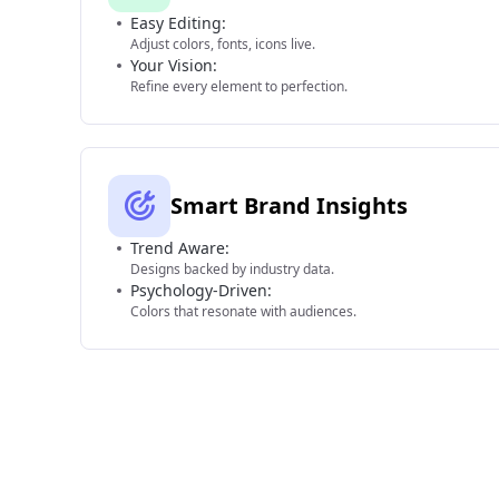
Easy Editing:
Adjust colors, fonts, icons live.
Your Vision:
Refine every element to perfection.
Smart Brand Insights
Trend Aware:
Designs backed by industry data.
Psychology-Driven:
Colors that resonate with audiences.