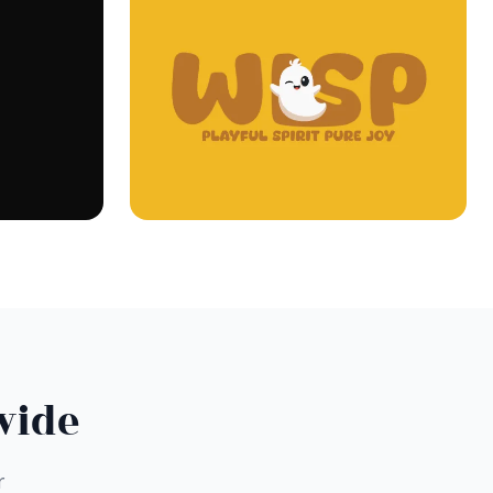
wide
r