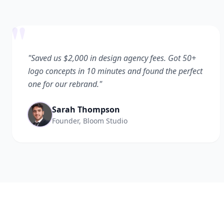
"
"Saved us $2,000 in design agency fees. Got 50+
logo concepts in 10 minutes and found the perfect
one for our rebrand."
Sarah Thompson
Founder, Bloom Studio