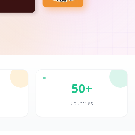
50+
Countries