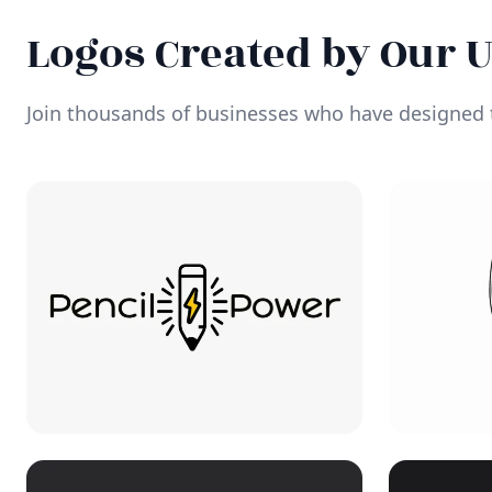
Logos Created by Our 
Join thousands of businesses who have designed t