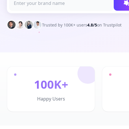
Trusted by 100K+ users
4.8/5
on Trustpilot
100K+
Happy Users