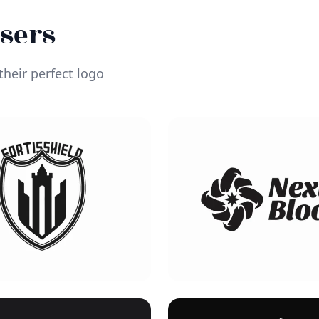
Users
heir perfect logo