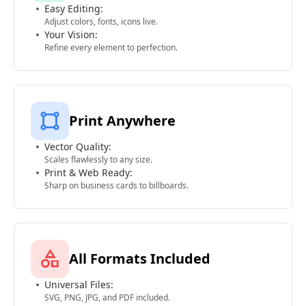
Easy Editing:
Adjust colors, fonts, icons live.
Your Vision:
Refine every element to perfection.
Print Anywhere
Vector Quality:
Scales flawlessly to any size.
Print & Web Ready:
Sharp on business cards to billboards.
All Formats Included
Universal Files:
SVG, PNG, JPG, and PDF included.