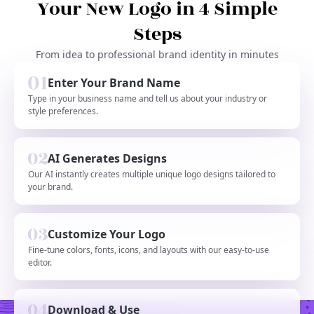
Your New Logo in 4 Simple
Steps
From idea to professional brand identity in minutes
Enter Your Brand Name
Type in your business name and tell us about your industry or
style preferences.
AI Generates Designs
Our AI instantly creates multiple unique logo designs tailored to
your brand.
Customize Your Logo
Fine-tune colors, fonts, icons, and layouts with our easy-to-use
editor.
Download & Use