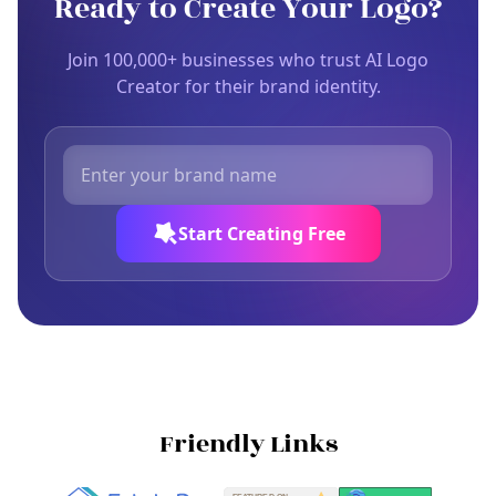
Ready to Create Your Logo?
Join 100,000+ businesses who trust AI Logo
Creator for their brand identity.
Start Creating Free
Friendly Links