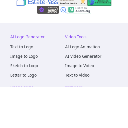
Al Logo Generator
Video Tools
Text to Logo
Al Logo Animation
Image to Logo
AI Video Generator
Sketch to Logo
Image to Video
Letter to Logo
Text to Video
Image Tools
Company
AI Logo Mockups
About
AI Image Maker
Terms of Service
AI Image Tools
Privacy
Image to Image
Pricing