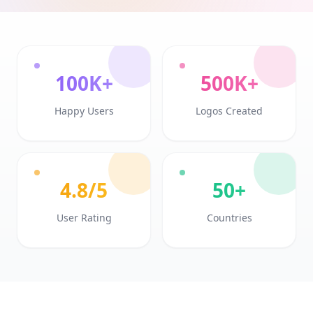
100K+
500K+
Happy Users
Logos Created
4.8/5
50+
User Rating
Countries