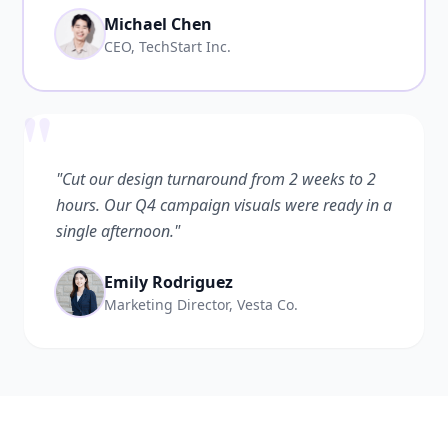
Michael Chen
CEO, TechStart Inc.
"
"Cut our design turnaround from 2 weeks to 2
hours. Our Q4 campaign visuals were ready in a
single afternoon."
Emily Rodriguez
Marketing Director, Vesta Co.