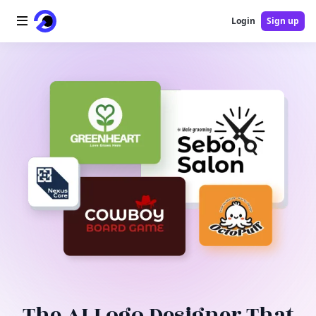
Login
Sign up
Home
AI Logo
AI Image
AI Video
AI Tools
Pricing
Blog
The AI Logo Designer That