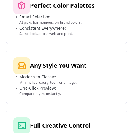
Perfect Color Palettes
Smart Selection:
AI picks harmonious, on-brand colors.
Consistent Everywhere:
Same look across web and print.
Any Style You Want
Modern to Classic:
Minimalist, luxury, tech, or vintage.
One-Click Preview:
Compare styles instantly.
Full Creative Control