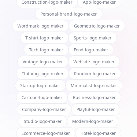
Construction-logo-maker
App-logo-maker
Personal-brand-logo-maker
Wordmark-logo-maker
Geometric-logo-maker
T-shirt-logo-maker
Sports-logo-maker
Tech-logo-maker
Food-logo-maker
Vintage-logo-maker
Website-logo-maker
Clothing-logo-maker
Random-logo-maker
Startup-logo-maker
Minimalist-logo-maker
Cartoon-logo-maker
Business-logo-maker
Company-logo-maker
Playful-logo-maker
Studio-logo-maker
Modern-logo-maker
Ecommerce-logo-maker
Hotel-logo-maker