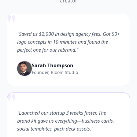
Creator
"
"Saved us $2,000 in design agency fees. Got 50+
logo concepts in 10 minutes and found the
perfect one for our rebrand."
Sarah Thompson
Founder, Bloom Studio
"
"Launched our startup 3 weeks faster. The
brand kit gave us everything—business cards,
social templates, pitch deck assets."