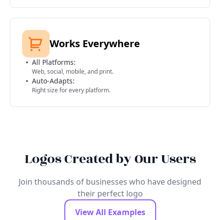
Works Everywhere
All Platforms:
Web, social, mobile, and print.
Auto-Adapts:
Right size for every platform.
Logos Created by Our Users
Join thousands of businesses who have designed
their perfect logo
View All Examples