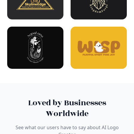
Loved by Businesses
Worldwide
See what our users have to say about AI Logo