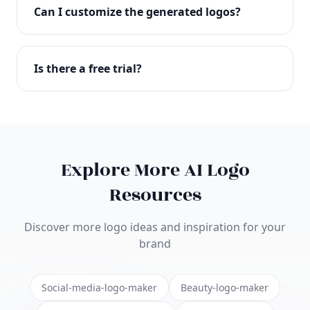
with full commercial rights. You can use your logo
Can I customize the generated logos?
on websites, products, marketing materials, and
anywhere else.
Absolutely! Our editor lets you customize every
aspect of your logo including colors, fonts, icons,
Is there a free trial?
layouts, and more. Make it uniquely yours.
Yes! You can start creating logos for free and see
the results before purchasing. We offer flexible
pricing plans to suit businesses of all sizes.
Explore More AI Logo
Resources
Discover more logo ideas and inspiration for your
brand
Social-media-logo-maker
Beauty-logo-maker