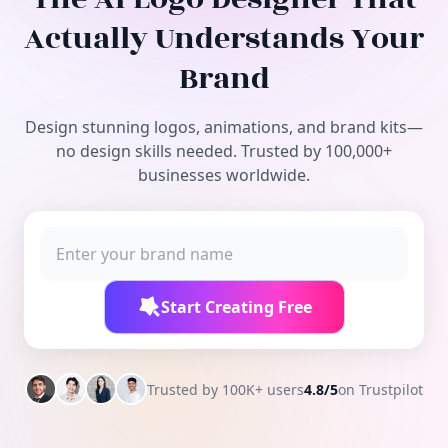
Free Tools
Actually Understands Your
Brand
Design stunning logos, animations, and brand kits—
no design skills needed. Trusted by 100,000+
businesses worldwide.
Start Creating Free
Trusted by 100K+ users
4.8/5
on Trustpilot