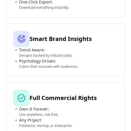
One-Click Export:
Download everything instantly.
Smart Brand Insights
Trend Aware:
Designs backed by industry data.
Psychology-Driven:
Colors that resonate with audiences.
Full Commercial Rights
Own It Forever:
Use anywhere, risk-free.
Any Project:
Freelance, startup, or enterprise.