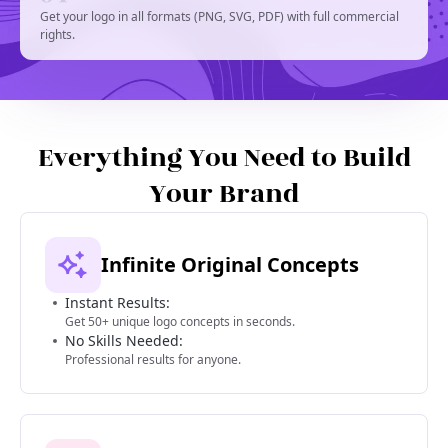
Get your logo in all formats (PNG, SVG, PDF) with full commercial
rights.
Everything You Need to Build
Your Brand
Infinite Original Concepts
Instant Results:
Get 50+ unique logo concepts in seconds.
No Skills Needed:
Professional results for anyone.