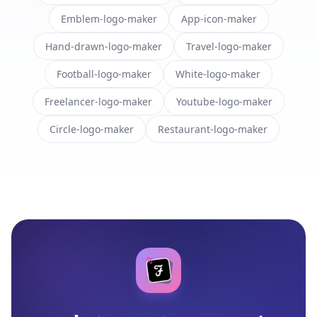
Emblem-logo-maker
App-icon-maker
Hand-drawn-logo-maker
Travel-logo-maker
Football-logo-maker
White-logo-maker
Freelancer-logo-maker
Youtube-logo-maker
Circle-logo-maker
Restaurant-logo-maker